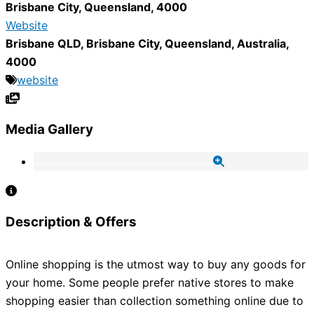
Brisbane City
,
Queensland
,
4000
Website
Brisbane QLD
,
Brisbane City
,
Queensland
,
Australia
,
4000
website
Media Gallery
Description & Offers
Online shopping is the utmost way to buy any goods for
your home. Some people prefer native stores to make
shopping easier than collection something online due to