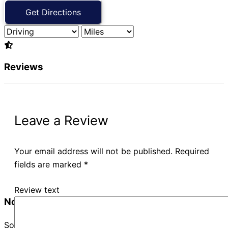
Reviews
Leave a Review
Your email address will not be published.
Required
fields are marked
*
Review text
No Records Found
Sorry, no records were found. Please adjust your search