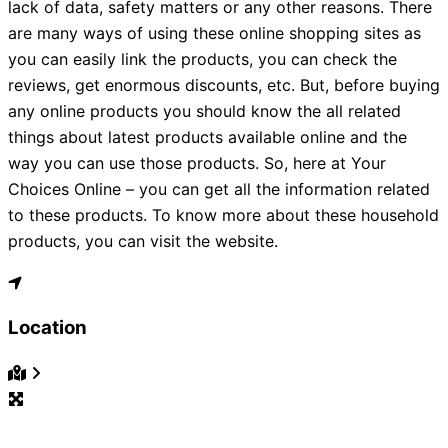
lack of data, safety matters or any other reasons. There
are many ways of using these online shopping sites as
you can easily link the products, you can check the
reviews, get enormous discounts, etc. But, before buying
any online products you should know the all related
things about latest products available online and the
way you can use those products. So, here at Your
Choices Online – you can get all the information related
to these products. To know more about these household
products, you can visit the website.
Location