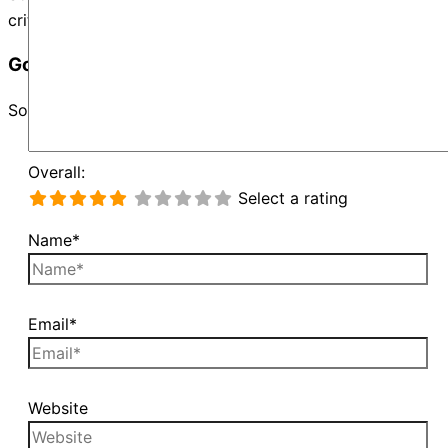
criteria and try again.
Google Map Not Loaded
Sorry, unable to load Google Maps API.
Overall:
Select a rating
Name*
Email*
Website