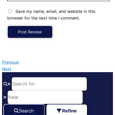
Save my name, email, and website in this
browser for the next time I comment.
Previous
Next
Search
Refine