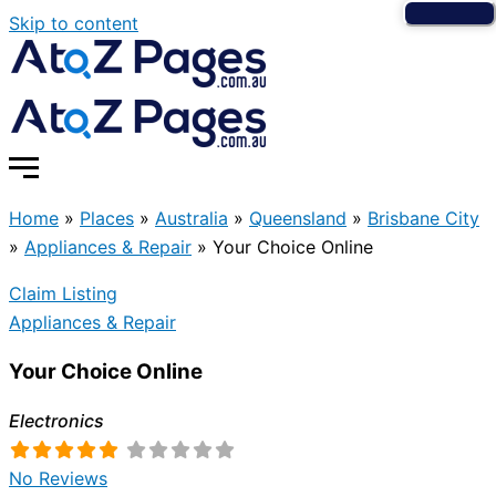
Skip to content
Home
»
Places
»
Australia
»
Queensland
»
Brisbane City
»
Appliances & Repair
»
Your Choice Online
Claim Listing
Appliances & Repair
Your Choice Online
Electronics
No Reviews