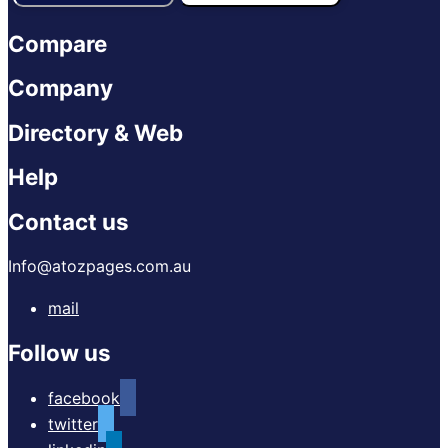
Compare
Company
Directory & Web
Help
Contact us
Info@atozpages.com.au
mail
Follow us
facebook
twitter