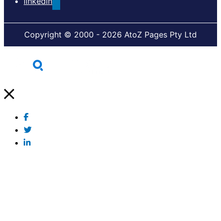
linkedin
Copyright © 2000 - 2026 AtoZ Pages Pty Ltd