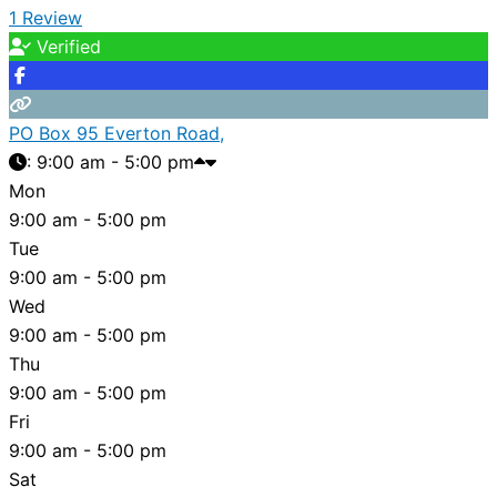
1 Review
Verified
PO Box 95 Everton Road,
:
9:00 am - 5:00 pm
Mon
9:00 am - 5:00 pm
Tue
9:00 am - 5:00 pm
Wed
9:00 am - 5:00 pm
Thu
9:00 am - 5:00 pm
Fri
9:00 am - 5:00 pm
Sat