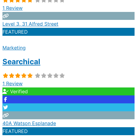
1 Review
Level 3, 31 Alfred Street
FEATURED
Marketing
Searchical
1 Review
Verified
40A Watson Esplanade
FEATURED