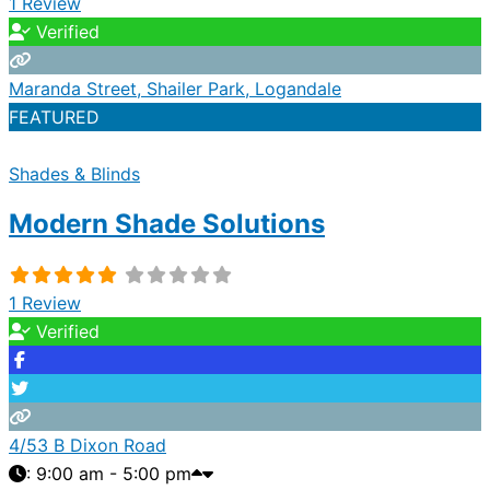
1 Review
Verified
Maranda Street, Shailer Park, Logandale
FEATURED
Shades & Blinds
Modern Shade Solutions
1 Review
Verified
4/53 B Dixon Road
:
9:00 am - 5:00 pm