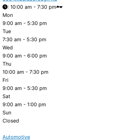
:
10:00 am - 7:30 pm
Mon
9:00 am - 5:30 pm
Tue
7:30 am - 5:30 pm
Wed
9:00 am - 6:00 pm
Thu
10:00 am - 7:30 pm
Fri
9:00 am - 5:30 pm
Sat
9:00 am - 1:00 pm
Sun
Closed
Automotive