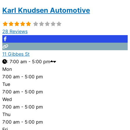
Karl Knudsen Automotive
28 Reviews
11 Gibbes St
:
7:00 am - 5:00 pm
Mon
7:00 am - 5:00 pm
Tue
7:00 am - 5:00 pm
Wed
7:00 am - 5:00 pm
Thu
7:00 am - 5:00 pm
Fri