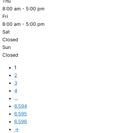
Thu
8:00 am - 5:00 pm
Fri
8:00 am - 5:00 pm
Sat
Closed
Sun
Closed
1
2
3
4
…
6,594
6,595
6,596
→