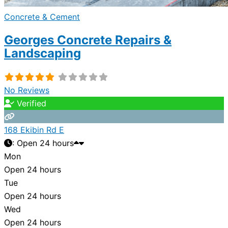
Concrete & Cement
Georges Concrete Repairs &
Landscaping
No Reviews
Verified
168 Ekibin Rd E
:
Open 24 hours
Mon
Open 24 hours
Tue
Open 24 hours
Wed
Open 24 hours