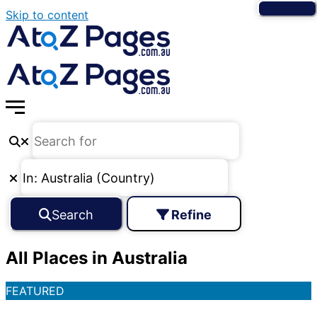
Skip to content
Search
Refine
All Places in Australia
FEATURED