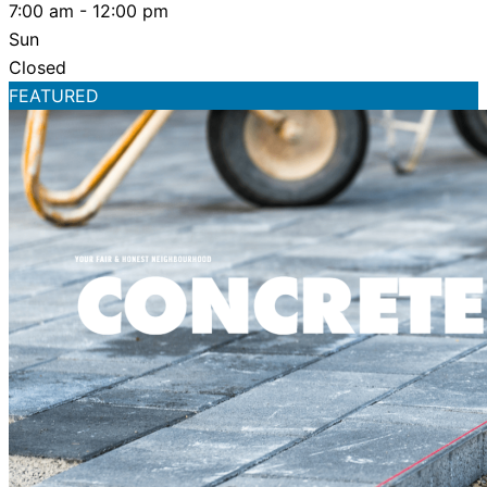
7:00 am - 12:00 pm
Sun
Closed
FEATURED