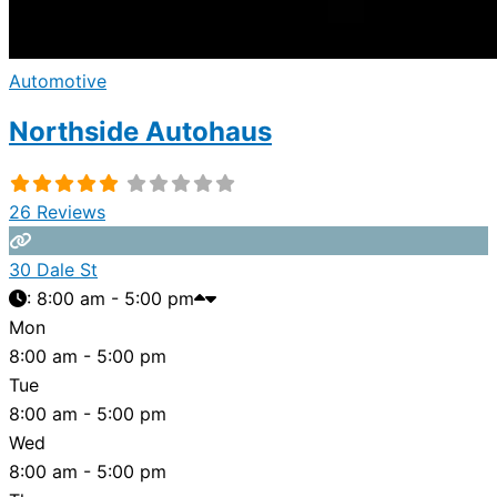
Automotive
Northside Autohaus
26 Reviews
30 Dale St
:
8:00 am - 5:00 pm
Mon
8:00 am - 5:00 pm
Tue
8:00 am - 5:00 pm
Wed
8:00 am - 5:00 pm