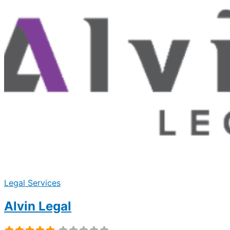
Legal Services
Alvin Legal