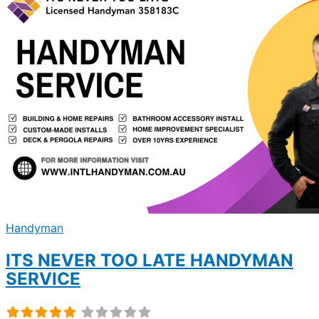
Handyman
ITS NEVER TOO LATE HANDYMAN
SERVICE