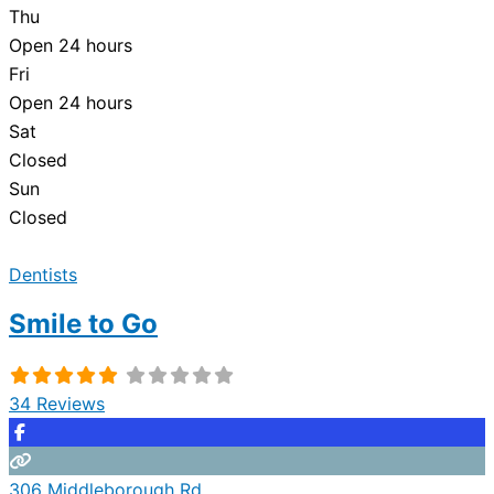
Thu
Open 24 hours
Fri
Open 24 hours
Sat
Closed
Sun
Closed
Dentists
Smile to Go
34 Reviews
306 Middleborough Rd