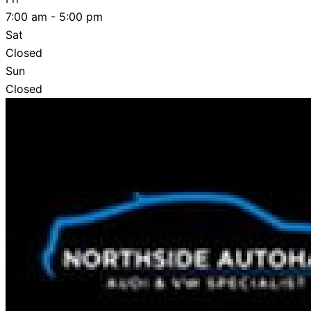
7:00 am - 5:00 pm
Sat
Closed
Sun
Closed