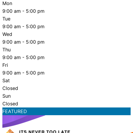
Mon
9:00 am - 5:00 pm
Tue
9:00 am - 5:00 pm
Wed
9:00 am - 5:00 pm
Thu
9:00 am - 5:00 pm
Fri
9:00 am - 5:00 pm
Sat
Closed
Sun
Closed
FEATURED