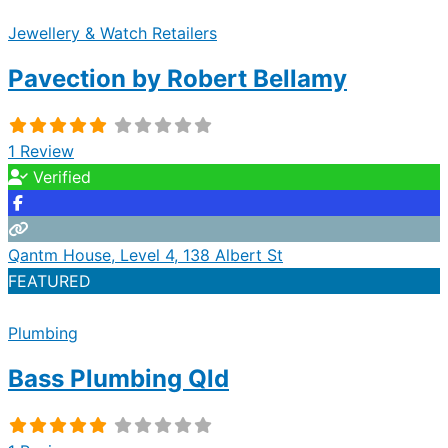
Jewellery & Watch Retailers
Pavection by Robert Bellamy
1 Review
Verified
Qantm House, Level 4, 138 Albert St
FEATURED
Plumbing
Bass Plumbing Qld