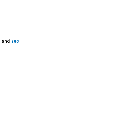
, and
seo