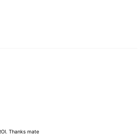
 ROI. Thanks mate