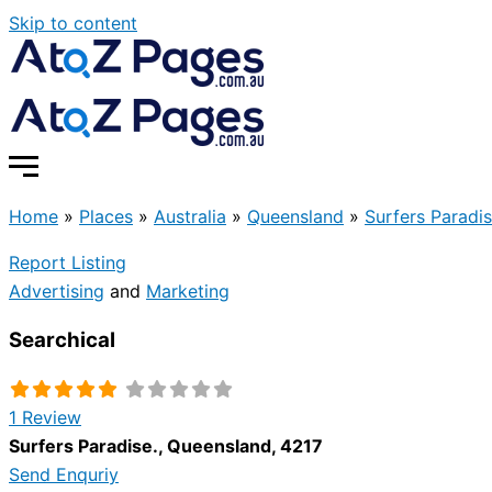
Skip to content
Home
»
Places
»
Australia
»
Queensland
»
Surfers Paradis
Report Listing
Advertising
and
Marketing
Searchical
1 Review
Surfers Paradise.
,
Queensland
,
4217
Send Enquriy