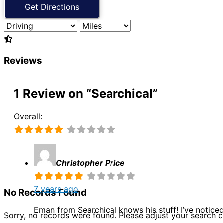
Reviews
1 Review
on
“Searchical”
Overall:
Christopher Price
7 years ago
No Records Found
Eman from Searchical knows his stuff! I’ve notice
Sorry, no records were found. Please adjust your search cr