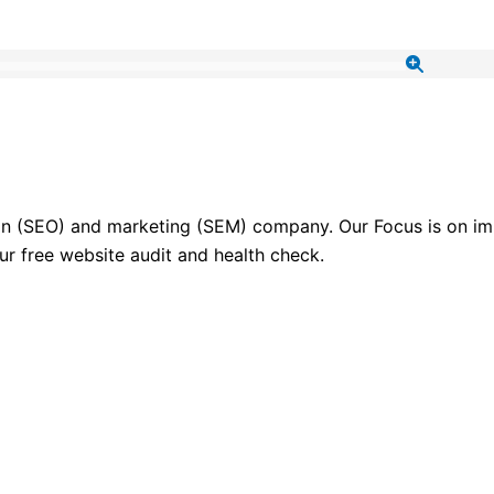
ion (SEO) and marketing (SEM) company. Our Focus is on imp
ur free website audit and health check.