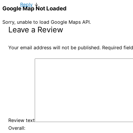
Reply
↓
Google Map Not Loaded
Sorry, unable to load Google Maps API.
Leave a Review
Your email address will not be published.
Required fie
Review text
Overall: