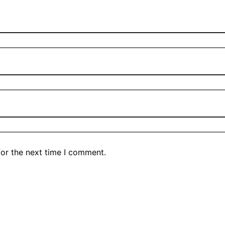
for the next time I comment.