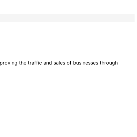
roving the traffic and sales of businesses through