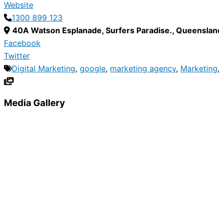
Website
1300 899 123
40A Watson Esplanade
,
Surfers Paradise.
,
Queenslan
Facebook
Twitter
Digital Marketing
,
google
,
marketing agency
,
Marketing
Media Gallery