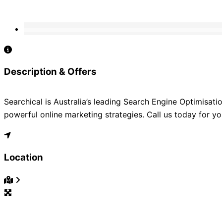
Description & Offers
Searchical is Australia’s leading Search Engine Optimisat
powerful online marketing strategies. Call us today for yo
Location