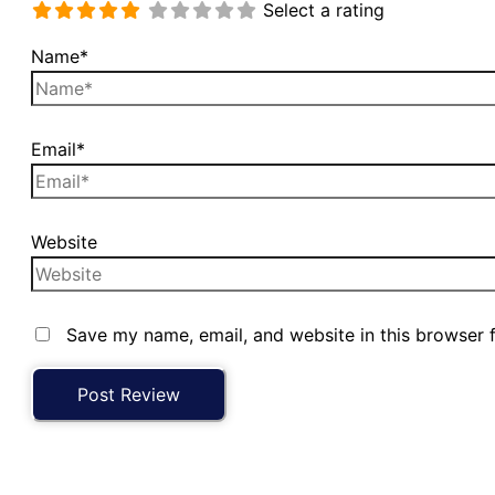
Select a rating
Name*
Email*
Website
Save my name, email, and website in this browser 