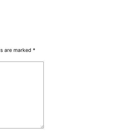
lds are marked
*