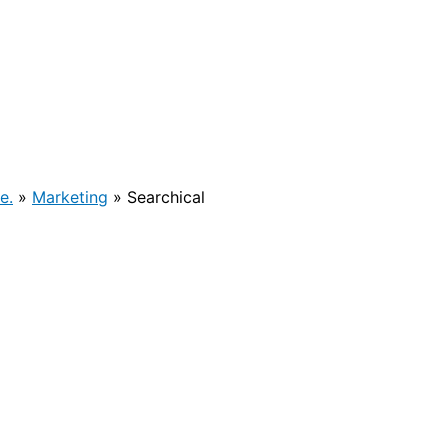
e.
»
Marketing
»
Searchical