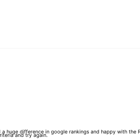
d a huge difference in google rankings and happy with the
iteria and try again.