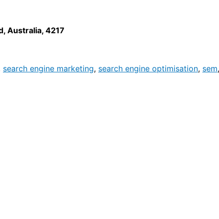
d
,
Australia
,
4217
,
search engine marketing
,
search engine optimisation
,
sem