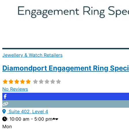
Jewellery & Watch Retailers
Diamondport Engagement Ring Specia
No Reviews
Suite 402, Level 4
:
10:00 am - 5:00 pm
Mon