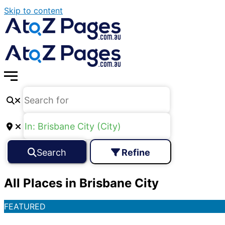
Skip to content
Search
Refine
All Places in Brisbane City
FEATURED