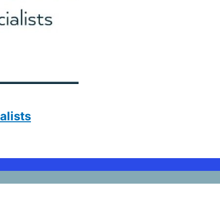
lists