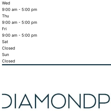
Wed
9:00 am - 5:00 pm
Thu
9:00 am - 5:00 pm
Fri
9:00 am - 5:00 pm
Sat
Closed
Sun
Closed