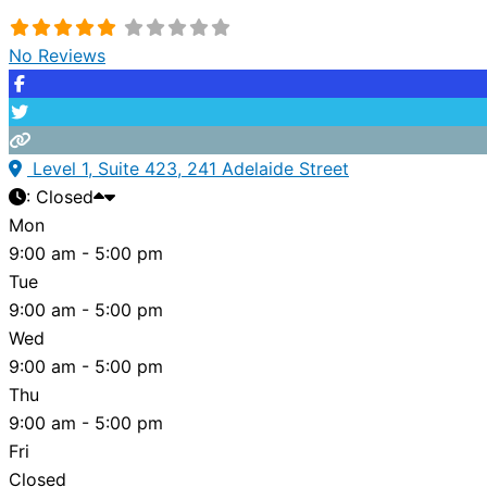
No Reviews
Level 1, Suite 423, 241 Adelaide Street
:
Closed
Mon
9:00 am - 5:00 pm
Tue
9:00 am - 5:00 pm
Wed
9:00 am - 5:00 pm
Thu
9:00 am - 5:00 pm
Fri
Closed