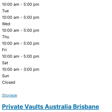
10:00 am - 5:00 pm
Tue
10:00 am - 5:00 pm
Wed
10:00 am - 5:00 pm
Thu
10:00 am - 5:00 pm
Fri
10:00 am - 5:00 pm
Sat
10:00 am - 3:00 pm
Sun
Closed
Storage
Private Vaults Australia Brisbane