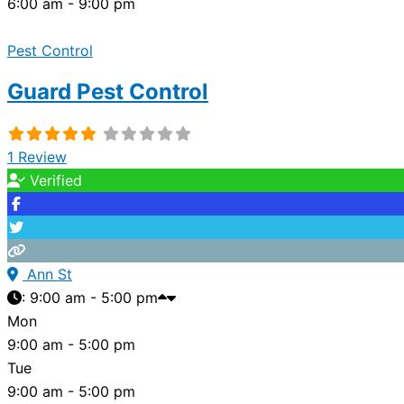
6:00 am - 9:00 pm
Pest Control
Guard Pest Control
1 Review
Verified
Ann St
:
9:00 am - 5:00 pm
Mon
9:00 am - 5:00 pm
Tue
9:00 am - 5:00 pm