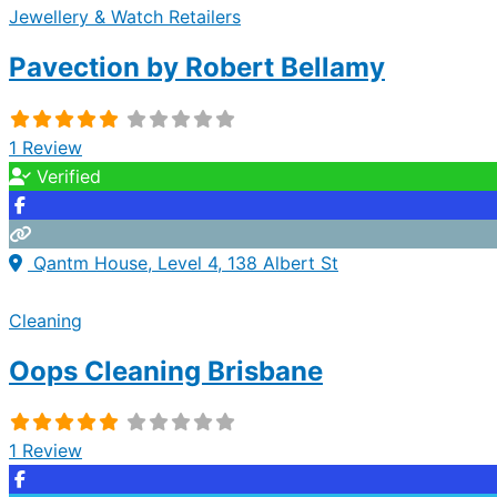
Jewellery & Watch Retailers
Pavection by Robert Bellamy
1 Review
Verified
Qantm House, Level 4, 138 Albert St
Cleaning
Oops Cleaning Brisbane
1 Review