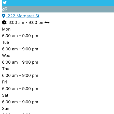
222 Margaret St
:
6:00 am - 9:00 pm
Mon
6:00 am - 9:00 pm
Tue
6:00 am - 9:00 pm
Wed
6:00 am - 9:00 pm
Thu
6:00 am - 9:00 pm
Fri
6:00 am - 9:00 pm
Sat
6:00 am - 9:00 pm
Sun