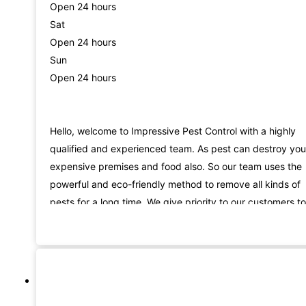
Open 24 hours
Sat
Open 24 hours
Sun
Open 24 hours
Hello, welcome to Impressive Pest Control with a highly
qualified and experienced team. As pest can destroy you
expensive premises and food also. So our team uses the
powerful and eco-friendly method to remove all kinds of
pests for a long time. We give priority to our customers to
provide the best services in Brisbane. We are known for 