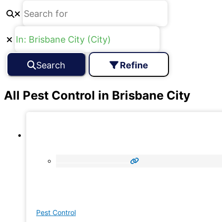
Search
Refine
All Pest Control in Brisbane City
Pest Control