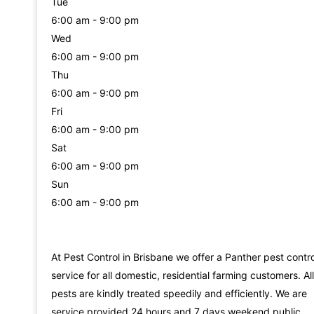
Tue
6:00 am - 9:00 pm
Wed
6:00 am - 9:00 pm
Thu
6:00 am - 9:00 pm
Fri
6:00 am - 9:00 pm
Sat
6:00 am - 9:00 pm
Sun
6:00 am - 9:00 pm
At Pest Control in Brisbane we offer a Panther pest contro
service for all domestic, residential farming customers. All
pests are kindly treated speedily and efficiently. We are
service provided 24 hours and 7 days weekend public