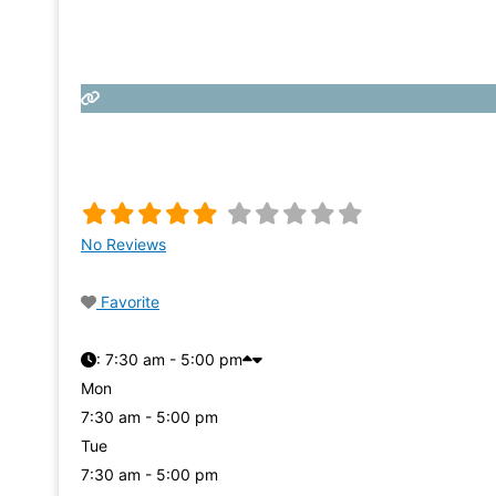
No Reviews
Favorite
:
7:30 am - 5:00 pm
Mon
7:30 am - 5:00 pm
Tue
7:30 am - 5:00 pm