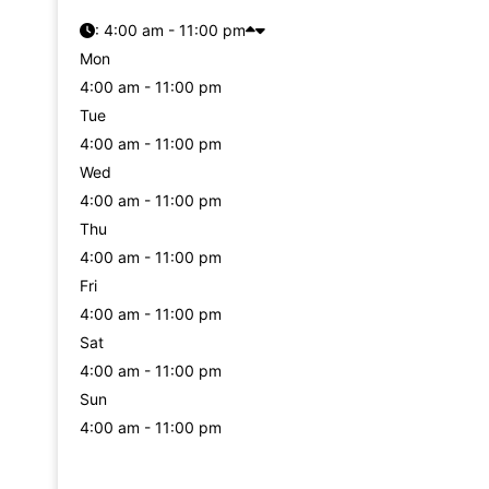
:
4:00 am - 11:00 pm
Mon
4:00 am - 11:00 pm
Tue
4:00 am - 11:00 pm
Wed
4:00 am - 11:00 pm
Thu
4:00 am - 11:00 pm
Fri
4:00 am - 11:00 pm
Sat
4:00 am - 11:00 pm
Sun
4:00 am - 11:00 pm