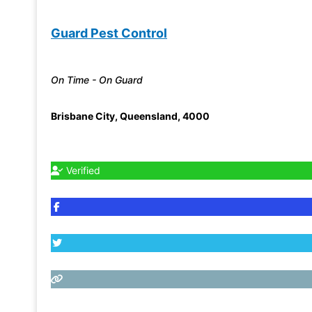
Guard Pest Control
On Time - On Guard
Brisbane City
,
Queensland
,
4000
Verified