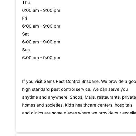
Thu
6:00 am - 9:00 pm
Fri
6:00 am - 9:00 pm
Sat
6:00 am - 9:00 pm
Sun
6:00 am - 9:00 pm
If you visit Sams Pest Control Brisbane. We provide a go
high standard pest control service. We can serve you
anytime and anywhere. Shops, Malls, restaurants, private
homes and societies, Kid’s healthcare centers, hospitals,
and clinics are some places where we provide our excell
Cockroach Removal Services in Brisbane. We are always 
your service for possum control. From child