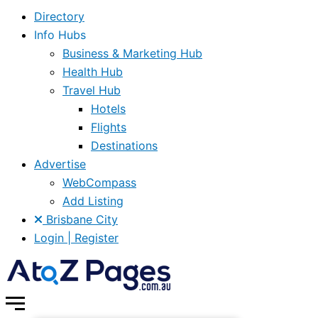
Directory
Info Hubs
Business & Marketing Hub
Health Hub
Travel Hub
Hotels
Flights
Destinations
Advertise
WebCompass
Add Listing
Brisbane City
Login | Register