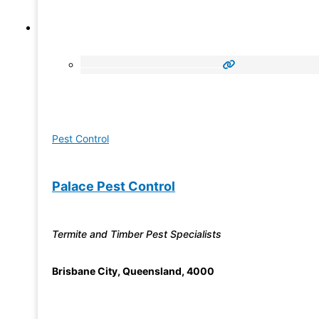
Pest Control
Palace Pest Control
Termite and Timber Pest Specialists
Brisbane City
,
Queensland
,
4000