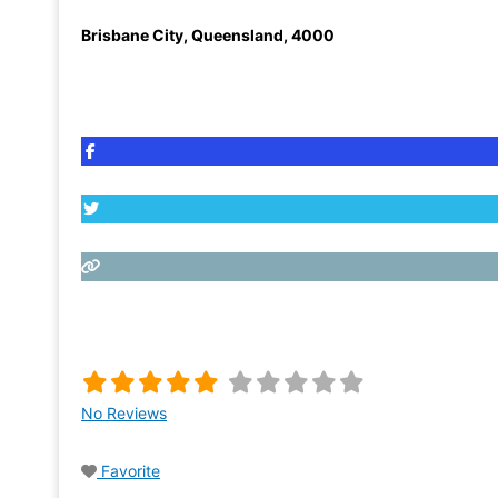
Brisbane City
,
Queensland
,
4000
No Reviews
Favorite