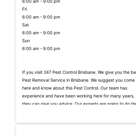
6:00 am - 9:00 pm
Fri
6:00 am - 9:00 pm
Sat
6:00 am - 9:00 pm
Sun
6:00 am - 9:00 pm
If you visit 247 Pest Control Brisbane. We give you the be
Pest Removal Service in Brisbane. We suggest you come
here and know about this Pest Control. Our team has
experience and have been working here for many years,
they can give you advice. Our experts are going to do th
same for you. Our team is working