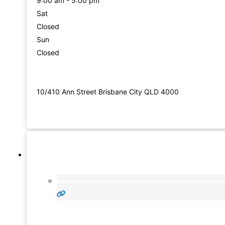
9:00 am - 5:00 pm
Sat
Closed
Sun
Closed
10/410 Ann Street Brisbane City QLD 4000