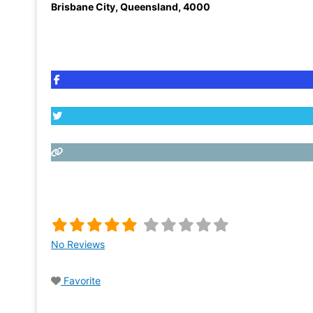
Brisbane City
,
Queensland
,
4000
No Reviews
Favorite