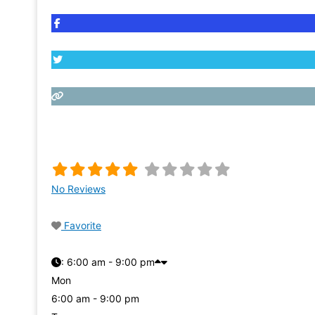
No Reviews
Favorite
:
6:00 am - 9:00 pm
Mon
6:00 am - 9:00 pm