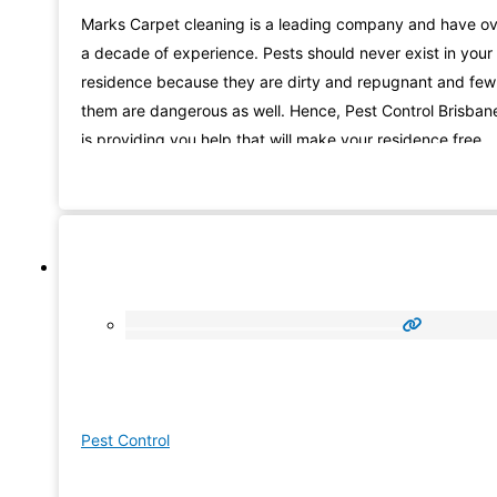
Marks Carpet cleaning is a leading company and have o
a decade of experience. Pests should never exist in your
residence because they are dirty and repugnant and few
them are dangerous as well. Hence, Pest Control Brisban
is providing you help that will make your residence free
from the bothersome pests. Our experts are capable to
control a
Pest Control