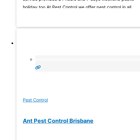
holiday too.At Pest Control we offer pest control in all
Brisbane and close areas and use the up-to-date goods
and technology to ensure
Pest Control
Ant Pest Control Brisbane