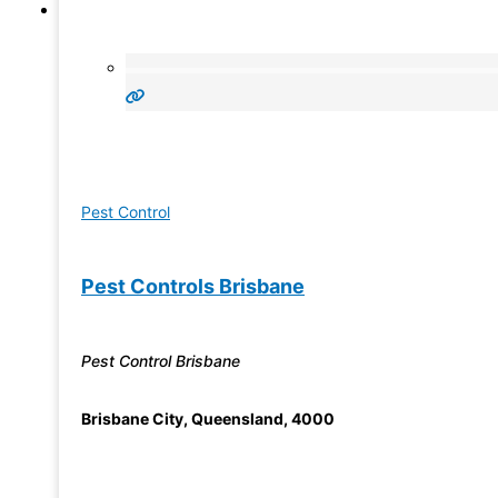
Pest Control
Pest Controls Brisbane
Pest Control Brisbane
Brisbane City
,
Queensland
,
4000