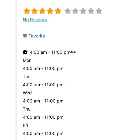
No Reviews
Favorite
:
4:00 am - 11:00 pm
Mon
4:00 am - 11:00 pm
Tue
4:00 am - 11:00 pm
Wed
4:00 am - 11:00 pm
Thu
4:00 am - 11:00 pm
Fri
4:00 am - 11:00 pm