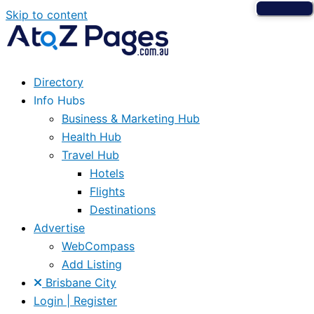
Skip to content
Directory
Info Hubs
Business & Marketing Hub
Health Hub
Travel Hub
Hotels
Flights
Destinations
Advertise
WebCompass
Add Listing
Brisbane City
Login | Register