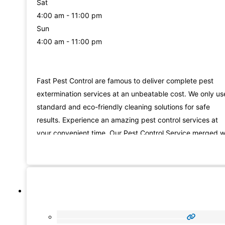
Sat
4:00 am - 11:00 pm
Sun
4:00 am - 11:00 pm
Fast Pest Control are famous to deliver complete pest
extermination services at an unbeatable cost. We only us
standard and eco-friendly cleaning solutions for safe
results. Experience an amazing pest control services at
your convenient time. Our Pest Control Service merged w
the most useful machines and pesticides will make a mor
reliable service. We offer our professional pest control