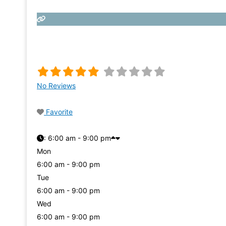
No Reviews
Favorite
:
6:00 am - 9:00 pm
Mon
6:00 am - 9:00 pm
Tue
6:00 am - 9:00 pm
Wed
6:00 am - 9:00 pm