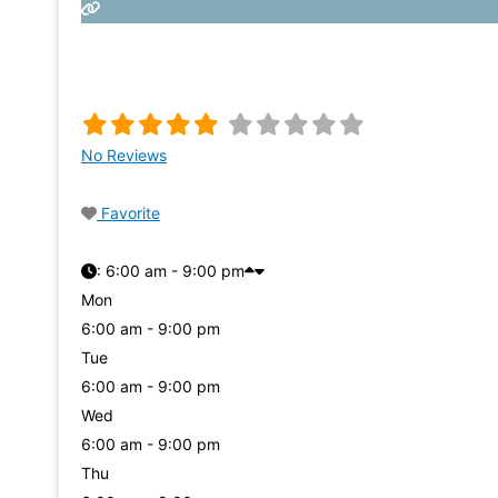
No Reviews
Favorite
:
6:00 am - 9:00 pm
Mon
6:00 am - 9:00 pm
Tue
6:00 am - 9:00 pm
Wed
6:00 am - 9:00 pm
Thu