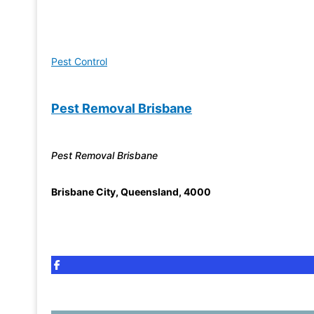
Pest Control
Pest Removal Brisbane
Pest Removal Brisbane
Brisbane City
,
Queensland
,
4000