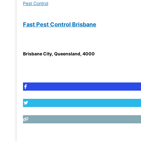
Pest Control
Fast Pest Control Brisbane
Brisbane City
,
Queensland
,
4000