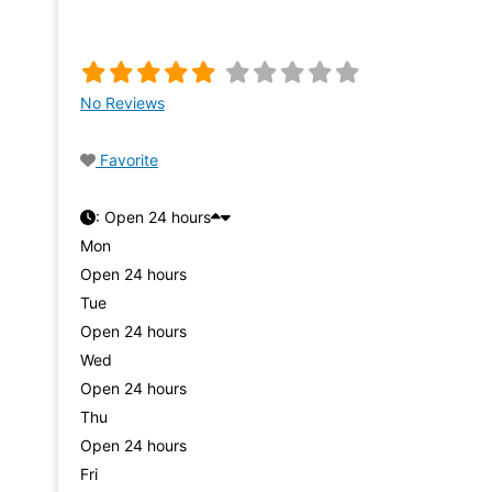
No Reviews
Favorite
:
Open 24 hours
Mon
Open 24 hours
Tue
Open 24 hours
Wed
Open 24 hours
Thu
Open 24 hours
Fri