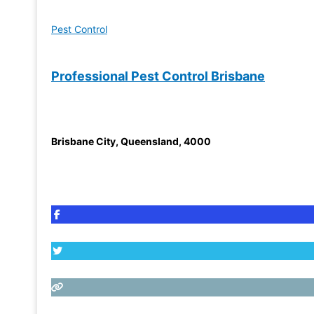
Pest Control
Professional Pest Control Brisbane
Brisbane City
,
Queensland
,
4000