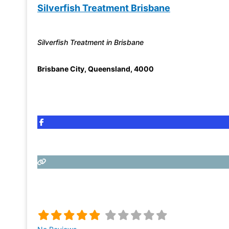
Silverfish Treatment Brisbane
Silverfish Treatment in Brisbane
Brisbane City
,
Queensland
,
4000