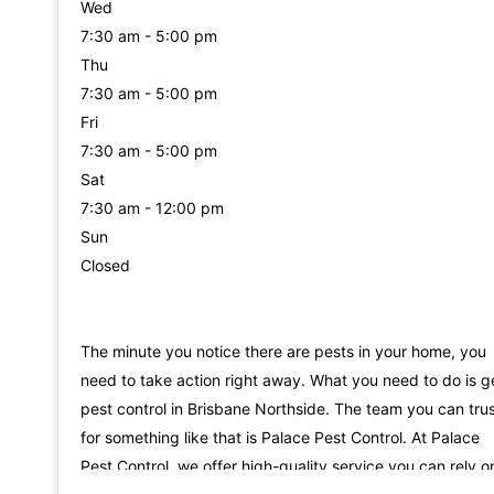
Wed
7:30 am - 5:00 pm
Thu
7:30 am - 5:00 pm
Fri
7:30 am - 5:00 pm
Sat
7:30 am - 12:00 pm
Sun
Closed
The minute you notice there are pests in your home, you
need to take action right away. What you need to do is g
pest control in Brisbane Northside. The team you can tru
for something like that is Palace Pest Control. At Palace
Pest Control, we offer high-quality service you can rely o