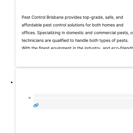
Pest Control Brisbane provides top-grade, safe, and
affordable pest control solutions for both homes and
offices. Specializing in domestic and commercial pests, o
technicians are qualified to handle both types of pests.
With the finest equipment in the industry, and eco-friendl
methods, we can completely rid you of pests. We take ou
complete pest control job seriously and that is