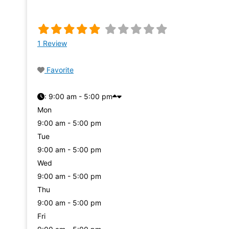
1 Review
Favorite
:
9:00 am - 5:00 pm
Mon
9:00 am - 5:00 pm
Tue
9:00 am - 5:00 pm
Wed
9:00 am - 5:00 pm
Thu
9:00 am - 5:00 pm
Fri