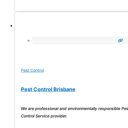
We’ll handle your pest problems so
Pest Control
Pest Control Brisbane
We are professional and environmentally responsible Pe
Control Service provider.