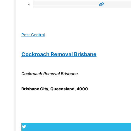
Pest Control
Cockroach Removal Brisbane
Cockroach Removal Brisbane
Brisbane City
,
Queensland
,
4000