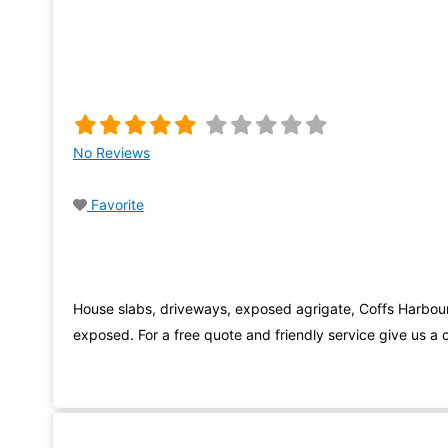
No Reviews
Favorite
House slabs, driveways, exposed agrigate, Coffs Harbou
exposed. For a free quote and friendly service give us a c