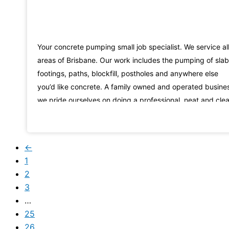
Your concrete pumping small job specialist. We service al
areas of Brisbane. Our work includes the pumping of slab
footings, paths, blockfill, postholes and anywhere else
you’d like concrete. A family owned and operated busine
we pride ourselves on doing a professional, neat and cle
job and are happy to answer all your questions. Call us n
on 0411557067
←
1
2
3
…
25
26