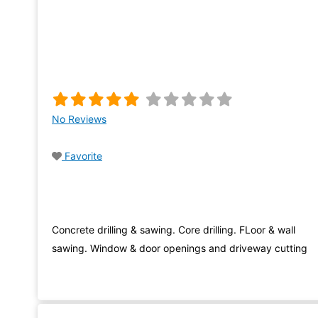
No Reviews
Favorite
Concrete drilling & sawing. Core drilling. FLoor & wall
sawing. Window & door openings and driveway cutting