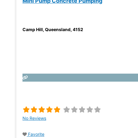
Mini Pump Concrete Pumping
Camp Hill
,
Queensland
,
4152
No Reviews
Favorite