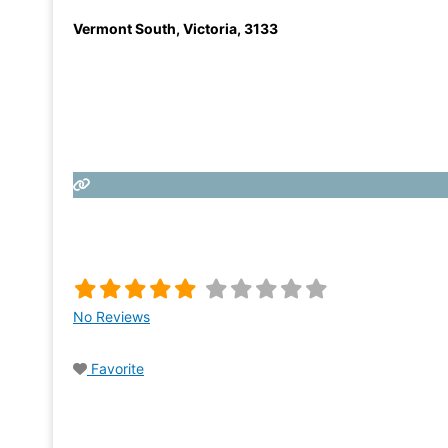
Vermont South
,
Victoria
,
3133
No Reviews
Favorite