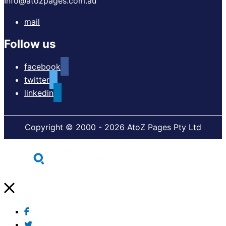
Info@atozpages.com.au
mail
Follow us
facebook
twitter
linkedin
Copyright © 2000 - 2026 AtoZ Pages Pty Ltd