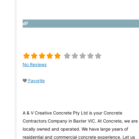
No Reviews
Favorite
A & V Creative Concrete Pty Ltd is your Concrete
Contractors Company in Baxter VIC. At Concrete, we are
locally owned and operated. We have large years of
residential and commercial concrete experience. Let us