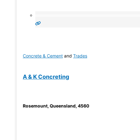
Concrete & Cement
and
Trades
A & K Concreting
Rosemount
,
Queensland
,
4560