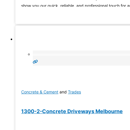
show you our quick, reliable, and professional touch for 
of your home or business needs. What you see is what y
get and we
Concrete & Cement
and
Trades
1300-2-Concrete Driveways Melbourne