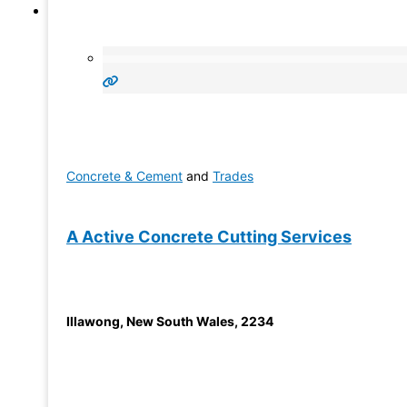
Concrete & Cement
and
Trades
A Active Concrete Cutting Services
Illawong
,
New South Wales
,
2234