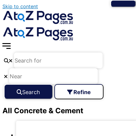
Skip to content
Search
Refine
All Concrete & Cement