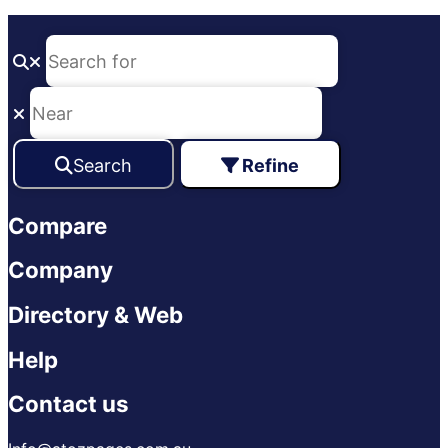
Search
Refine
Compare
Company
Directory & Web
Help
Contact us