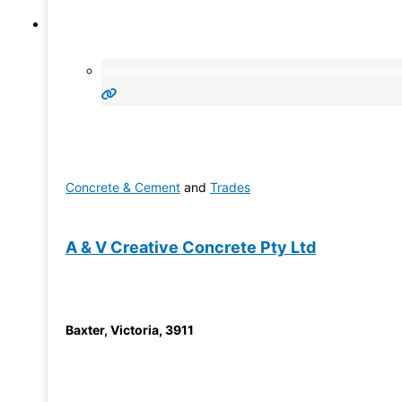
Concrete & Cement
and
Trades
A & V Creative Concrete Pty Ltd
Baxter
,
Victoria
,
3911