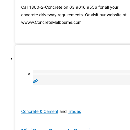
Call 1300-2-Concrete on 03 9016 9556 for all your
concrete driveway requirements. Or visit our website at
wwww.ConcreteMelbourne.com
Concrete & Cement
and
Trades