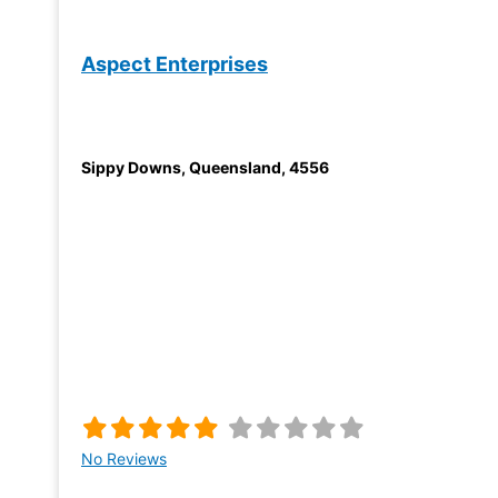
Aspect Enterprises
Sippy Downs
,
Queensland
,
4556
No Reviews