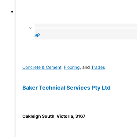
Concrete & Cement
,
Flooring
, and
Trades
Baker Technical Services Pty Ltd
Oakleigh South
,
Victoria
,
3167