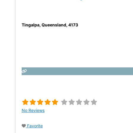
Tingalpa
,
Queensland
,
4173
No Reviews
Favorite