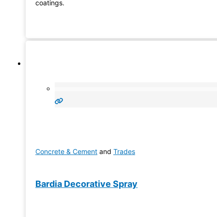
coatings.
Concrete & Cement
and
Trades
Bardia Decorative Spray