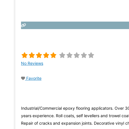
No Reviews
Favorite
Industrial/Commercial epoxy flooring applicators. Over 3
years experience. Roll coats, self levellers and trowel coa
Repair of cracks and expansion joints. Decorative vinyl c