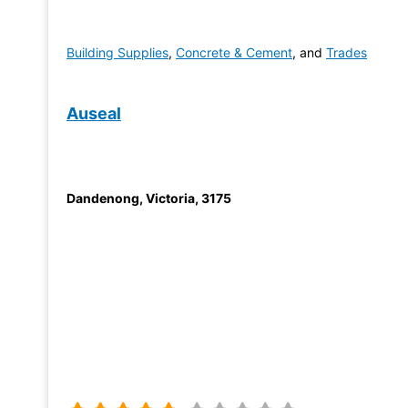
Building Supplies
,
Concrete & Cement
, and
Trades
Auseal
Dandenong
,
Victoria
,
3175