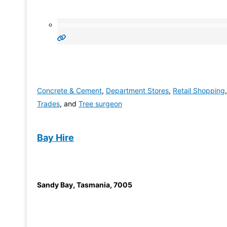
Concrete & Cement
,
Department Stores
,
Retail Shopping
,
Trades
, and
Tree surgeon
Bay Hire
Sandy Bay
,
Tasmania
,
7005