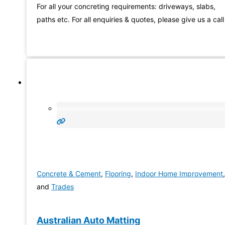
For all your concreting requirements: driveways, slabs,
paths etc. For all enquiries & quotes, please give us a call
Concrete & Cement
,
Flooring
,
Indoor Home Improvement
,
and
Trades
Australian Auto Matting