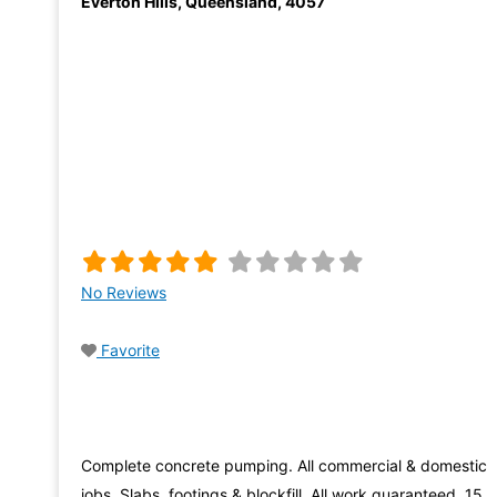
Everton Hills
,
Queensland
,
4057
No Reviews
Favorite
Complete concrete pumping. All commercial & domestic
jobs. Slabs, footings & blockfill. All work guaranteed. 15