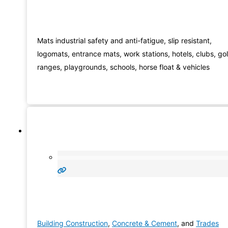
Mats industrial safety and anti-fatigue, slip resistant,
logomats, entrance mats, work stations, hotels, clubs, gol
ranges, playgrounds, schools, horse float & vehicles
Building Construction
,
Concrete & Cement
, and
Trades