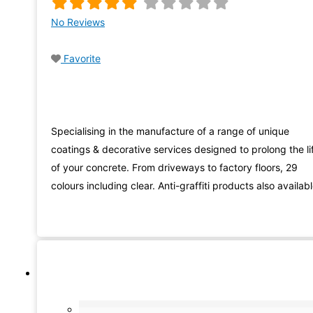
No Reviews
Favorite
Specialising in the manufacture of a range of unique
coatings & decorative services designed to prolong the li
of your concrete. From driveways to factory floors, 29
colours including clear. Anti-graffiti products also availab