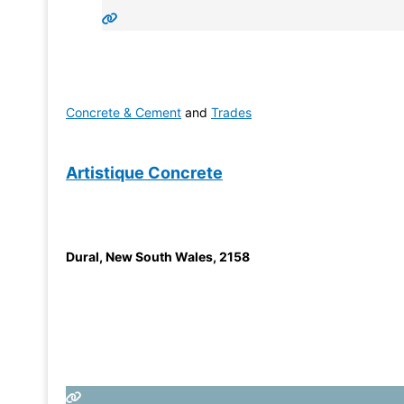
Concrete & Cement
and
Trades
Artistique Concrete
Dural
,
New South Wales
,
2158