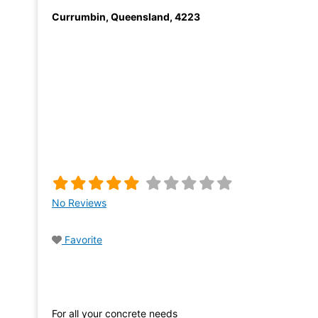
Currumbin
,
Queensland
,
4223
No Reviews
Favorite
For all your concrete needs