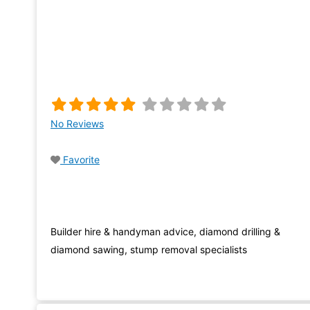
No Reviews
Favorite
Builder hire & handyman advice, diamond drilling &
diamond sawing, stump removal specialists