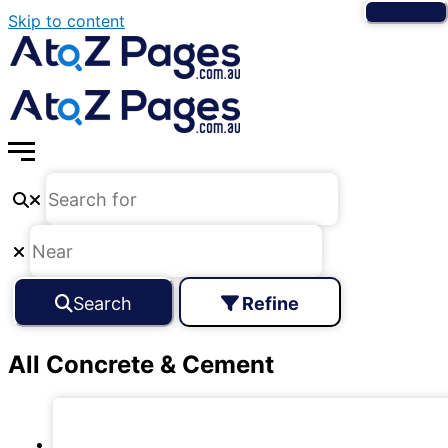
Skip to content
Search
Refine
All Concrete & Cement