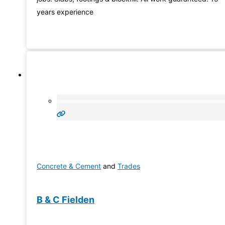
years experience
Concrete & Cement
and
Trades
B & C Fielden