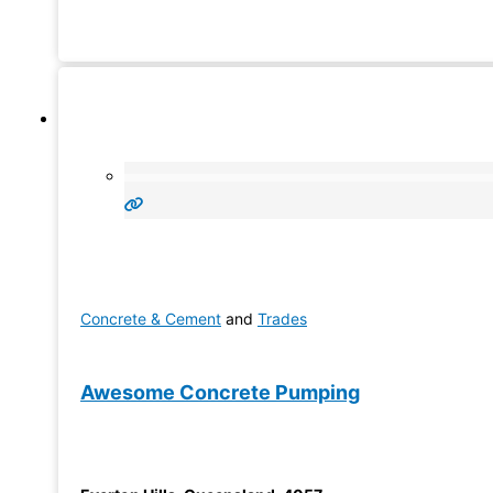
Concrete & Cement
and
Trades
Awesome Concrete Pumping