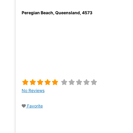
Peregian Beach
,
Queensland
,
4573
No Reviews
Favorite