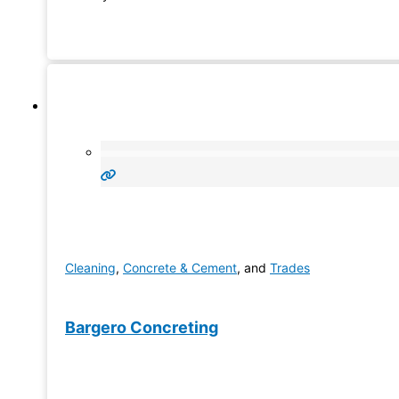
Cleaning
,
Concrete & Cement
, and
Trades
Bargero Concreting