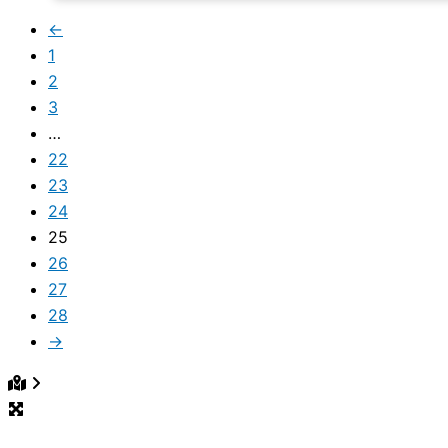
←
1
2
3
…
22
23
24
25
26
27
28
→