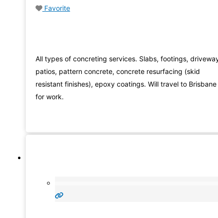
Favorite
All types of concreting services. Slabs, footings, drivewa
patios, pattern concrete, concrete resurfacing (skid
resistant finishes), epoxy coatings. Will travel to Brisbane
for work.