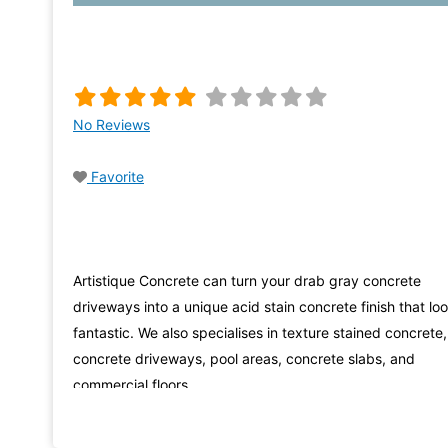
No Reviews
Favorite
Artistique Concrete can turn your drab gray concrete
driveways into a unique acid stain concrete finish that lo
fantastic. We also specialises in texture stained concrete,
concrete driveways, pool areas, concrete slabs, and
commercial floors.