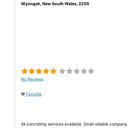
Wyongah
,
New South Wales
,
2259
No Reviews
Favorite
All concreting services available. Small reliable company.