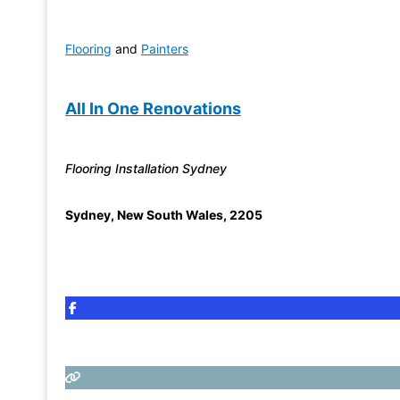
Flooring
and
Painters
All In One Renovations
Flooring Installation Sydney
Sydney
,
New South Wales
,
2205