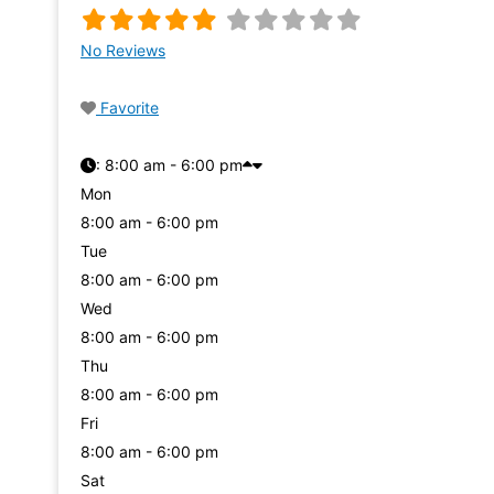
No Reviews
Favorite
:
8:00 am - 6:00 pm
Mon
8:00 am - 6:00 pm
Tue
8:00 am - 6:00 pm
Wed
8:00 am - 6:00 pm
Thu
8:00 am - 6:00 pm
Fri
8:00 am - 6:00 pm
Sat