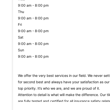
9:00 am - 8:00 pm
Thu
9:00 am - 8:00 pm
Fri
9:00 am - 8:00 pm
Sat
9:00 am - 8:00 pm
Sun
9:00 am - 8:00 pm
We offer the very best services in our field. We never sett
for second best and always have your satisfaction as our
top priority. It’s who we are, and we are proud of it.
Attention to detail is what will make the difference. Our ti
are fully tested and certified for all insurance safety relat
requirements, fire rated, load rating,