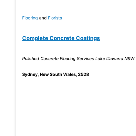
Flooring
and
Florists
Complete Concrete Coatings
Polished Concrete Flooring Services Lake Illawarra NSW
Sydney
,
New South Wales
,
2528