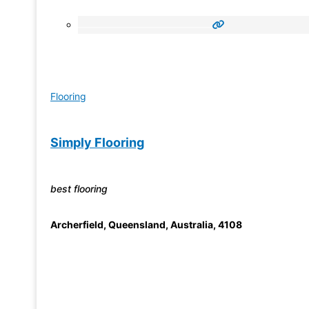
Flooring
Simply Flooring
best flooring
Archerfield
,
Queensland, Australia
,
4108