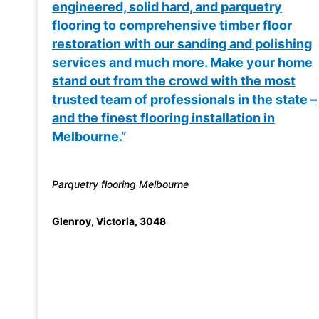
engineered, solid hard, and parquetry
flooring to comprehensive timber floor
restoration with our sanding and polishing
services and much more. Make your home
stand out from the crowd with the most
trusted team of professionals in the state –
and the finest flooring installation in
Melbourne.”
Parquetry flooring Melbourne
Glenroy
,
Victoria
,
3048