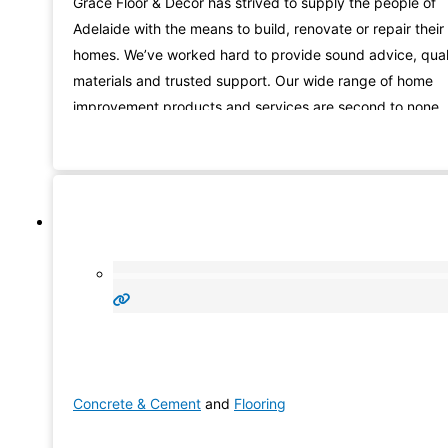
Grace Floor & Decor has strived to supply the people of
Adelaide with the means to build, renovate or repair their
homes. We’ve worked hard to provide sound advice, qual
materials and trusted support. Our wide range of home
improvement products and services are second to none
and our customers can attest to our commitment.
Concrete & Cement
and
Flooring