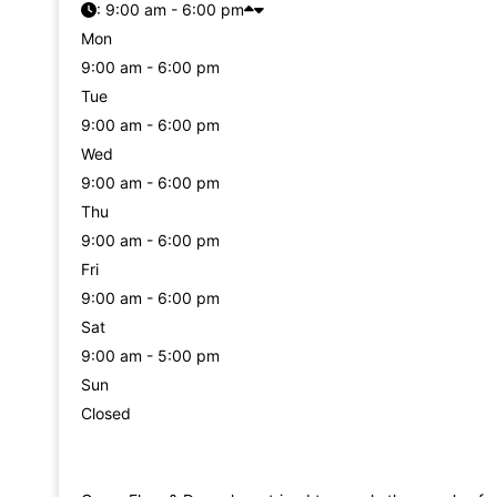
:
9:00 am - 6:00 pm
Mon
9:00 am - 6:00 pm
Tue
9:00 am - 6:00 pm
Wed
9:00 am - 6:00 pm
Thu
9:00 am - 6:00 pm
Fri
9:00 am - 6:00 pm
Sat
9:00 am - 5:00 pm
Sun
Closed