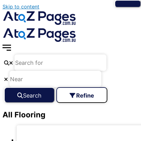
Skip to content
Search
Refine
All Flooring