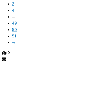
3
4
…
49
50
51
→