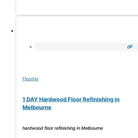
flooring and laminate flooring – we have all the solutions
that
Flooring
1 DAY Hardwood Floor Refinishing in
Melbourne
hardwood floor refinishing in Melbourne