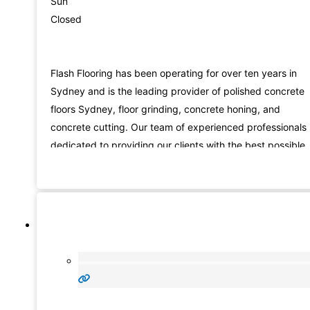
Sun
Closed
Flash Flooring has been operating for over ten years in
Sydney and is the leading provider of polished concrete
floors Sydney, floor grinding, concrete honing, and
concrete cutting. Our team of experienced professionals 
dedicated to providing our clients with the best possible
service. We are passionate about providing the best
possible service and workmanship. We pride ourselves o
our