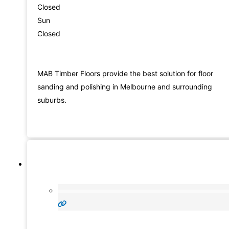
Closed
Sun
Closed
MAB Timber Floors provide the best solution for floor
sanding and polishing in Melbourne and surrounding
suburbs.