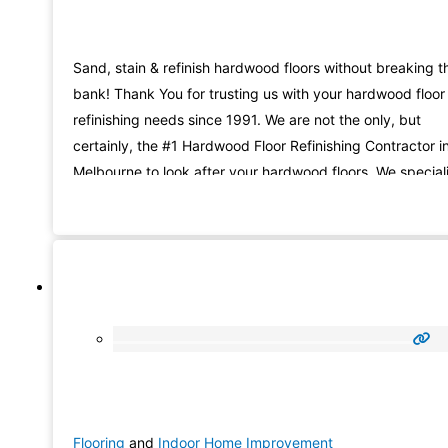
Sand, stain & refinish hardwood floors without breaking t
bank! Thank You for trusting us with your hardwood floor
refinishing needs since 1991. We are not the only, but
certainly, the #1 Hardwood Floor Refinishing Contractor i
Melbourne to look after your hardwood floors. We special
in hardwood floor refinishing (sandless or classic refinishi
and wood floor repair services. Here
Flooring
and
Indoor Home Improvement