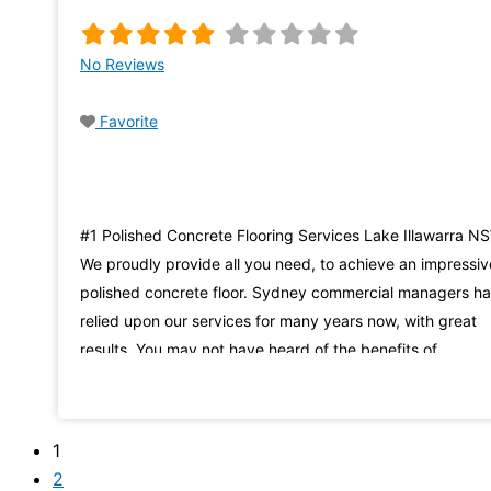
No Reviews
Favorite
#1 Polished Concrete Flooring Services Lake Illawarra N
We proudly provide all you need, to achieve an impressiv
polished concrete floor. Sydney commercial managers h
relied upon our services for many years now, with great
results. You may not have heard of the benefits of
enhancing an existing slab of dull, grey concrete, to make
into a stunning and
1
2