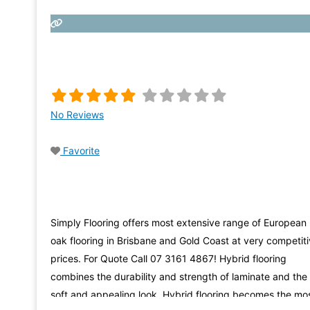
No Reviews
Favorite
Simply Flooring offers most extensive range of European
oak flooring in Brisbane and Gold Coast at very competit
prices. For Quote Call 07 3161 4867! Hybrid flooring
combines the durability and strength of laminate and the
soft and appealing look. Hybrid flooring becomes the mo