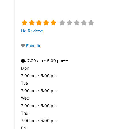
No Reviews
Favorite
:
7:00 am - 5:00 pm
Mon
7:00 am - 5:00 pm
Tue
7:00 am - 5:00 pm
Wed
7:00 am - 5:00 pm
Thu
7:00 am - 5:00 pm
Fri