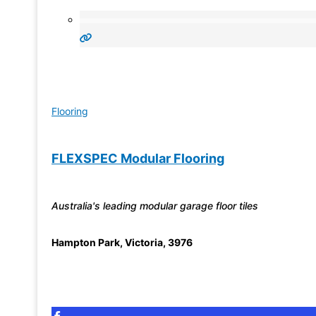
Flooring
FLEXSPEC Modular Flooring
Australia's leading modular garage floor tiles
Hampton Park
,
Victoria
,
3976