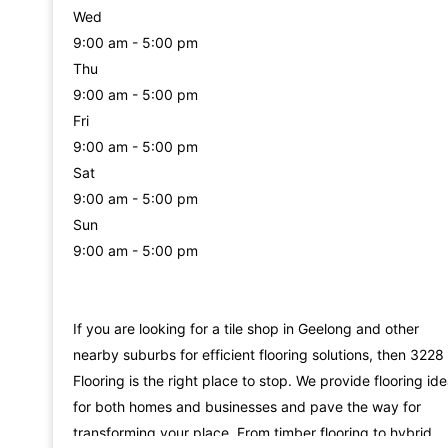
Wed
9:00 am - 5:00 pm
Thu
9:00 am - 5:00 pm
Fri
9:00 am - 5:00 pm
Sat
9:00 am - 5:00 pm
Sun
9:00 am - 5:00 pm
If you are looking for a tile shop in Geelong and other
nearby suburbs for efficient flooring solutions, then 3228
Flooring is the right place to stop. We provide flooring id
for both homes and businesses and pave the way for
transforming your place. From timber flooring to hybrid