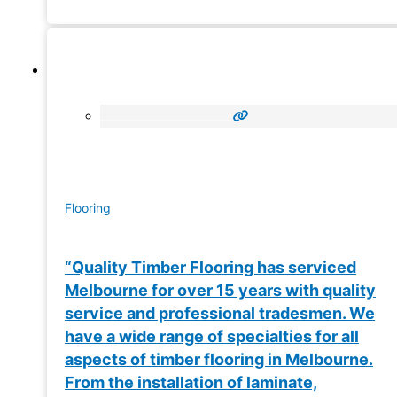
Flooring
“Quality Timber Flooring has serviced
Melbourne for over 15 years with quality
service and professional tradesmen. We
have a wide range of specialties for all
aspects of timber flooring in Melbourne.
From the installation of laminate,