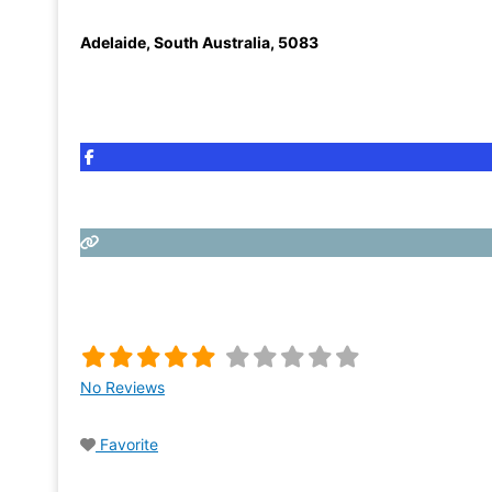
Adelaide
,
South Australia
,
5083
No Reviews
Favorite