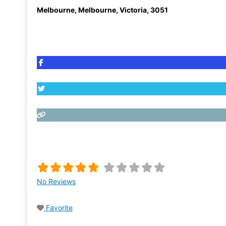
Melbourne
,
Melbourne, Victoria
,
3051
No Reviews
Favorite