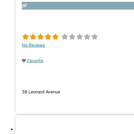
No Reviews
Favorite
38 Leonard Avenue