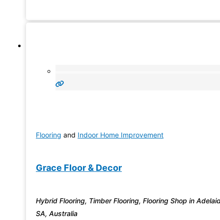
popular product.
Flooring
and
Indoor Home Improvement
Grace Floor & Decor
Hybrid Flooring, Timber Flooring, Flooring Shop in Adelai
SA, Australia