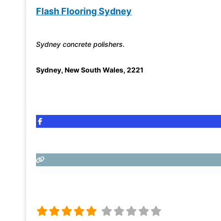
Flash Flooring Sydney
Sydney concrete polishers.
Sydney
,
New South Wales
,
2221