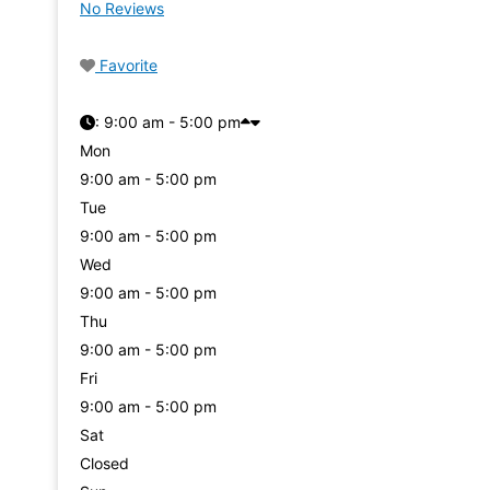
No Reviews
Favorite
:
9:00 am - 5:00 pm
Mon
9:00 am - 5:00 pm
Tue
9:00 am - 5:00 pm
Wed
9:00 am - 5:00 pm
Thu
9:00 am - 5:00 pm
Fri
9:00 am - 5:00 pm
Sat
Closed