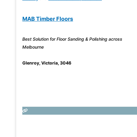
MAB Timber Floors
Best Solution for Floor Sanding & Polishing across
Melbourne
Glenroy
,
Victoria
,
3046