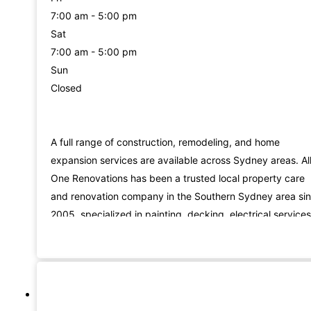
7:00 am - 5:00 pm
Sat
7:00 am - 5:00 pm
Sun
Closed
A full range of construction, remodeling, and home
expansion services are available across Sydney areas. All
One Renovations has been a trusted local property care
and renovation company in the Southern Sydney area si
2005, specialized in painting, decking, electrical services
gardening, flooring, and remodeling services.