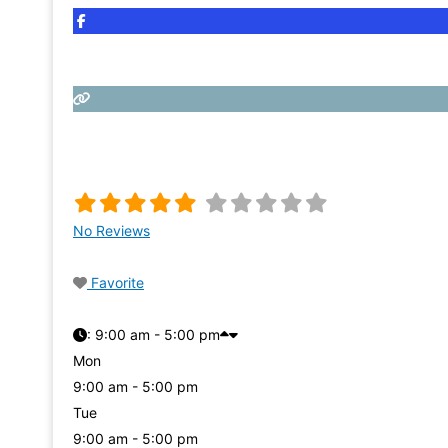
No Reviews
Favorite
:
9:00 am - 5:00 pm
Mon
9:00 am - 5:00 pm
Tue
9:00 am - 5:00 pm