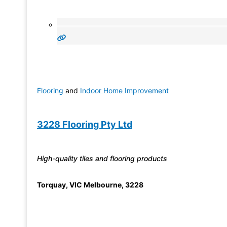
Flooring
and
Indoor Home Improvement
3228 Flooring Pty Ltd
High-quality tiles and flooring products
Torquay
,
VIC Melbourne
,
3228