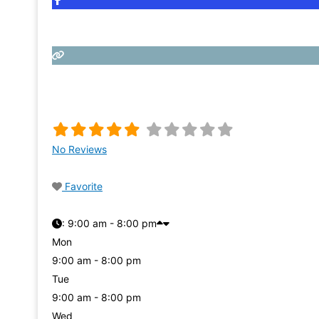
No Reviews
Favorite
:
9:00 am - 8:00 pm
Mon
9:00 am - 8:00 pm
Tue
9:00 am - 8:00 pm
Wed