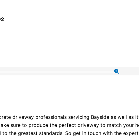
92
te driveway professionals servicing Bayside as well as it
ake sure to produce the perfect driveway to match your hou
d to the greatest standards. So get in touch with the expe