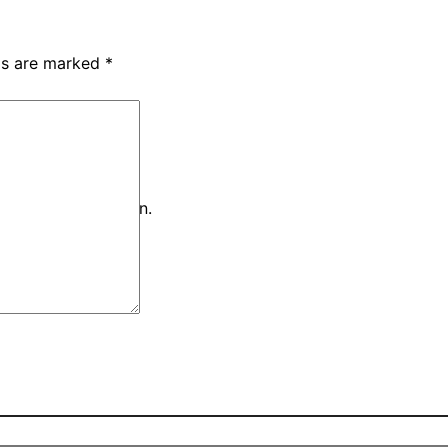
lds are marked
*
iteria and try again.