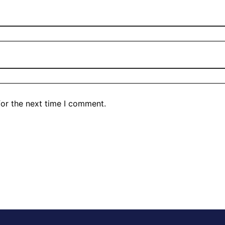
for the next time I comment.