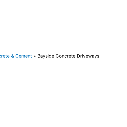
rete & Cement
»
Bayside Concrete Driveways