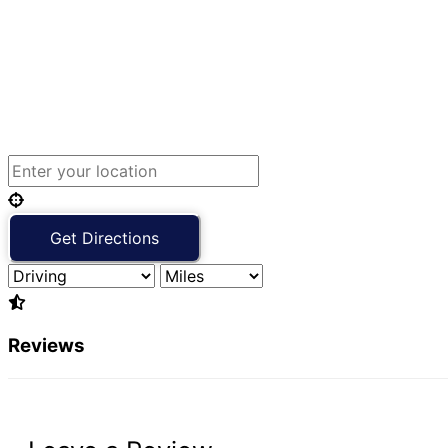
Reviews