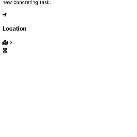
new concreting task.
Location