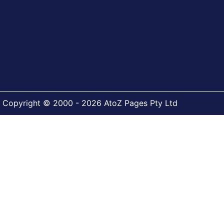
Copyright © 2000 - 2026 AtoZ Pages Pty Ltd