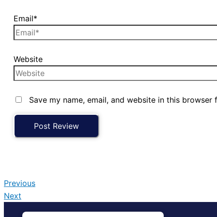
Email*
Website
Save my name, email, and website in this browser 
Previous
Next