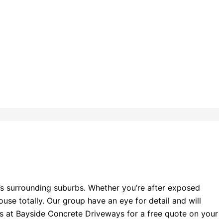
’s surrounding suburbs. Whether you’re after exposed
se totally. Our group have an eye for detail and will
rts at Bayside Concrete Driveways for a free quote on your