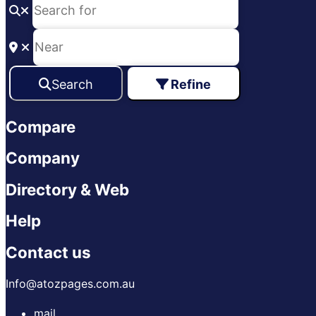
Search
Refine
Compare
Company
Directory & Web
Help
Contact us
Info@atozpages.com.au
mail