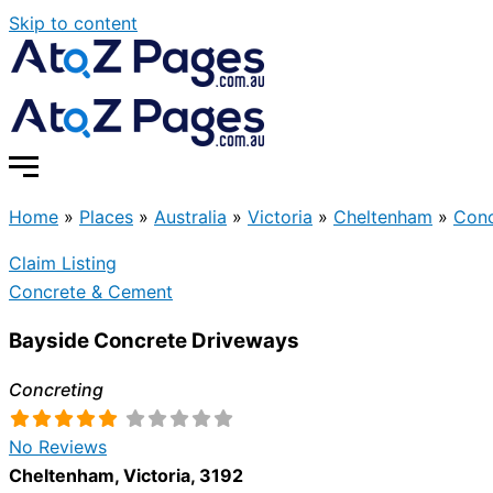
Skip to content
Home
»
Places
»
Australia
»
Victoria
»
Cheltenham
»
Conc
Claim Listing
Concrete & Cement
Bayside Concrete Driveways
Concreting
No Reviews
Cheltenham
,
Victoria
,
3192