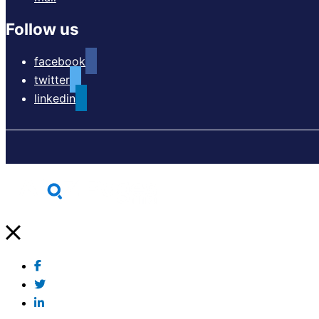
Follow us
facebook
twitter
linkedin