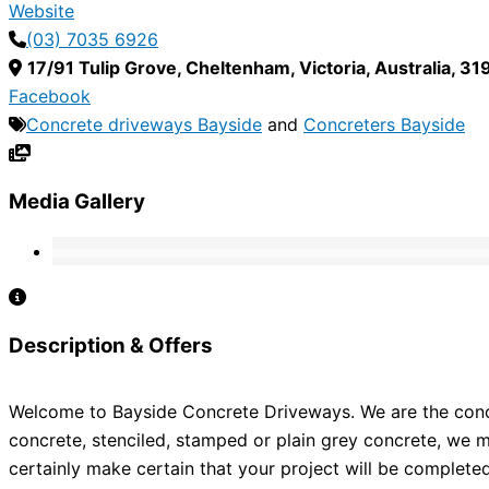
Website
(03) 7035 6926
17/91 Tulip Grove
,
Cheltenham
,
Victoria
,
Australia
,
31
Facebook
Concrete driveways Bayside
and
Concreters Bayside
Media Gallery
Description & Offers
Welcome to Bayside Concrete Driveways. We are the concre
concrete, stenciled, stamped or plain grey concrete, we m
certainly make certain that your project will be complete