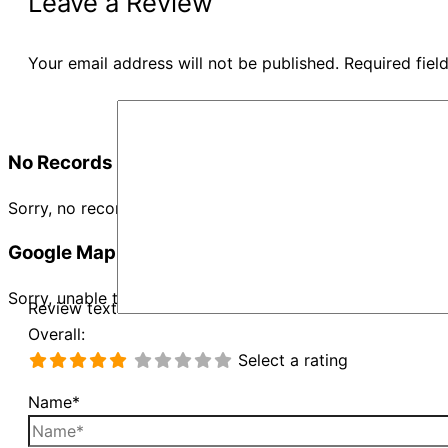
Leave a Review
Your email address will not be published.
Required fie
No Records Found
Sorry, no records were found. Please adjust your search cr
Google Map Not Loaded
Sorry, unable to load Google Maps API.
Review text
Overall:
Select a rating
Name*