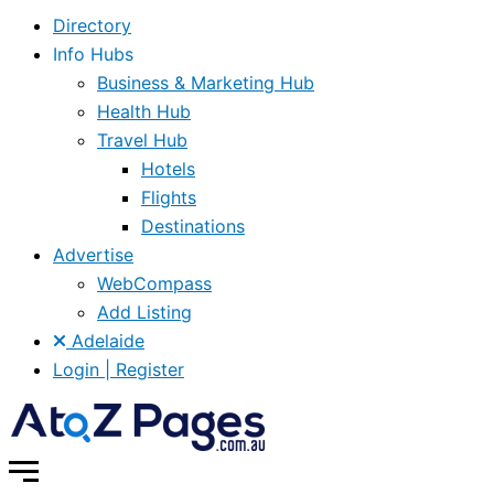
Directory
Info Hubs
Business & Marketing Hub
Health Hub
Travel Hub
Hotels
Flights
Destinations
Advertise
WebCompass
Add Listing
Adelaide
Login | Register