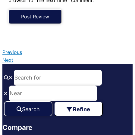
browser for the next time I comment.
Previous
Next
Search
Refine
Compare