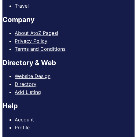
Travel
Company
About AtoZ Pages!
Privacy Policy
Terms and Conditions
Directory & Web
Website Design
Directory
Add Listing
Help
Account
Profile