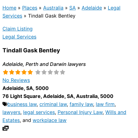
Home
»
Places
»
Australia
»
SA
»
Adelaide
»
Legal
Services
»
Tindall Gask Bentley
Claim Listing
Legal Services
Tindall Gask Bentley
Adelaide, Perth and Darwin lawyers
No Reviews
Adelaide
,
SA
,
5000
76 Light Square
,
Adelaide
,
SA
,
Australia
,
5000
business law
,
criminal law
,
family law
,
law firm
,
lawyers
,
legal services
,
Personal Injury Law
,
Wills and
Estates
, and
workplace law