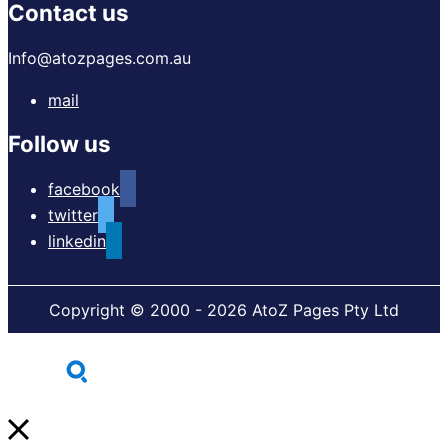
Contact us
Info@atozpages.com.au
mail
Follow us
facebook
twitter
linkedin
Copyright © 2000 - 2026 AtoZ Pages Pty Ltd