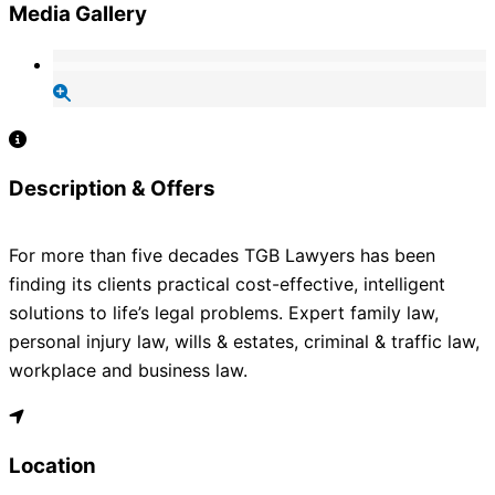
Media Gallery
Description & Offers
For more than five decades TGB Lawyers has been
finding its clients practical cost-effective, intelligent
solutions to life’s legal problems. Expert family law,
personal injury law, wills & estates, criminal & traffic law,
workplace and business law.
Location