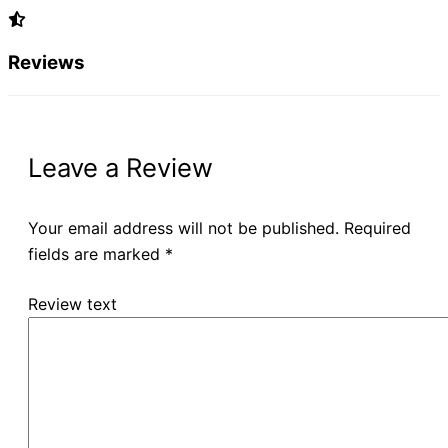
Reviews
Leave a Review
Your email address will not be published.
Required
fields are marked
*
Review text