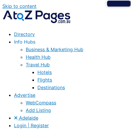
Skip to content
Directory
Info Hubs
Business & Marketing Hub
Health Hub
Travel Hub
Hotels
Flights
Destinations
Advertise
WebCompass
Add Listing
Adelaide
Login | Register