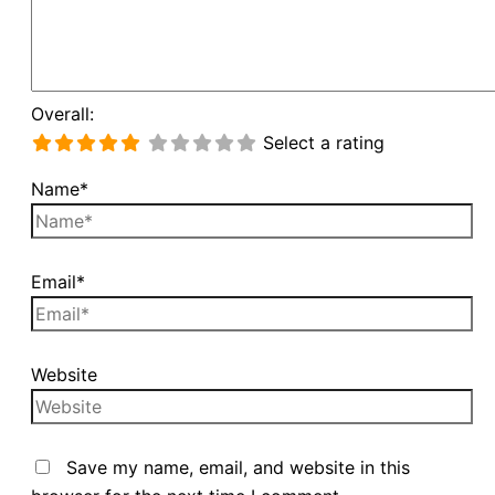
Overall:
Select a rating
Name*
Email*
Website
Save my name, email, and website in this