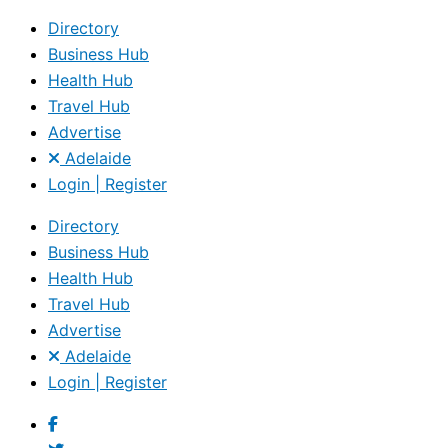
Directory
Business Hub
Health Hub
Travel Hub
Advertise
Adelaide
Login | Register
Directory
Business Hub
Health Hub
Travel Hub
Advertise
Adelaide
Login | Register