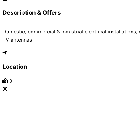
Description & Offers
Domestic, commercial & industrial electrical installations,
TV antennas
Location