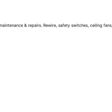
 maintenance & repairs. Rewire, safety switches, ceiling fan