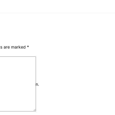
lds are marked
*
iteria and try again.