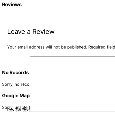
Reviews
Leave a Review
Your email address will not be published.
Required fie
No Records Found
Sorry, no records were found. Please adjust your search cr
Google Map Not Loaded
Sorry, unable to load Google Maps API.
Review text