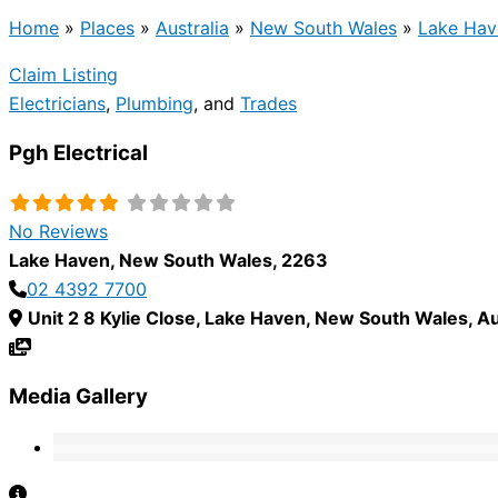
Home
»
Places
»
Australia
»
New South Wales
»
Lake Hav
Claim Listing
Electricians
,
Plumbing
, and
Trades
Pgh Electrical
No Reviews
Lake Haven
,
New South Wales
,
2263
02 4392 7700
Unit 2 8 Kylie Close
,
Lake Haven
,
New South Wales
,
Au
Media Gallery