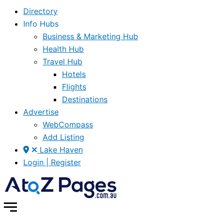
Directory
Info Hubs
Business & Marketing Hub
Health Hub
Travel Hub
Hotels
Flights
Destinations
Advertise
WebCompass
Add Listing
Lake Haven
Login | Register