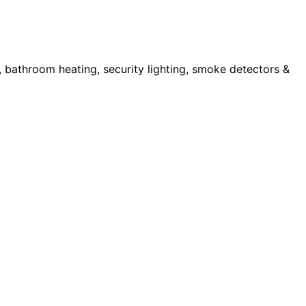
s, bathroom heating, security lighting, smoke detectors &