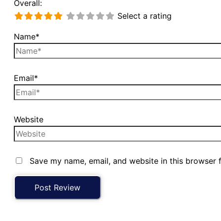
Overall:
Select a rating
Name*
Email*
Website
Save my name, email, and website in this browser 