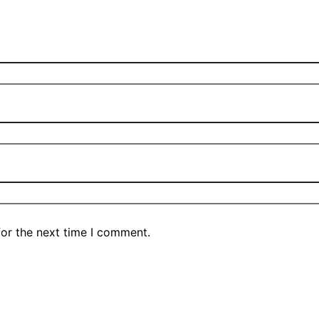
for the next time I comment.