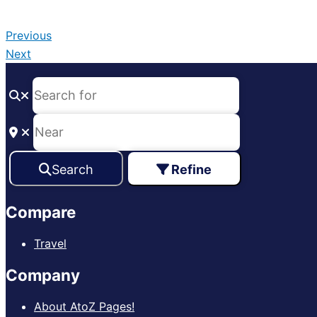
Previous
Next
Search
Refine
Compare
Travel
Company
About AtoZ Pages!