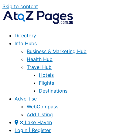
Skip to content
Directory
Info Hubs
Business & Marketing Hub
Health Hub
Travel Hub
Hotels
Flights
Destinations
Advertise
WebCompass
Add Listing
Lake Haven
Login | Register