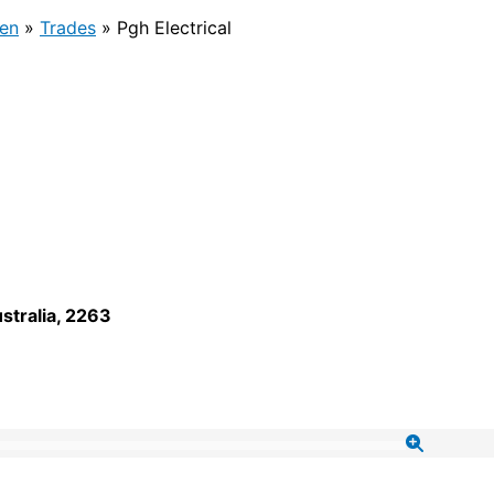
en
»
Trades
»
Pgh Electrical
stralia
,
2263