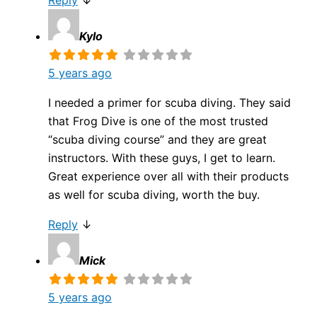
Reply
↓
Kylo
5 years ago
I needed a primer for scuba diving. They said
that Frog Dive is one of the most trusted
“scuba diving course” and they are great
instructors. With these guys, I get to learn.
Great experience over all with their products
as well for scuba diving, worth the buy.
Reply
↓
Mick
5 years ago