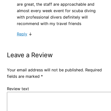
are great, the staff are approachable and
almost every week event for scuba diving
with professional divers definitely will
recommend with my travel friends
Reply
↓
Leave a Review
Your email address will not be published.
Required
fields are marked
*
Review text