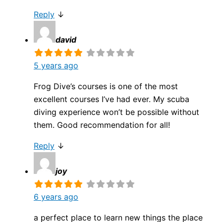
Reply
↓
david
5 years ago
Frog Dive’s courses is one of the most
excellent courses I’ve had ever. My scuba
diving experience won’t be possible without
them. Good recommendation for all!
Reply
↓
joy
6 years ago
a perfect place to learn new things the place