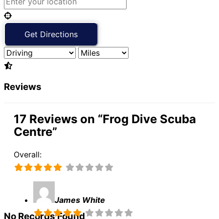
Reviews
17 Reviews
on
“Frog Dive Scuba
Centre”
Overall:
James White
No Records Found