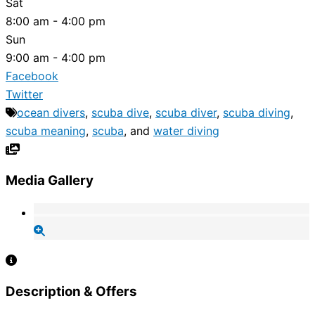
Sat
8:00 am - 4:00 pm
Sun
9:00 am - 4:00 pm
Facebook
Twitter
ocean divers
,
scuba dive
,
scuba diver
,
scuba diving
,
scuba meaning
,
scuba
, and
water diving
Media Gallery
Description & Offers