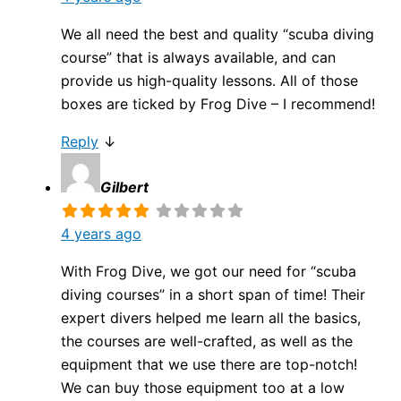
We all need the best and quality “scuba diving
course” that is always available, and can
provide us high-quality lessons. All of those
boxes are ticked by Frog Dive – I recommend!
Reply
↓
Gilbert
4 years ago
With Frog Dive, we got our need for “scuba
diving courses” in a short span of time! Their
expert divers helped me learn all the basics,
the courses are well-crafted, as well as the
equipment that we use there are top-notch!
We can buy those equipment too at a low