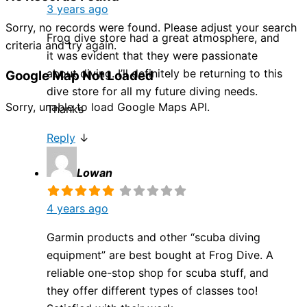
3 years ago
Sorry, no records were found. Please adjust your search
Frog dive store had a great atmosphere, and
criteria and try again.
it was evident that they were passionate
about diving. I’ll definitely be returning to this
Google Map Not Loaded
dive store for all my future diving needs.
Sorry, unable to load Google Maps API.
Thanks
Reply
↓
Lowan
4 years ago
Garmin products and other “scuba diving
equipment” are best bought at Frog Dive. A
reliable one-stop shop for scuba stuff, and
they offer different types of classes too!