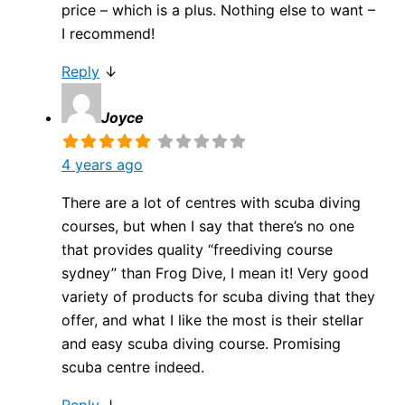
price – which is a plus. Nothing else to want –
I recommend!
Reply
↓
Joyce
4 years ago
There are a lot of centres with scuba diving
courses, but when I say that there’s no one
that provides quality “freediving course
sydney” than Frog Dive, I mean it! Very good
variety of products for scuba diving that they
offer, and what I like the most is their stellar
and easy scuba diving course. Promising
scuba centre indeed.