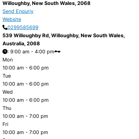
Willoughby
,
New South Wales
,
2068
Send Enquriy
Website
0299585699
539 Willoughby Rd
,
Willoughby
,
New South Wales
,
Australia
,
2068
:
9:00 am - 4:00 pm
Mon
10:00 am - 6:00 pm
Tue
10:00 am - 6:00 pm
Wed
10:00 am - 6:00 pm
Thu
10:00 am - 7:00 pm
Fri
10:00 am - 7:00 pm