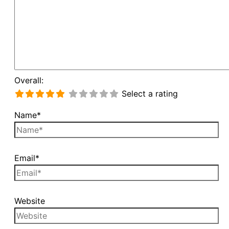
Overall:
Select a rating
Name*
Email*
Website