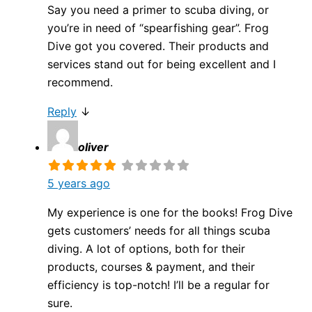
Say you need a primer to scuba diving, or
you’re in need of “spearfishing gear”. Frog
Dive got you covered. Their products and
services stand out for being excellent and I
recommend.
Reply
↓
oliver
5 years ago
My experience is one for the books! Frog Dive
gets customers’ needs for all things scuba
diving. A lot of options, both for their
products, courses & payment, and their
efficiency is top-notch! I’ll be a regular for
sure.