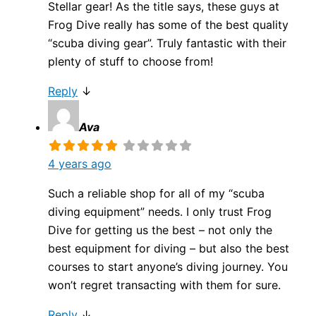
Stellar gear! As the title says, these guys at
Frog Dive really has some of the best quality
“scuba diving gear”. Truly fantastic with their
plenty of stuff to choose from!
Reply
↓
Ava
4 years ago
Such a reliable shop for all of my “scuba
diving equipment” needs. I only trust Frog
Dive for getting us the best – not only the
best equipment for diving – but also the best
courses to start anyone’s diving journey. You
won’t regret transacting with them for sure.
Reply
↓