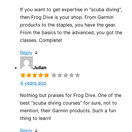
If you want to get expertise in “scuba diving”,
then Frog Dive is your shop. From Garmin
products to the staples, you have the gear.
From the basics to the advanced, you got the
classes. Complete!
Reply
↓
Julian
4 years ago
Nothing but praises for Frog Dive. One of the
best “scuba diving courses” for sure, not to
mention, their Garmin products. Such a fun
thing to learn!
Reply
↓