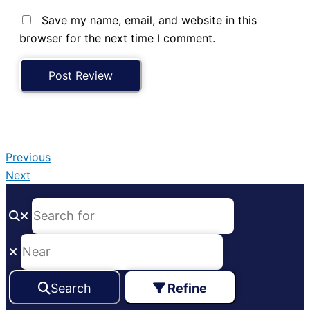
Save my name, email, and website in this
browser for the next time I comment.
Previous
Next
Search
Refine