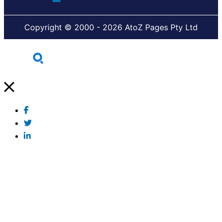
Copyright © 2000 - 2026 AtoZ Pages Pty Ltd