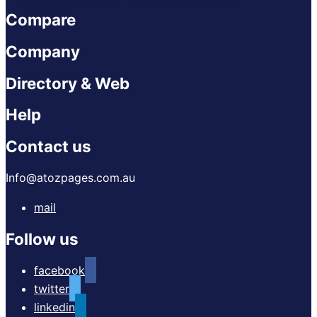
Compare
Company
Directory & Web
Help
Contact us
Info@atozpages.com.au
mail
Follow us
facebook
twitter
linkedin