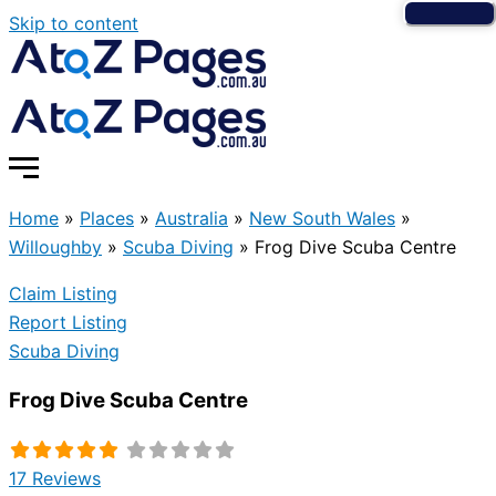
Skip to content
Home
»
Places
»
Australia
»
New South Wales
»
Willoughby
»
Scuba Diving
»
Frog Dive Scuba Centre
Claim Listing
Report Listing
Scuba Diving
Frog Dive Scuba Centre
17 Reviews