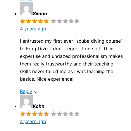
Simon
4 years ago
I entrusted my first ever “scuba diving course”
to Frog Dive. I don’t regret it one bit! Their
expertise and undazed professionalism makes
them really trustworthy and their teaching
skills never failed me as I was learning the
basics. Nice experience!
Reply
↓
Kohn
4 years ago