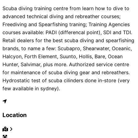
Scuba diving training centre from learn how to dive to
advanced technical diving and rebreather courses;
Freediving and Spearfishing traning; Training Agencies
courses available: PADI (differencal point), SDI and TDI.
Retail dealers for the best scuba diving and spearfishing
brands, to name a few: Scubapro, Shearwater, Oceanic,
Halcyon, Forth Element, Suunto, Hollis, Bare, Ocean
Hunter, Salvimar, plus more. Authorized service centre
for maintenance of scuba diving gear and rebreathers.
Hydrostatic test of scuba cilinders done in-store (very
few available in sydney).
Location