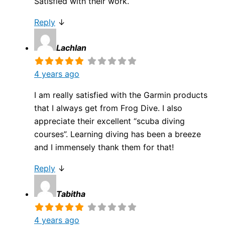
Satisfied with their work.
Reply
↓
Lachlan
4 years ago
I am really satisfied with the Garmin products
that I always get from Frog Dive. I also
appreciate their excellent “scuba diving
courses”. Learning diving has been a breeze
and I immensely thank them for that!
Reply
↓
Tabitha
4 years ago