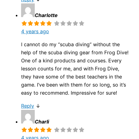
Charlotte
4 years ago
I cannot do my “scuba diving” without the
help of the scuba diving gear from Frog Dive!
One of a kind products and courses. Every
lesson counts for me, and with Frog Dive,
they have some of the best teachers in the
game. I’ve been with them for so long, so it’s
easy to recommend. Impressive for sure!
Reply
↓
Charli
4 years ago