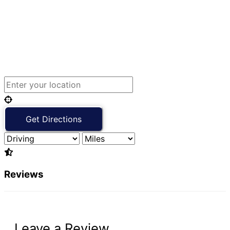
Reviews
Leave a Review