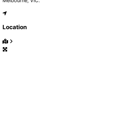
Melbourne, VIC.
Location