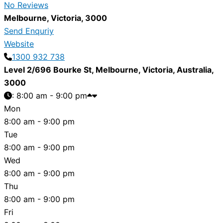
No Reviews
Melbourne
,
Victoria
,
3000
Send Enquriy
Website
1300 932 738
Level 2/696 Bourke St
,
Melbourne
,
Victoria
,
Australia
,
3000
:
8:00 am - 9:00 pm
Mon
8:00 am - 9:00 pm
Tue
8:00 am - 9:00 pm
Wed
8:00 am - 9:00 pm
Thu
8:00 am - 9:00 pm
Fri