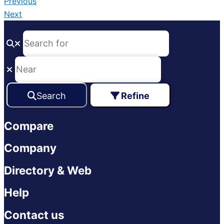
Previous
Next
Search
Refine
Compare
Company
Directory & Web
Help
Contact us