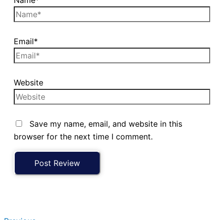
Email*
Website
Save my name, email, and website in this
browser for the next time I comment.