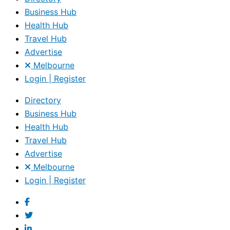
Business Hub
Health Hub
Travel Hub
Advertise
Melbourne
Login | Register
Directory
Business Hub
Health Hub
Travel Hub
Advertise
Melbourne
Login | Register