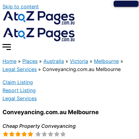
Skip to content
Home
»
Places
»
Australia
»
Victoria
»
Melbourne
»
Legal Services
»
Conveyancing.com.au Melbourne
Claim Listing
Report Listing
Legal Services
Conveyancing.com.au Melbourne
Cheap Property Conveyancing