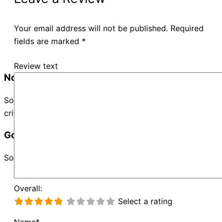
Your email address will not be published.
Required
fields are marked
*
Review text
No Records Found
Sorry, no records were found. Please adjust your search
criteria and try again.
Google Map Not Loaded
Sorry, unable to load Google Maps API.
Overall:
Select a rating
Name*