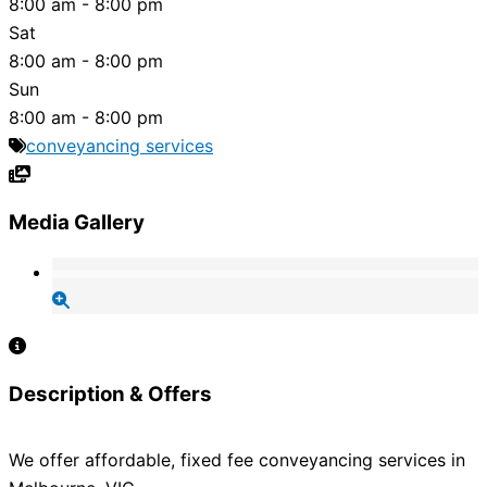
8:00 am - 8:00 pm
Sat
8:00 am - 8:00 pm
Sun
8:00 am - 8:00 pm
conveyancing services
Media Gallery
Description & Offers
We offer affordable, fixed fee conveyancing services in