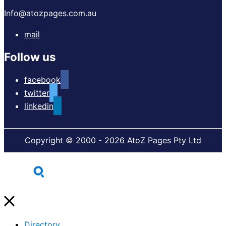
Info@atozpages.com.au
mail
Follow us
facebook
twitter
linkedin
Copyright © 2000 - 2026 AtoZ Pages Pty Ltd
Directory