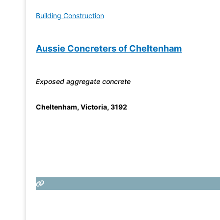
Building Construction
Aussie Concreters of Cheltenham
Exposed aggregate concrete
Cheltenham
,
Victoria
,
3192