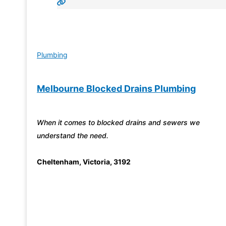
Plumbing
Melbourne Blocked Drains Plumbing
When it comes to blocked drains and sewers we
understand the need.
Cheltenham
,
Victoria
,
3192