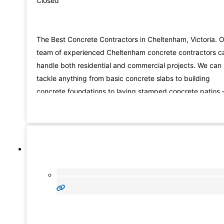
Closed
The Best Concrete Contractors in Cheltenham, Victoria. 
team of experienced Cheltenham concrete contractors c
handle both residential and commercial projects. We can
tackle anything from basic concrete slabs to building
concrete foundations to laying stamped concrete patios 
we have the skills and experience to do it all. Not only do
we lay new concrete, but we also provide