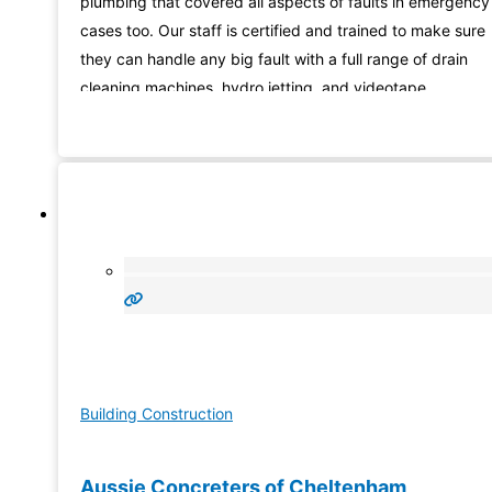
plumbing that covered all aspects of faults in emergency
cases too. Our staff is certified and trained to make sure
they can handle any big fault with a full range of drain
cleaning machines, hydro jetting, and videotape
instruments for faults found from hidden places. So coun
on us for upfront pricing,
Building Construction
Aussie Concreters of Cheltenham