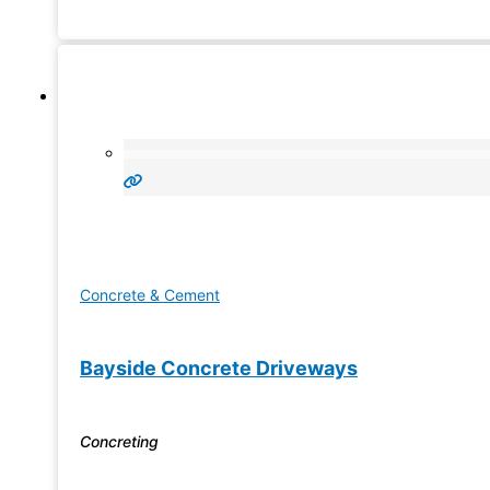
service team in
Concrete & Cement
Bayside Concrete Driveways
Concreting