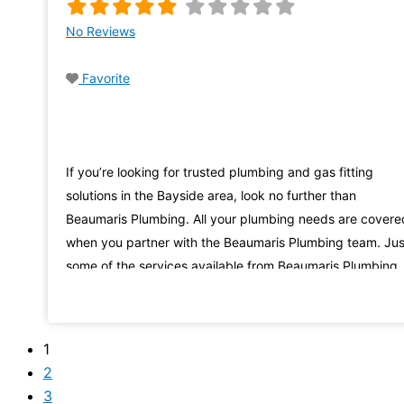
No Reviews
Favorite
If you’re looking for trusted plumbing and gas fitting
solutions in the Bayside area, look no further than
Beaumaris Plumbing. All your plumbing needs are covere
when you partner with the Beaumaris Plumbing team. Jus
some of the services available from Beaumaris Plumbing
include roof and guttering services, repair and servicing 
hot water systems, and solutions for plumbing blockages
1
2
3