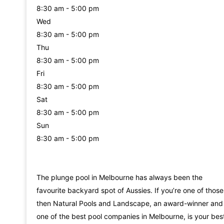
8:30 am - 5:00 pm
Wed
8:30 am - 5:00 pm
Thu
8:30 am - 5:00 pm
Fri
8:30 am - 5:00 pm
Sat
8:30 am - 5:00 pm
Sun
8:30 am - 5:00 pm
The plunge pool in Melbourne has always been the
favourite backyard spot of Aussies. If you’re one of those
then Natural Pools and Landscape, an award-winner and
one of the best pool companies in Melbourne, is your bes