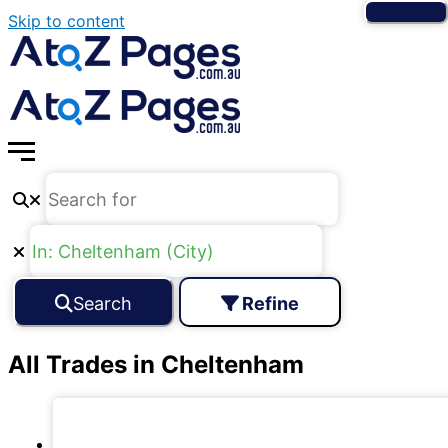
Skip to content
Search
Refine
All Trades in Cheltenham