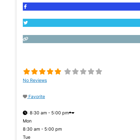
No Reviews
Favorite
:
8:30 am - 5:00 pm
Mon
8:30 am - 5:00 pm
Tue