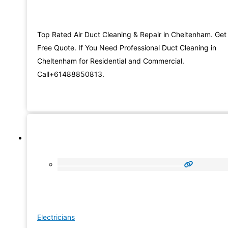
Top Rated Air Duct Cleaning & Repair in Cheltenham. Get
Free Quote. If You Need Professional Duct Cleaning in
Cheltenham for Residential and Commercial.
Call+61488850813.
Electricians