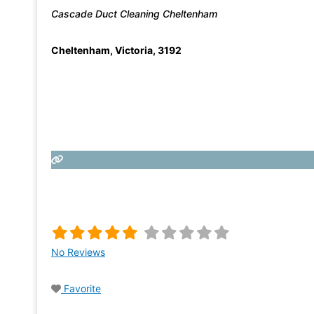
Cascade Duct Cleaning Cheltenham
Cheltenham
,
Victoria
,
3192
No Reviews
Favorite