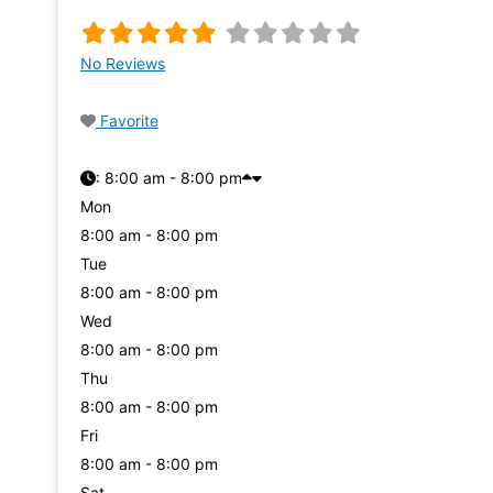
No Reviews
Favorite
:
8:00 am - 8:00 pm
Mon
8:00 am - 8:00 pm
Tue
8:00 am - 8:00 pm
Wed
8:00 am - 8:00 pm
Thu
8:00 am - 8:00 pm
Fri
8:00 am - 8:00 pm
Sat