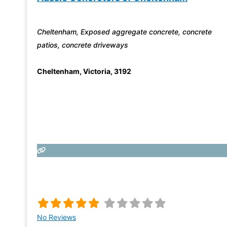
Cheltenham, Exposed aggregate concrete, concrete
patios, concrete driveways
Cheltenham
,
Victoria
,
3192
No Reviews