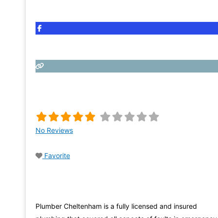
No Reviews
Favorite
Plumber Cheltenham is a fully licensed and insured