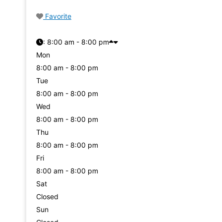
Favorite
:
8:00 am - 8:00 pm
Mon
8:00 am - 8:00 pm
Tue
8:00 am - 8:00 pm
Wed
8:00 am - 8:00 pm
Thu
8:00 am - 8:00 pm
Fri
8:00 am - 8:00 pm
Sat
Closed
Sun