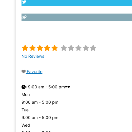
No Reviews
Favorite
:
9:00 am - 5:00 pm
Mon
9:00 am - 5:00 pm
Tue
9:00 am - 5:00 pm
Wed