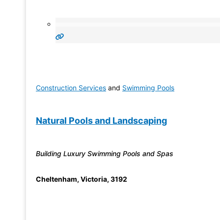
Construction Services
and
Swimming Pools
Natural Pools and Landscaping
Building Luxury Swimming Pools and Spas
Cheltenham
,
Victoria
,
3192