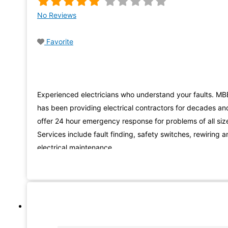
No Reviews
Favorite
Experienced electricians who understand your faults. MB
has been providing electrical contractors for decades an
offer 24 hour emergency response for problems of all siz
Services include fault finding, safety switches, rewiring 
electrical maintenance.