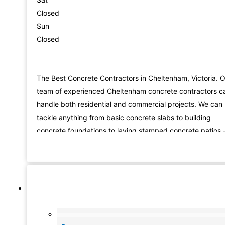
Closed
Sun
Closed
The Best Concrete Contractors in Cheltenham, Victoria. 
team of experienced Cheltenham concrete contractors c
handle both residential and commercial projects. We can
tackle anything from basic concrete slabs to building
concrete foundations to laying stamped concrete patios 
we have the skills and experience to do it all. Not only do
we lay new concrete, but we also provide