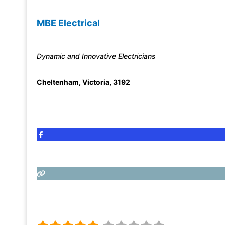
MBE Electrical
Dynamic and Innovative Electricians
Cheltenham
,
Victoria
,
3192