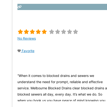
No Reviews
Favorite
“When it comes to blocked drains and sewers we
understand the need for prompt, reliable and effective
service. Melbourne Blocked Drains clear blocked drains 
blocked sewers all day, every day. It’s what we do. So
when you book us you have peace of mind knowing you
are getting the specialists in the fastest & most efficient