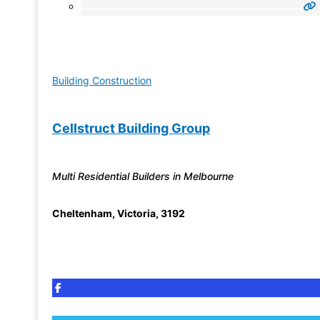
Building Construction
Cellstruct Building Group
Multi Residential Builders in Melbourne
Cheltenham
,
Victoria
,
3192