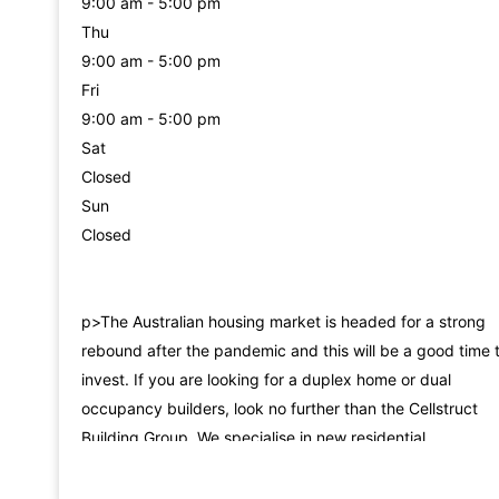
9:00 am - 5:00 pm
Thu
9:00 am - 5:00 pm
Fri
9:00 am - 5:00 pm
Sat
Closed
Sun
Closed
p>The Australian housing market is headed for a strong
rebound after the pandemic and this will be a good time 
invest. If you are looking for a duplex home or dual
occupancy builders, look no further than the Cellstruct
Building Group. We specialise in new residential
developments as well as period home extensions and
renovations. Formerly known as Cellstruct