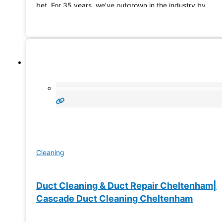
bet. For 35 years, we’ve outgrown in the industry by
constructing one-of-its-kind pools. Whether it’s a resident
or commercial project, we’ve got
Cleaning
Duct Cleaning & Duct Repair Cheltenham|
Cascade Duct Cleaning Cheltenham