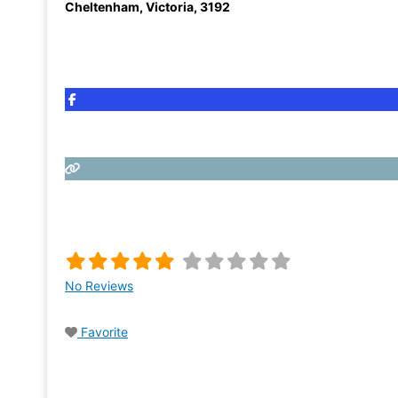
Cheltenham
,
Victoria
,
3192
No Reviews
Favorite