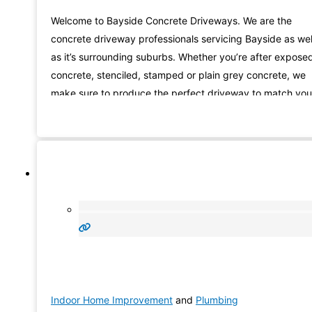
Welcome to Bayside Concrete Driveways. We are the
concrete driveway professionals servicing Bayside as wel
as it’s surrounding suburbs. Whether you’re after expose
concrete, stenciled, stamped or plain grey concrete, we
make sure to produce the perfect driveway to match you
house totally. Our group have an eye for detail and will
certainly make certain that your project will be
Indoor Home Improvement
and
Plumbing