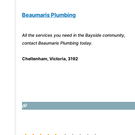
Beaumaris Plumbing
All the services you need in the Bayside community,
contact Beaumaris Plumbing today.
Cheltenham
,
Victoria
,
3192