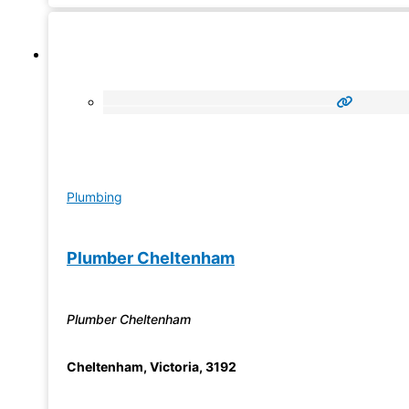
Plumbing
Plumber Cheltenham
Plumber Cheltenham
Cheltenham
,
Victoria
,
3192