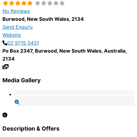
No Reviews
Burwood
,
New South Wales
,
2134
Send Enquriy
Website
02 9715 5431
Po Box 2347
,
Burwood
,
New South Wales
,
Australia
,
2134
Media Gallery
Description & Offers