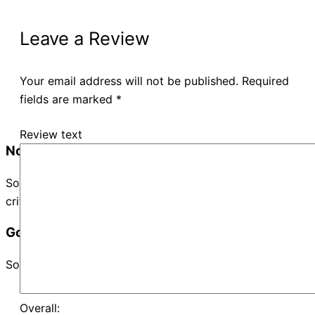
Leave a Review
Your email address will not be published.
Required
fields are marked
*
Review text
No Records Found
Sorry, no records were found. Please adjust your search
criteria and try again.
Google Map Not Loaded
Sorry, unable to load Google Maps API.
Overall: