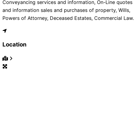
Conveyancing services and information, On-Line quotes
and information sales and purchases of property, Wills,
Powers of Attorney, Deceased Estates, Commercial Law.
Location