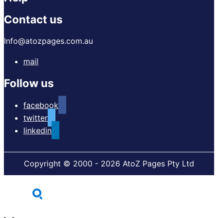
Contact us
Info@atozpages.com.au
mail
Follow us
facebook
twitter
linkedin
Copyright © 2000 - 2026 AtoZ Pages Pty Ltd