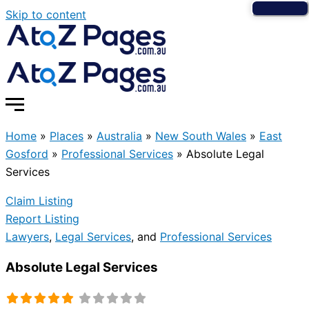
Skip to content
Home
»
Places
»
Australia
»
New South Wales
»
East
Gosford
»
Professional Services
»
Absolute Legal
Services
Claim Listing
Report Listing
Lawyers
,
Legal Services
, and
Professional Services
Absolute Legal Services