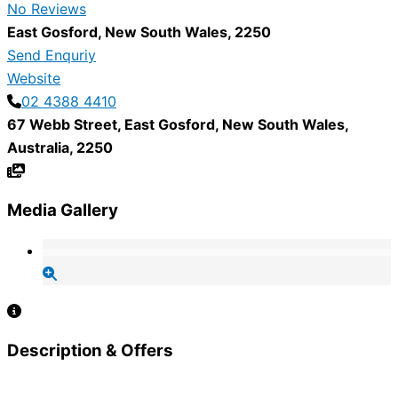
No Reviews
East Gosford
,
New South Wales
,
2250
Send Enquriy
Website
02 4388 4410
67 Webb Street
,
East Gosford
,
New South Wales
,
Australia
,
2250
Media Gallery
Description & Offers