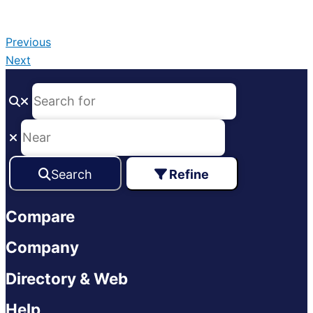
Previous
Next
Search
Refine
Compare
Company
Directory & Web
Help