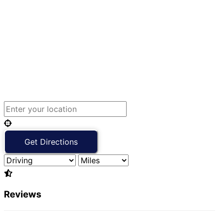
Reviews