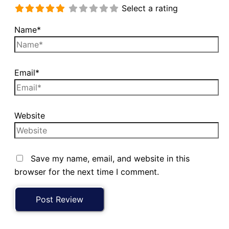
Select a rating
Name*
Email*
Website
Save my name, email, and website in this
browser for the next time I comment.