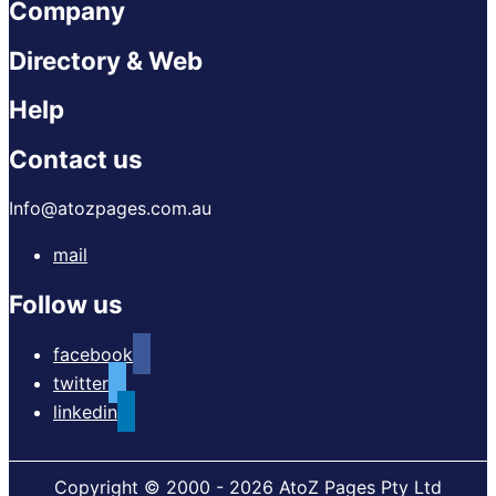
Company
Directory & Web
Help
Contact us
Info@atozpages.com.au
mail
Follow us
facebook
twitter
linkedin
Copyright © 2000 - 2026 AtoZ Pages Pty Ltd