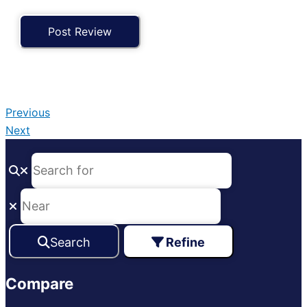
Previous
Next
Search
Refine
Compare