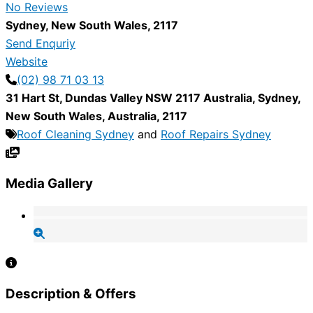
No Reviews
Sydney
,
New South Wales
,
2117
Send Enquriy
Website
(02) 98 71 03 13
31 Hart St, Dundas Valley NSW 2117 Australia
,
Sydney
,
New South Wales
,
Australia
,
2117
Roof Cleaning Sydney
and
Roof Repairs Sydney
Media Gallery
Description & Offers