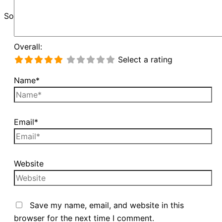
Sorry, unable to load Google Maps API.
Overall:
Select a rating
Name*
Email*
Website
Save my name, email, and website in this
browser for the next time I comment.