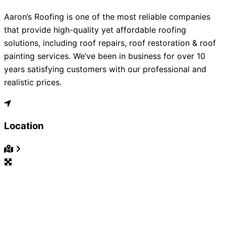
Aaron’s Roofing is one of the most reliable companies
that provide high-quality yet affordable roofing
solutions, including roof repairs, roof restoration & roof
painting services. We’ve been in business for over 10
years satisfying customers with our professional and
realistic prices.
Location