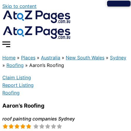
Skip to content
Home
»
Places
»
Australia
»
New South Wales
»
Sydney
»
Roofing
»
Aaron’s Roofing
Claim Listing
Report Listing
Roofing
Aaron’s Roofing
roof painting companies Sydney