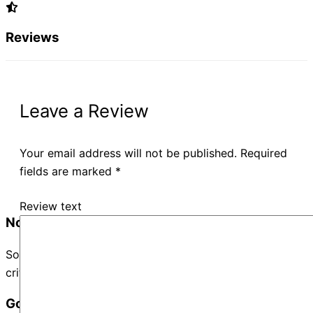
Reviews
Leave a Review
Your email address will not be published.
Required
fields are marked
*
Review text
No Records Found
Sorry, no records were found. Please adjust your search
criteria and try again.
Google Map Not Loaded