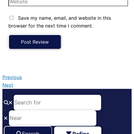
Save my name, email, and website in this
browser for the next time I comment.
Previous
Next
Search
Refine