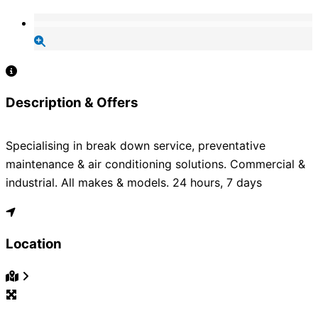
Description & Offers
Specialising in break down service, preventative
maintenance & air conditioning solutions. Commercial &
industrial. All makes & models. 24 hours, 7 days
Location