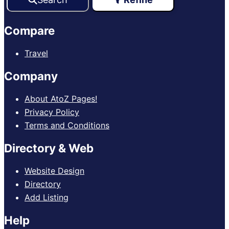
Compare
Travel
Company
About AtoZ Pages!
Privacy Policy
Terms and Conditions
Directory & Web
Website Design
Directory
Add Listing
Help