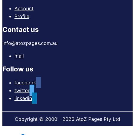
Account
Profile
Contact us
Info@atozpages.com.au
mail
Follow us
facebook
twitter
linkedin
Copyright © 2000 - 2026 AtoZ Pages Pty Ltd