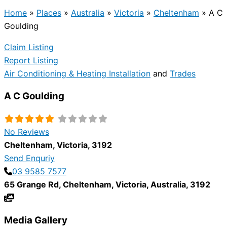
Home
»
Places
»
Australia
»
Victoria
»
Cheltenham
»
A C
Goulding
Claim Listing
Report Listing
Air Conditioning & Heating Installation
and
Trades
A C Goulding
No Reviews
Cheltenham
,
Victoria
,
3192
Send Enquriy
03 9585 7577
65 Grange Rd
,
Cheltenham
,
Victoria
,
Australia
,
3192
Media Gallery