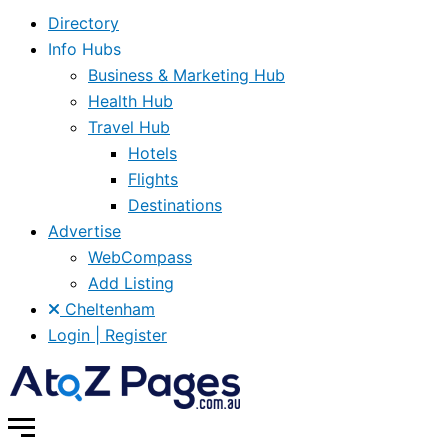
Directory
Info Hubs
Business & Marketing Hub
Health Hub
Travel Hub
Hotels
Flights
Destinations
Advertise
WebCompass
Add Listing
Cheltenham
Login | Register