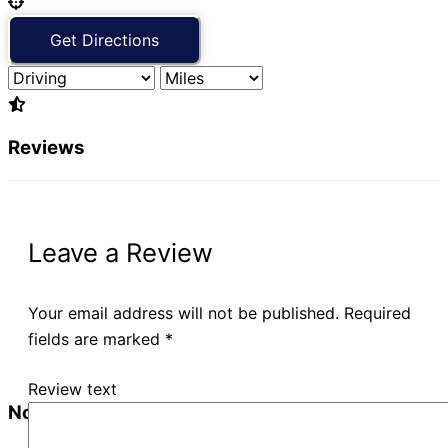
Reviews
Leave a Review
Your email address will not be published.
Required
fields are marked
*
Review text
No Records Found