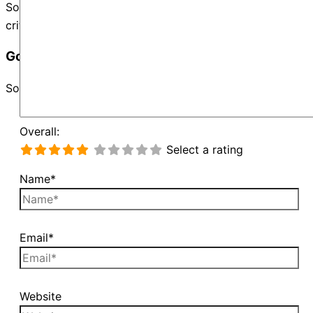
Sorry, no records were found. Please adjust your search
criteria and try again.
Google Map Not Loaded
Sorry, unable to load Google Maps API.
Overall:
Select a rating
Name*
Email*
Website