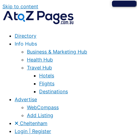
Skip to content
Directory
Info Hubs
Business & Marketing Hub
Health Hub
Travel Hub
Hotels
Flights
Destinations
Advertise
WebCompass
Add Listing
Cheltenham
Login | Register