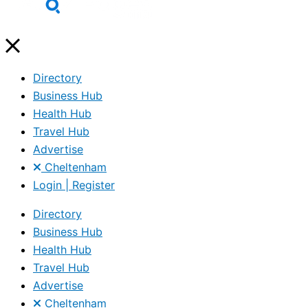
Directory
Business Hub
Health Hub
Travel Hub
Advertise
Cheltenham
Login | Register
Directory
Business Hub
Health Hub
Travel Hub
Advertise
Cheltenham