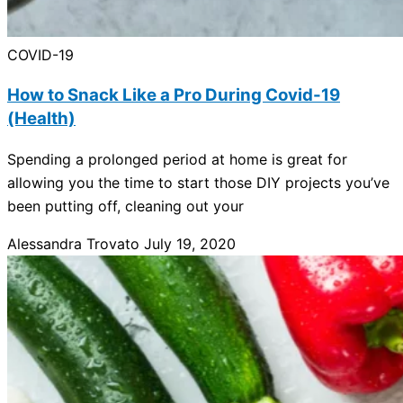
COVID-19
How to Snack Like a Pro During Covid-19
(Health)
Spending a prolonged period at home is great for
allowing you the time to start those DIY projects you’ve
been putting off, cleaning out your
Alessandra Trovato
July 19, 2020