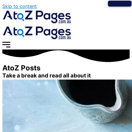
Skip to content
AtoZ Posts
Take a break and read all about it