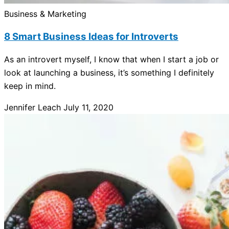
Business & Marketing
8 Smart Business Ideas for Introverts
As an introvert myself, I know that when I start a job or
look at launching a business, it’s something I definitely
keep in mind.
Jennifer Leach
July 11, 2020