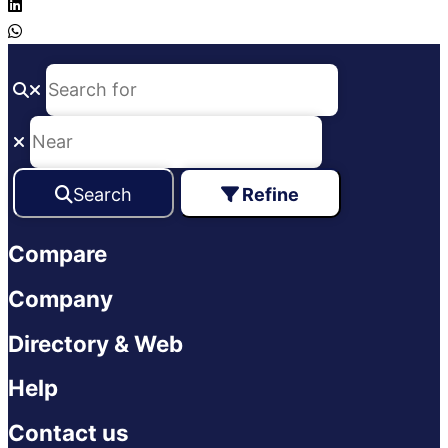
Search
Refine
Compare
Company
Directory & Web
Help
Contact us