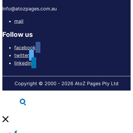
Info@atozpages.com.au
mail
Follow us
facebook
twitter
linkedin
Copyright © 2000 - 2026 AtoZ Pages Pty Ltd