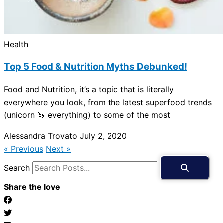
Health
Top 5 Food & Nutrition Myths Debunked!
Food and Nutrition, it’s a topic that is literally
everywhere you look, from the latest superfood trends
(unicorn 🦄 everything) to some of the most
Alessandra Trovato
July 2, 2020
« Previous
Next »
Search
Share the love