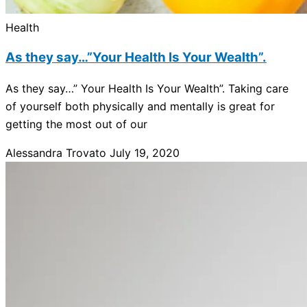
Health
As they say…”Your Health Is Your Wealth”.
As they say…” Your Health Is Your Wealth”. Taking care
of yourself both physically and mentally is great for
getting the most out of our
Alessandra Trovato
July 19, 2020