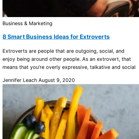
Business & Marketing
8 Smart Business Ideas for Extroverts
Extroverts are people that are outgoing, social, and
enjoy being around other people. As an extrovert, that
means that you’re overly expressive, talkative and social
Jennifer Leach
August 9, 2020