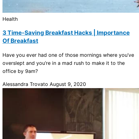
Health
3 Time-Saving Breakfast Hacks | Importance
Of Breakfast
Have you ever had one of those mornings where you’ve
overslept and you’re in a mad rush to make it to the
office by 9am?
Alessandra Trovato
August 9, 2020