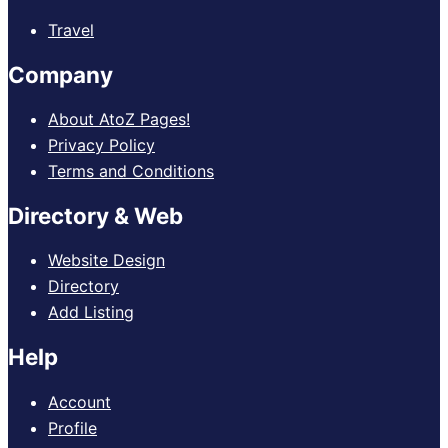
Travel
Company
About AtoZ Pages!
Privacy Policy
Terms and Conditions
Directory & Web
Website Design
Directory
Add Listing
Help
Account
Profile