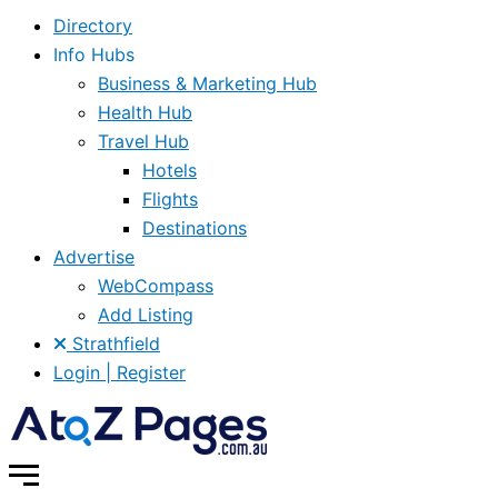
Directory
Info Hubs
Business & Marketing Hub
Health Hub
Travel Hub
Hotels
Flights
Destinations
Advertise
WebCompass
Add Listing
Strathfield
Login | Register