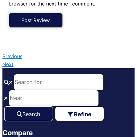
browser for the next time I comment.
Previous
Next
Search
Refine
Compare