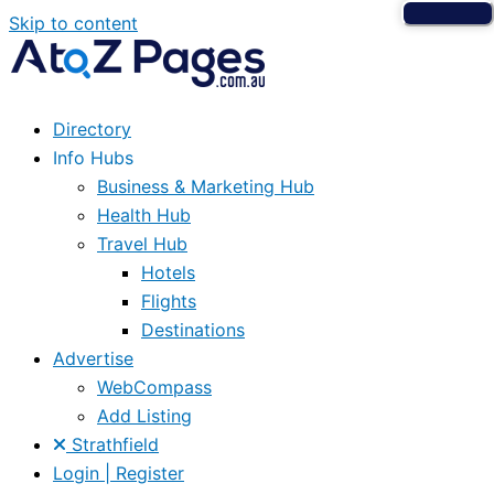
Skip to content
Directory
Info Hubs
Business & Marketing Hub
Health Hub
Travel Hub
Hotels
Flights
Destinations
Advertise
WebCompass
Add Listing
Strathfield
Login | Register