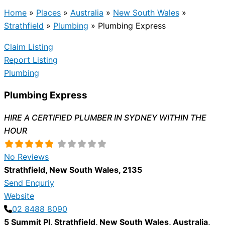
Home
»
Places
»
Australia
»
New South Wales
»
Strathfield
»
Plumbing
»
Plumbing Express
Claim Listing
Report Listing
Plumbing
Plumbing Express
HIRE A CERTIFIED PLUMBER IN SYDNEY WITHIN THE
HOUR
No Reviews
Strathfield
,
New South Wales
,
2135
Send Enquriy
Website
02 8488 8090
5 Summit Pl
,
Strathfield
,
New South Wales
,
Australia
,