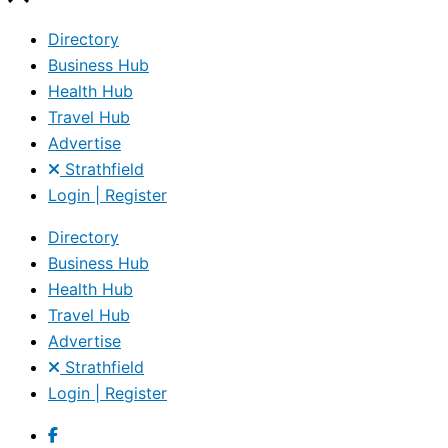
Directory
Business Hub
Health Hub
Travel Hub
Advertise
Strathfield
Login | Register
Directory
Business Hub
Health Hub
Travel Hub
Advertise
Strathfield
Login | Register