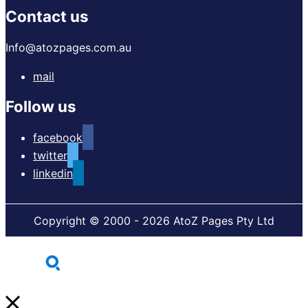
Contact us
Info@atozpages.com.au
mail
Follow us
facebook
twitter
linkedin
Copyright © 2000 - 2026 AtoZ Pages Pty Ltd