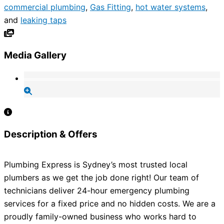
commercial plumbing
,
Gas Fitting
,
hot water systems
,
and
leaking taps
Media Gallery
Description & Offers
Plumbing Express is Sydney’s most trusted local
plumbers as we get the job done right! Our team of
technicians deliver 24-hour emergency plumbing
services for a fixed price and no hidden costs. We are a
proudly family-owned business who works hard to