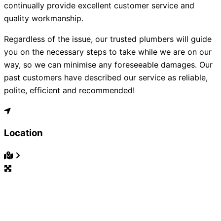
continually provide excellent customer service and
quality workmanship.
Regardless of the issue, our trusted plumbers will guide
you on the necessary steps to take while we are on our
way, so we can minimise any foreseeable damages. Our
past customers have described our service as reliable,
polite, efficient and recommended!
Location