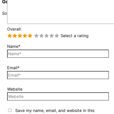
Google Map Not Loaded
Sorry, unable to load Google Maps API.
Overall:
Select a rating
Name*
Email*
Website
Save my name, email, and website in this