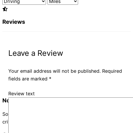
Reviews
Leave a Review
Your email address will not be published.
Required
fields are marked
*
Review text
No Records Found
Sorry, no records were found. Please adjust your search
criteria and try again.