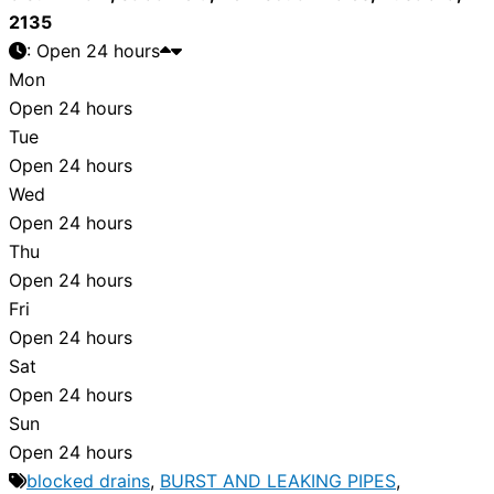
2135
:
Open 24 hours
Mon
Open 24 hours
Tue
Open 24 hours
Wed
Open 24 hours
Thu
Open 24 hours
Fri
Open 24 hours
Sat
Open 24 hours
Sun
Open 24 hours
blocked drains
,
BURST AND LEAKING PIPES
,