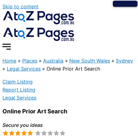
Skip to content
Home
»
Places
»
Australia
»
New South Wales
»
Sydney
»
Legal Services
»
Online Prior Art Search
Claim Listing
Report Listing
Legal Services
Online Prior Art Search
Secure you ideas