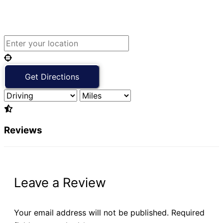
Reviews
Leave a Review
Your email address will not be published.
Required