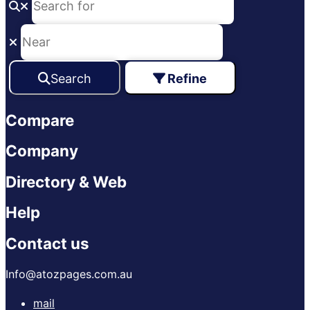
Search
Refine
Compare
Company
Directory & Web
Help
Contact us
Info@atozpages.com.au
mail