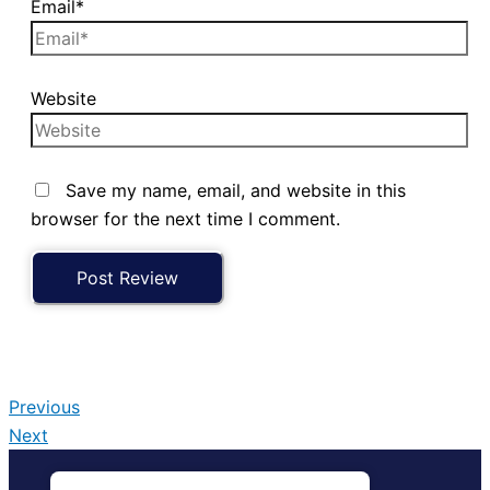
Email*
Website
Save my name, email, and website in this
browser for the next time I comment.
Previous
Next