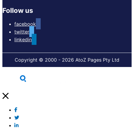
Follow us
facebook
twitter
linkedin
Copyright © 2000 - 2026 AtoZ Pages Pty Ltd