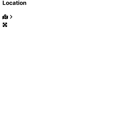
Location