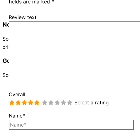
fields are marked
*
Review text
No Records Found
Sorry, no records were found. Please adjust your search
criteria and try again.
Google Map Not Loaded
Sorry, unable to load Google Maps API.
Overall:
Select a rating
Name*