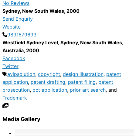
No Reviews
Sydney
,
New South Wales
,
2000
Send Enquriy
Website
9891679693
Westfield Sydney Level
,
Sydney
,
New South Wales
,
Australia
,
2000
Facebook
Twitter
avipsolution
,
copyright
,
design illustration
,
patent
application
,
patent drafting
,
patent filing
,
patent
prosecution
,
pct application
,
prior art search
, and
Trademark
Media Gallery