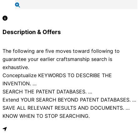
Description & Offers
The following are five moves toward following to
guarantee your earlier craftsmanship search is
exhaustive.
Conceptualize KEYWORDS TO DESCRIBE THE
INVENTION. …
SEARCH THE PATENT DATABASES. …
Extend YOUR SEARCH BEYOND PATENT DATABASES. …
SAVE ALL RELEVANT RESULTS AND DOCUMENTS. …
KNOW WHEN TO STOP SEARCHING.