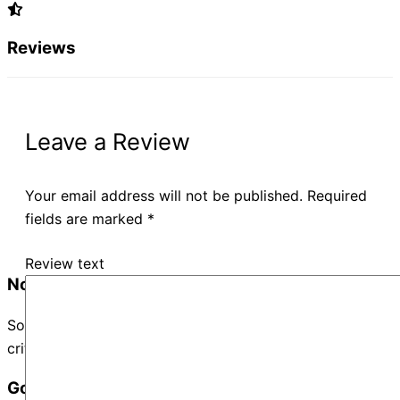
Reviews
Leave a Review
Your email address will not be published.
Required
fields are marked
*
Review text
No Records Found
Sorry, no records were found. Please adjust your search
criteria and try again.
Google Map Not Loaded