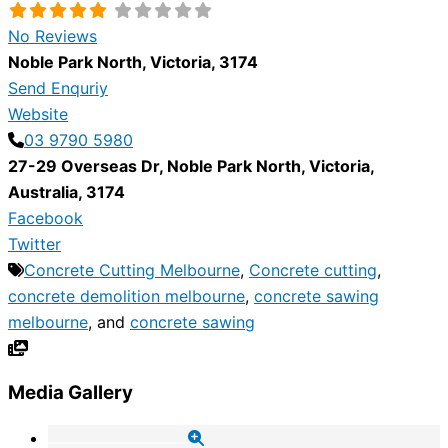
No Reviews
Noble Park North
,
Victoria
,
3174
Send Enquriy
Website
03 9790 5980
27-29 Overseas Dr
,
Noble Park North
,
Victoria
,
Australia
,
3174
Facebook
Twitter
Concrete Cutting Melbourne
,
Concrete cutting
,
concrete demolition melbourne
,
concrete sawing
melbourne
, and
concrete sawing
Media Gallery