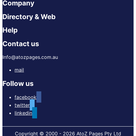
Company
Directory & Web
Help
Contact us
Info@atozpages.com.au
mail
Follow us
facebook
twitter
linkedin
Copyright © 2000 - 2026 AtoZ Pages Pty Ltd