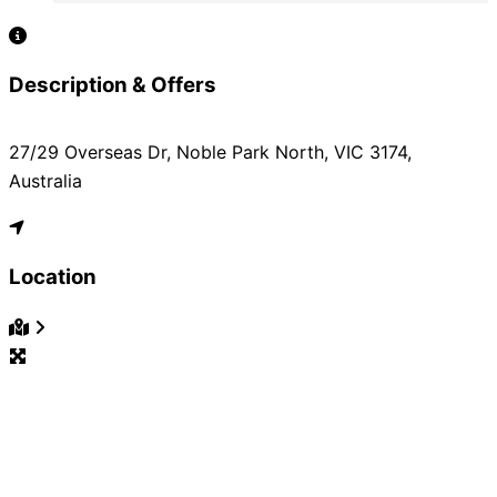
Description & Offers
27/29 Overseas Dr, Noble Park North, VIC 3174,
Australia
Location