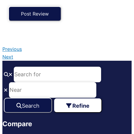
Previous
Next
Search
Refine
Compare