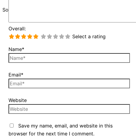
Sorry, unable to load Google Maps API.
Overall:
Select a rating
Name*
Email*
Website
Save my name, email, and website in this
browser for the next time I comment.