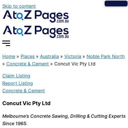
Skip to content
Home
»
Places
»
Australia
»
Victoria
»
Noble Park North
»
Concrete & Cement
»
Concut Vic Pty Ltd
Claim Listing
Report Listing
Concrete & Cement
Concut Vic Pty Ltd
Melbourne's Concrete Sawing, Drilling & Cutting Experts
Since 1965.