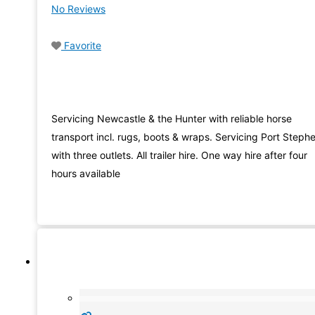
No Reviews
Favorite
Servicing Newcastle & the Hunter with reliable horse
transport incl. rugs, boots & wraps. Servicing Port Steph
with three outlets. All trailer hire. One way hire after four
hours available