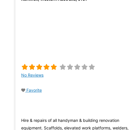
No Reviews
Favorite
Hire & repairs of all handyman & building renovation
equipment. Scaffolds, elevated work platforms, welders,