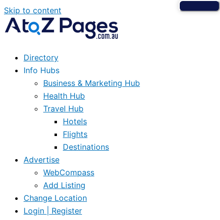
Skip to content
Directory
Info Hubs
Business & Marketing Hub
Health Hub
Travel Hub
Hotels
Flights
Destinations
Advertise
WebCompass
Add Listing
Change Location
Login | Register