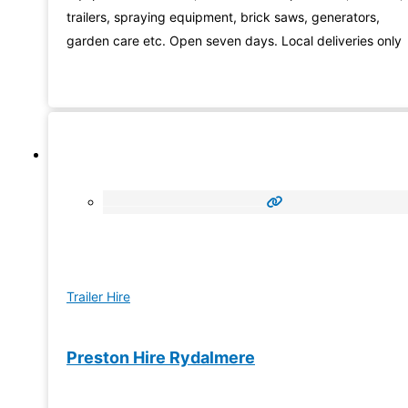
trailers, spraying equipment, brick saws, generators,
garden care etc. Open seven days. Local deliveries only
Trailer Hire
Preston Hire Rydalmere