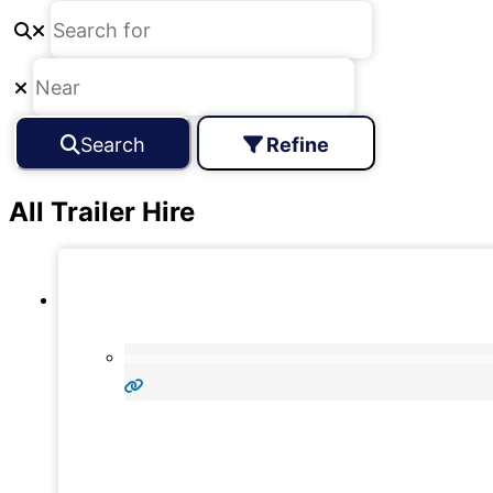
Search
Refine
All Trailer Hire