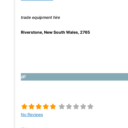
trade equipment hire
Riverstone
,
New South Wales
,
2765
No Reviews