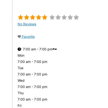
No Reviews
Favorite
:
7:00 am - 7:00 pm
Mon
7:00 am - 7:00 pm
Tue
7:00 am - 7:00 pm
Wed
7:00 am - 7:00 pm
Thu
7:00 am - 7:00 pm
Fri