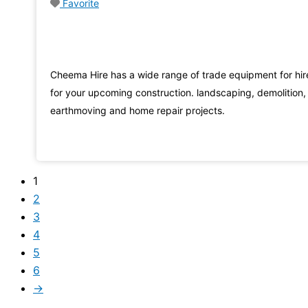
Favorite
Cheema Hire has a wide range of trade equipment for hir
for your upcoming construction. landscaping, demolition,
earthmoving and home repair projects.
1
2
3
4
5
6
→