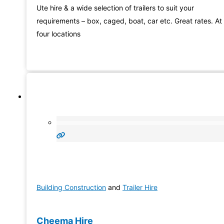
Ute hire & a wide selection of trailers to suit your
requirements – box, caged, boat, car etc. Great rates. At
four locations
Building Construction
and
Trailer Hire
Cheema Hire