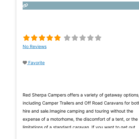
No Reviews
Favorite
Red Sherpa Campers offers a variety of getaway options
including Camper Trailers and Off Road Caravans for bot
hire and sale.Imagine camping and touring without the
expense of a motorhome, the discomfort of a tent, or the
limitations of a standard caravan. If you want to get out
there and experience first hand the beauty this country 