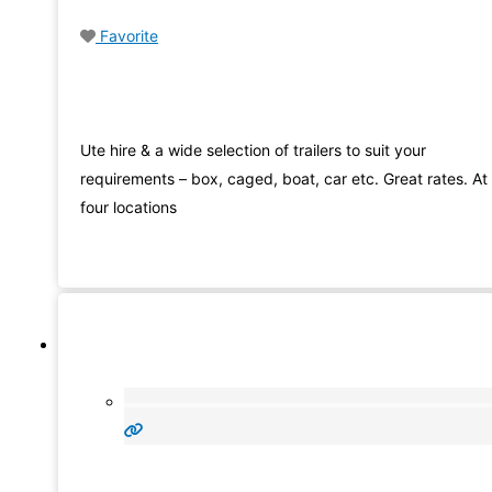
Favorite
Ute hire & a wide selection of trailers to suit your
requirements – box, caged, boat, car etc. Great rates. At
four locations