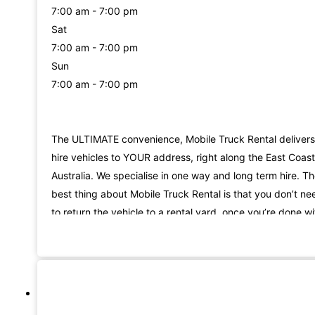
7:00 am - 7:00 pm
Sat
7:00 am - 7:00 pm
Sun
7:00 am - 7:00 pm
The ULTIMATE convenience, Mobile Truck Rental delivers
hire vehicles to YOUR address, right along the East Coast
Australia. We specialise in one way and long term hire. T
best thing about Mobile Truck Rental is that you don’t ne
to return the vehicle to a rental yard, once you’re done wi
it. We come and collect it from your