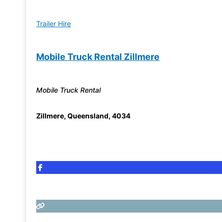
Trailer Hire
Mobile Truck Rental Zillmere
Mobile Truck Rental
Zillmere
,
Queensland
,
4034