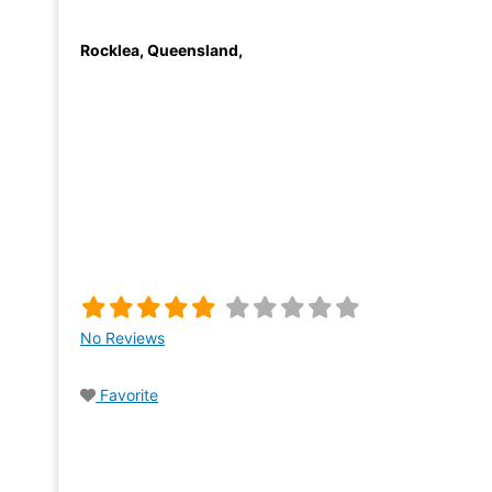
Rocklea
,
Queensland
,
No Reviews
Favorite