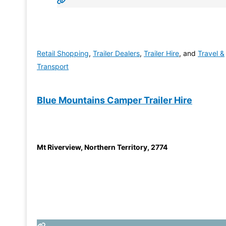
Retail Shopping
,
Trailer Dealers
,
Trailer Hire
, and
Travel &
Transport
Blue Mountains Camper Trailer Hire
Mt Riverview
,
Northern Territory
,
2774