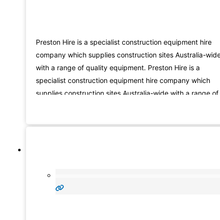
Preston Hire is a specialist construction equipment hire
company which supplies construction sites Australia-wid
with a range of quality equipment. Preston Hire is a
specialist construction equipment hire company which
supplies construction sites Australia-wide with a range of
quality products including our patented extensive fleet o
SUPERCRANE mini, mobile and large cranes,
SUPERELEVATE scissor lift and spider lift access
equipment,