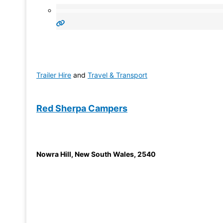
Trailer Hire
and
Travel & Transport
Red Sherpa Campers
Nowra Hill
,
New South Wales
,
2540