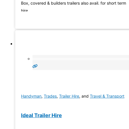
Box, covered & builders trailers also avail. for short term
hire
Handyman
,
Trades
,
Trailer Hire
, and
Travel & Transport
Ideal Trailer Hire