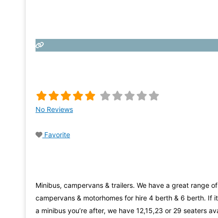
No Reviews
Favorite
Minibus, campervans & trailers. We have a great range of
campervans & motorhomes for hire 4 berth & 6 berth. If i
a minibus you’re after, we have 12,15,23 or 29 seaters ava