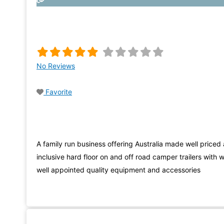
No Reviews
Favorite
A family run business offering Australia made well priced a
inclusive hard floor on and off road camper trailers with w
well appointed quality equipment and accessories