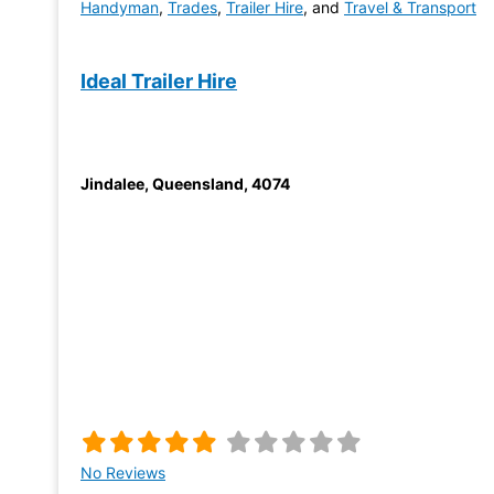
Handyman
,
Trades
,
Trailer Hire
, and
Travel & Transport
Ideal Trailer Hire
Jindalee
,
Queensland
,
4074
No Reviews