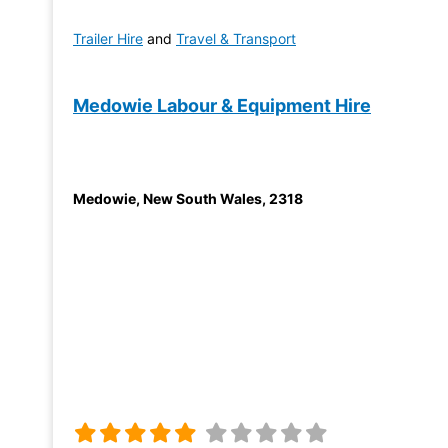
Trailer Hire
and
Travel & Transport
Medowie Labour & Equipment Hire
Medowie
,
New South Wales
,
2318