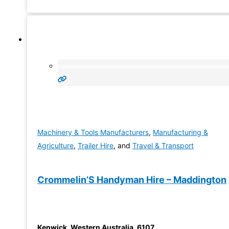
to offer
Machinery & Tools Manufacturers
,
Manufacturing &
Agriculture
,
Trailer Hire
, and
Travel & Transport
Crommelin’S Handyman Hire – Maddington
Kenwick
,
Western Australia
,
6107