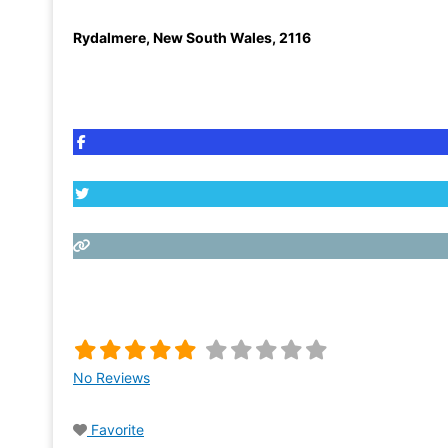
Rydalmere
,
New South Wales
,
2116
No Reviews
Favorite