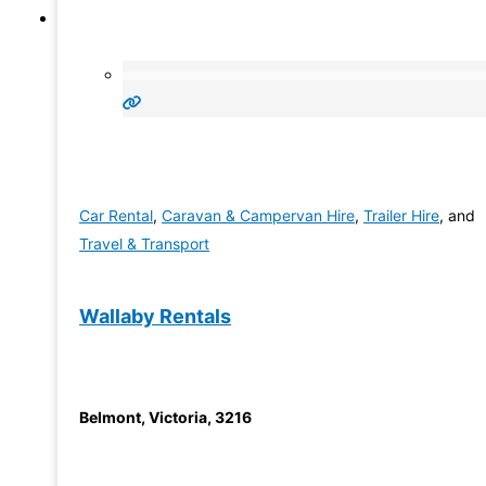
Car Rental
,
Caravan & Campervan Hire
,
Trailer Hire
, and
Travel & Transport
Wallaby Rentals
Belmont
,
Victoria
,
3216