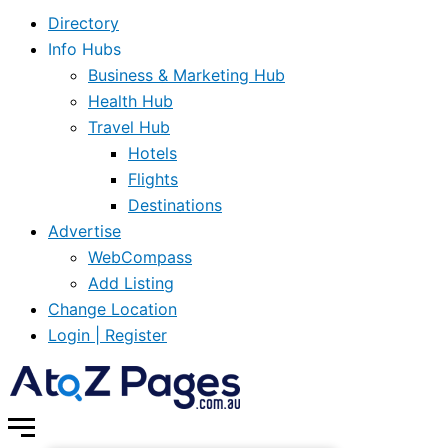
Directory
Info Hubs
Business & Marketing Hub
Health Hub
Travel Hub
Hotels
Flights
Destinations
Advertise
WebCompass
Add Listing
Change Location
Login | Register