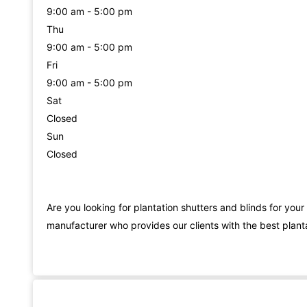
9:00 am - 5:00 pm
Thu
9:00 am - 5:00 pm
Fri
9:00 am - 5:00 pm
Sat
Closed
Sun
Closed
Are you looking for plantation shutters and blinds for you
manufacturer who provides our clients with the best planta