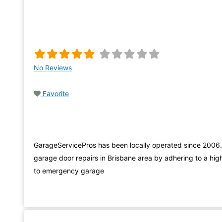
No Reviews
Favorite
GarageServicePros has been locally operated since 2006
garage door repairs in Brisbane area by adhering to a high
to emergency garage