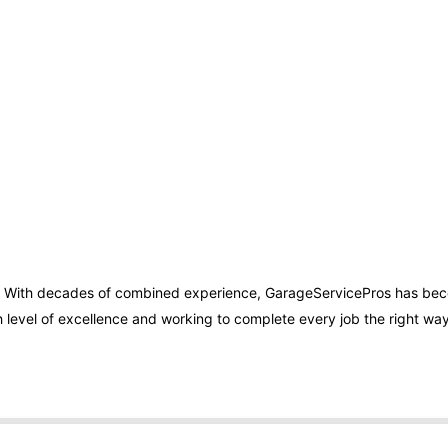
. With decades of combined experience, GarageServicePros has bec
 level of excellence and working to complete every job the right way 