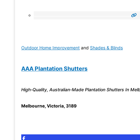
Outdoor Home Improvement
and
Shades & Blinds
AAA Plantation Shutters
High-Quality, Australian-Made Plantation Shutters In Mel
Melbourne
,
Victoria
,
3189