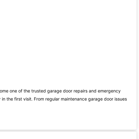
ome one of the trusted garage door repairs and emergency
in the first visit. From regular maintenance garage door issues