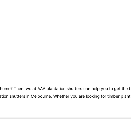
r home? Then, we at AAA plantation shutters can help you to get the 
tion shutters in Melbourne. Whether you are looking for timber plantat