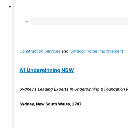
Construction Services
and
Outdoor Home Improvement
A1 Underpinning NSW
Sydney’s Leading Experts In Underpinning & Foundation 
Sydney
,
New South Wales
,
2747