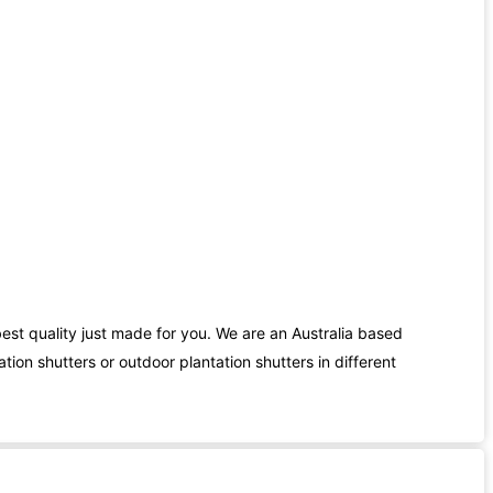
best quality just made for you. We are an Australia based
ion shutters or outdoor plantation shutters in different