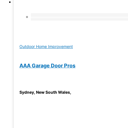
Outdoor Home Improvement
AAA Garage Door Pros
Sydney
,
New South Wales
,