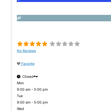
No Reviews
Favorite
:
Closed
Mon
9:00 am - 5:00 pm
Tue
9:00 am - 5:00 pm
Wed