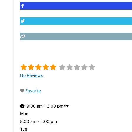
No Reviews
Favorite
:
9:00 am - 3:00 pm
Mon
8:00 am - 4:00 pm
Tue