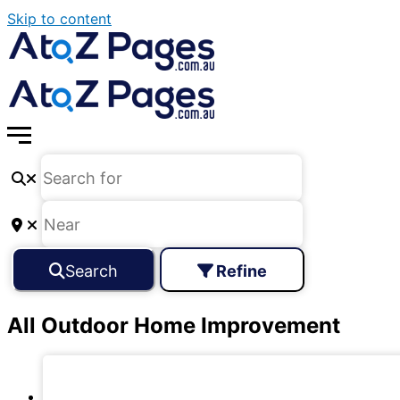
Skip to content
Search
Refine
All Outdoor Home Improvement