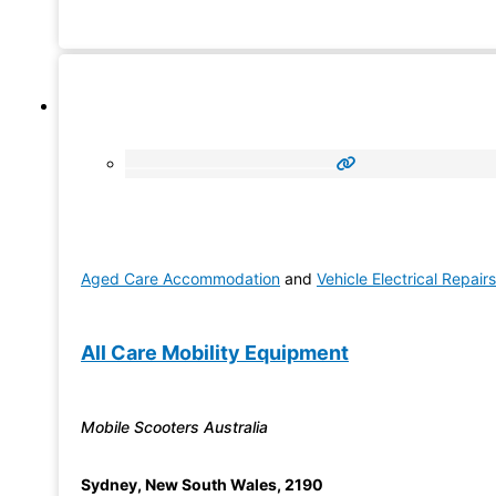
provide individualised support to people with disability a
assist in managing existing support systems. We are also
approved provider of Aged Care (In-Home
Aged Care Accommodation
and
Vehicle Electrical Repairs
All Care Mobility Equipment
Mobile Scooters Australia
Sydney
,
New South Wales
,
2190