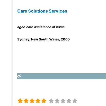
Care Solutions Services
aged care assistance at home
Sydney
,
New South Wales
,
2060