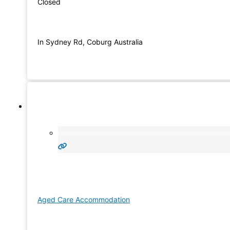
Closed
In Sydney Rd, Coburg Australia
Aged Care Accommodation