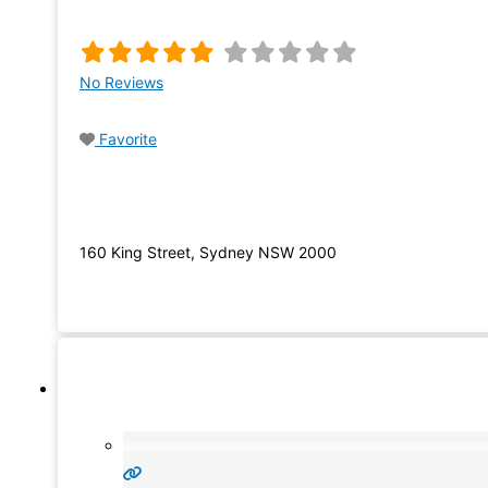
No Reviews
Favorite
160 King Street, Sydney NSW 2000