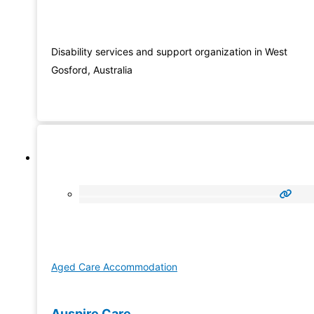
Disability services and support organization in West
Gosford, Australia
Aged Care Accommodation
Auspire Care