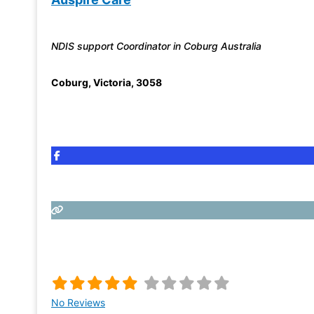
NDIS support Coordinator in Coburg Australia
Coburg
,
Victoria
,
3058
No Reviews