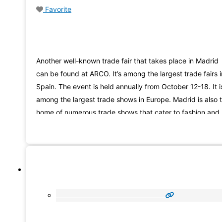
Favorite
Another well-known trade fair that takes place in Madrid
can be found at ARCO. It’s among the largest trade fairs i
Spain. The event is held annually from October 12-18. It i
among the largest trade shows in Europe. Madrid is also 
home of numerous trade shows that cater to fashion and
beauty. Madrid is also the home of