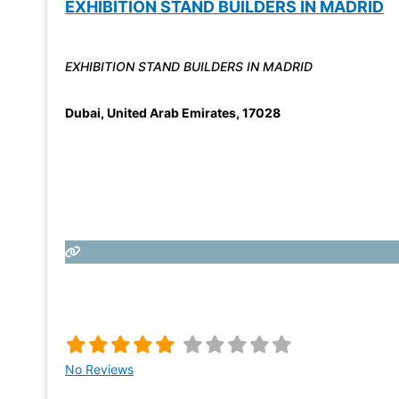
EXHIBITION STAND BUILDERS IN MADRID
EXHIBITION STAND BUILDERS IN MADRID
Dubai
,
United Arab Emirates
,
17028
No Reviews