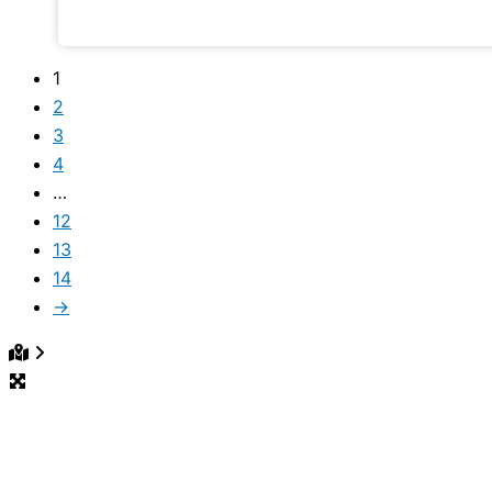
our community shows.
1
2
3
4
…
12
13
14
→