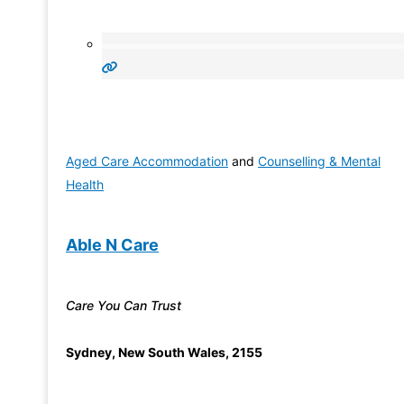
Aged Care Accommodation
and
Counselling & Mental
Health
Able N Care
Care You Can Trust
Sydney
,
New South Wales
,
2155