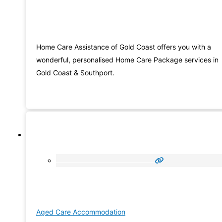
Home Care Assistance of Gold Coast offers you with a
wonderful, personalised Home Care Package services in
Gold Coast & Southport.
Aged Care Accommodation