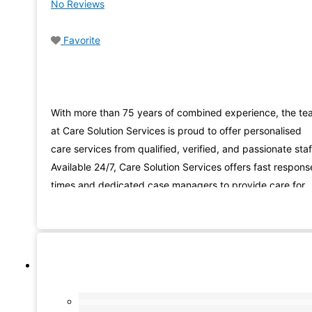
No Reviews
Favorite
With more than 75 years of combined experience, the t
at Care Solution Services is proud to offer personalised
care services from qualified, verified, and passionate staf
Available 24/7, Care Solution Services offers fast respons
times and dedicated case managers to provide care for
you or your loved ones. Companionship, personal care, a
respite care for families. These are just