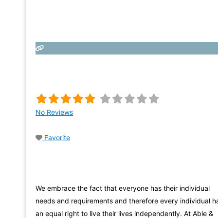
No Reviews
Favorite
We embrace the fact that everyone has their individual
needs and requirements and therefore every individual h
an equal right to live their lives independently. At Able &