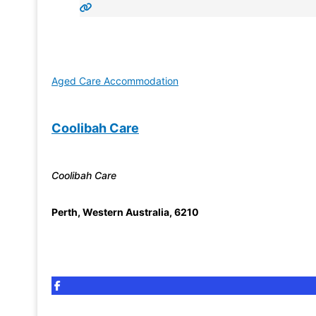
Aged Care Accommodation
Coolibah Care
Coolibah Care
Perth
,
Western Australia
,
6210