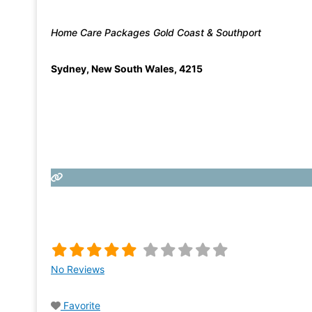
Home Care Packages Gold Coast & Southport
Sydney
,
New South Wales
,
4215
No Reviews
Favorite