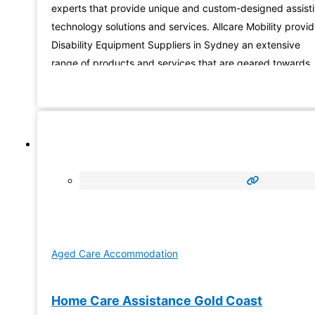
experts that provide unique and custom-designed assist
technology solutions and services. Allcare Mobility provi
Disability Equipment Suppliers in Sydney an extensive
range of products and services that are geared towards
those with disabilities. Check out our extensive selection 
products, and contact one of our specialists to assist you
finding the
Aged Care Accommodation
Home Care Assistance Gold Coast