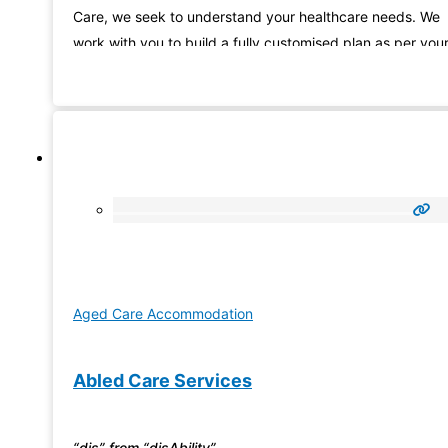
Care, we seek to understand your healthcare needs. We
work with you to build a fully customised plan as per you
need and promise to be there to support and guide you
Aged Care Accommodation
Abled Care Services
“dis” from “disAbility”