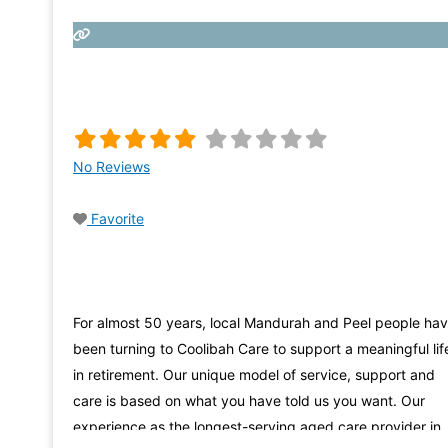
No Reviews
Favorite
For almost 50 years, local Mandurah and Peel people ha
been turning to Coolibah Care to support a meaningful lif
in retirement. Our unique model of service, support and
care is based on what you have told us you want. Our
experience as the longest-serving aged care provider in