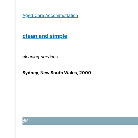
Aged Care Accommodation
clean and simple
cleaning services
Sydney
,
New South Wales
,
2000