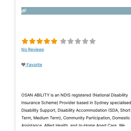
No Reviews
Favorite
OSAN ABILITY is an NDIS registered (National Disability
Insurance Scheme) Provider based in Sydney specialised
Disability Support, Disability Accommodation (SDA, Short
Term, Medium Term), Community Participation, Domestic
Assistance, Allied Health, and In-Home Aged Care. We