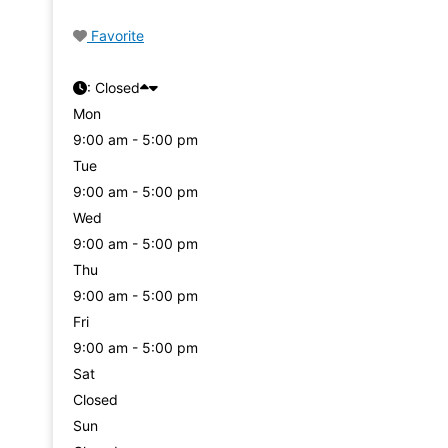
Favorite
:
Closed
Mon
9:00 am - 5:00 pm
Tue
9:00 am - 5:00 pm
Wed
9:00 am - 5:00 pm
Thu
9:00 am - 5:00 pm
Fri
9:00 am - 5:00 pm
Sat
Closed
Sun