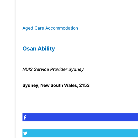
Aged Care Accommodation
Osan Ability
NDIS Service Provider Sydney
Sydney
,
New South Wales
,
2153