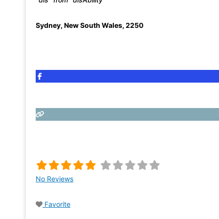
Sydney
,
New South Wales
,
2250
No Reviews
Favorite