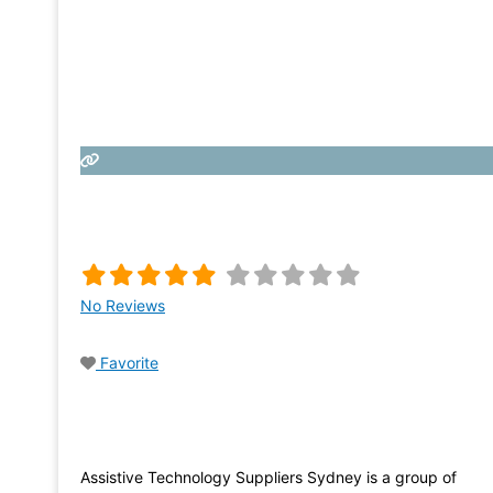
No Reviews
Favorite
Assistive Technology Suppliers Sydney is a group of