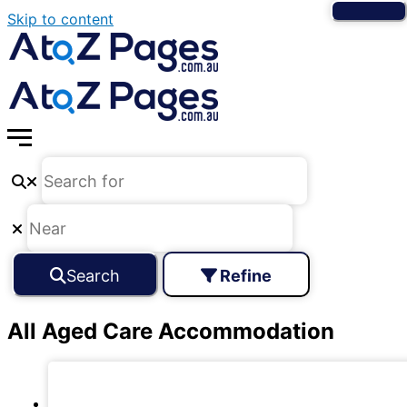
Skip to content
Search
Refine
All Aged Care Accommodation