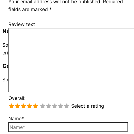
Your email address will not be published.
Required
fields are marked
*
Review text
No Records Found
Sorry, no records were found. Please adjust your search
criteria and try again.
Google Map Not Loaded
Sorry, unable to load Google Maps API.
Overall:
Select a rating
Name*