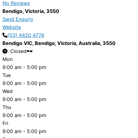
No Reviews
Bendigo
,
Victoria
,
3550
Send Enquriy
Website
(03) 4420 4774
Bendigo VIC
,
Bendigo
,
Victoria
,
Australia
,
3550
:
Closed
Mon
9:00 am - 5:00 pm
Tue
9:00 am - 5:00 pm
Wed
9:00 am - 5:00 pm
Thu
9:00 am - 5:00 pm
Fri
9:00 am - 5:00 pm