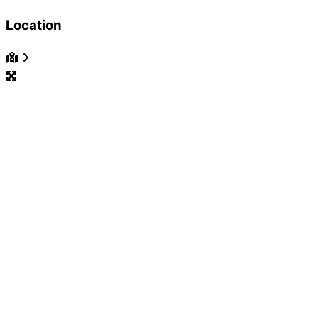
Location