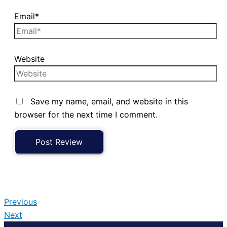
Email*
Website
Save my name, email, and website in this
browser for the next time I comment.
Previous
Next