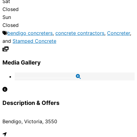
Sat
Closed
Sun
Closed
bendigo concreters
,
concrete contractors
,
Concreter
,
and
Stamped Concrete
Media Gallery
Description & Offers
Bendigo, Victoria, 3550