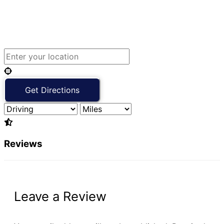
Reviews
Leave a Review