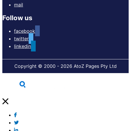
mail
Follow us
facebook
twitter
linkedin
Copyright © 2000 - 2026 AtoZ Pages Pty Ltd