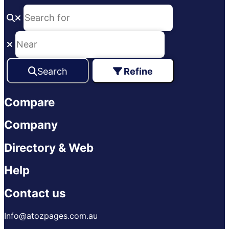
Search
Refine
Compare
Company
Directory & Web
Help
Contact us
Info@atozpages.com.au