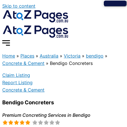
Skip to content
Home
»
Places
»
Australia
»
Victoria
»
bendigo
»
Concrete & Cement
»
Bendigo Concreters
Claim Listing
Report Listing
Concrete & Cement
Bendigo Concreters
Premium Concreting Services in Bendigo