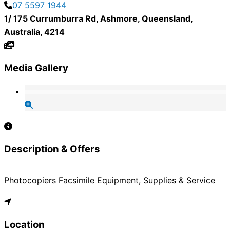
07 5597 1944
1/ 175 Currumburra Rd
,
Ashmore
,
Queensland
,
Australia
,
4214
Media Gallery
Description & Offers
Photocopiers Facsimile Equipment, Supplies & Service
Location