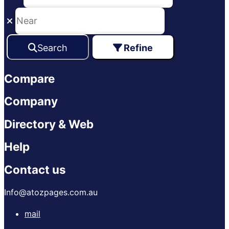
Search
Refine
Compare
Company
Directory & Web
Help
Contact us
Info@atozpages.com.au
mail