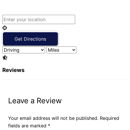
Reviews
Leave a Review
Your email address will not be published.
Required
fields are marked
*