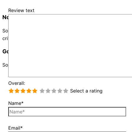
Review text
No Records Found
Sorry, no records were found. Please adjust your search
criteria and try again.
Google Map Not Loaded
Sorry, unable to load Google Maps API.
Overall:
Select a rating
Name*
Email*