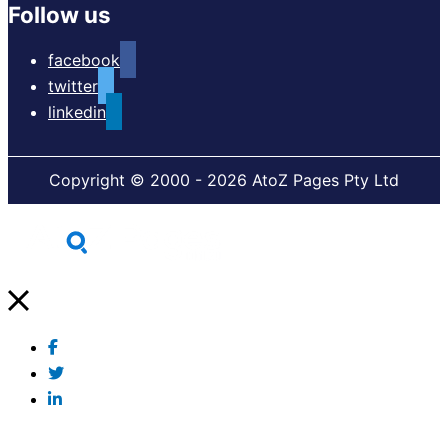
Follow us
facebook
twitter
linkedin
Copyright © 2000 - 2026 AtoZ Pages Pty Ltd