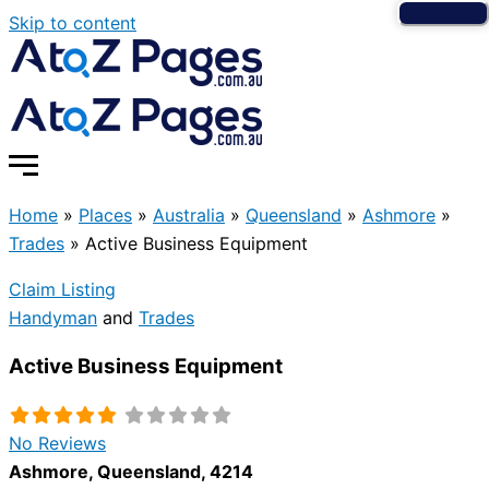
Skip to content
Home
»
Places
»
Australia
»
Queensland
»
Ashmore
»
Trades
»
Active Business Equipment
Claim Listing
Handyman
and
Trades
Active Business Equipment
No Reviews
Ashmore
,
Queensland
,
4214