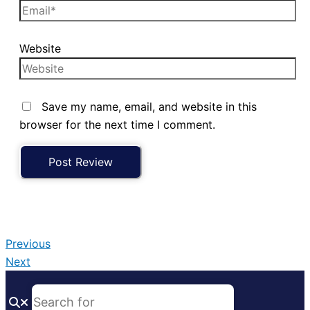
Website
Save my name, email, and website in this
browser for the next time I comment.
Previous
Next