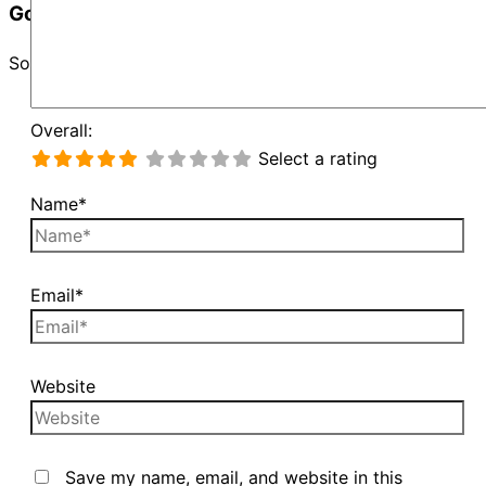
Google Map Not Loaded
Sorry, unable to load Google Maps API.
Overall:
Select a rating
Name*
Email*
Website
Save my name, email, and website in this