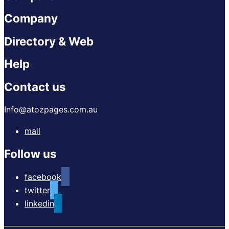
Company
Directory & Web
Help
Contact us
Info@atozpages.com.au
mail
Follow us
facebook
twitter
linkedin