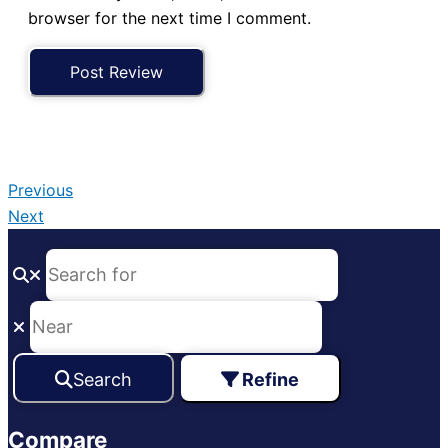
browser for the next time I comment.
Previous
Next
Search
Refine
Compare