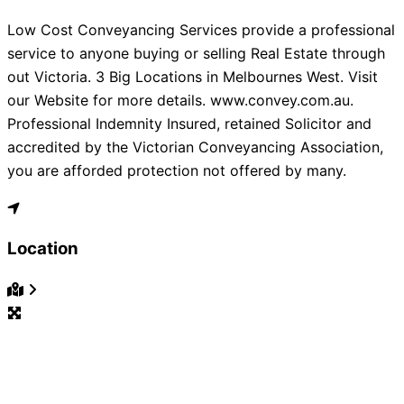
Low Cost Conveyancing Services provide a professional
service to anyone buying or selling Real Estate through
out Victoria. 3 Big Locations in Melbournes West. Visit
our Website for more details. www.convey.com.au.
Professional Indemnity Insured, retained Solicitor and
accredited by the Victorian Conveyancing Association,
you are afforded protection not offered by many.
Location