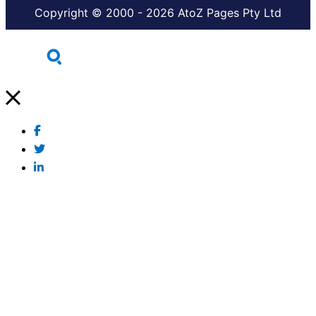
Copyright © 2000 - 2026 AtoZ Pages Pty Ltd