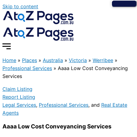
Skip to content
Home
»
Places
»
Australia
»
Victoria
»
Werribee
»
Professional Services
»
Aaaa Low Cost Conveyancing
Services
Claim Listing
Report Listing
Legal Services
,
Professional Services
, and
Real Estate
Agents
Aaaa Low Cost Conveyancing Services