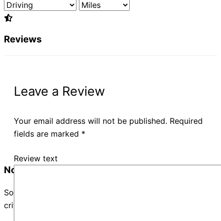
Reviews
Leave a Review
Your email address will not be published.
Required
fields are marked
*
Review text
No Records Found
Sorry, no records were found. Please adjust your search
criteria and try again.