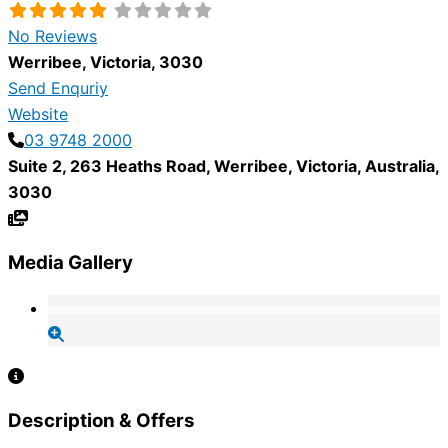
No Reviews
Werribee
,
Victoria
,
3030
Send Enquriy
Website
03 9748 2000
Suite 2, 263 Heaths Road
,
Werribee
,
Victoria
,
Australia
,
3030
Media Gallery
Description & Offers