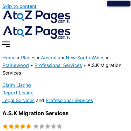
Skip to content
Home
»
Places
»
Australia
»
New South Wales
»
Prairiewood
»
Professional Services
»
A.S.K Migration
Services
Claim Listing
Report Listing
Legal Services
and
Professional Services
A.S.K Migration Services