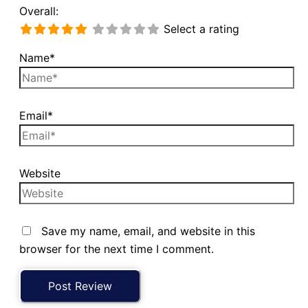
Overall:
Select a rating
Name*
Email*
Website
Save my name, email, and website in this
browser for the next time I comment.