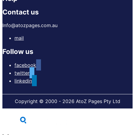
Contact us
Info@atozpages.com.au
mail
Follow us
facebook
twitter
linkedin
Copyright © 2000 - 2026 AtoZ Pages Pty Ltd