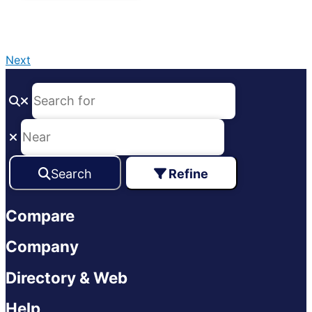
Next
Search
Refine
Compare
Company
Directory & Web
Help