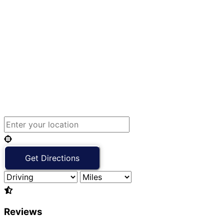
Reviews