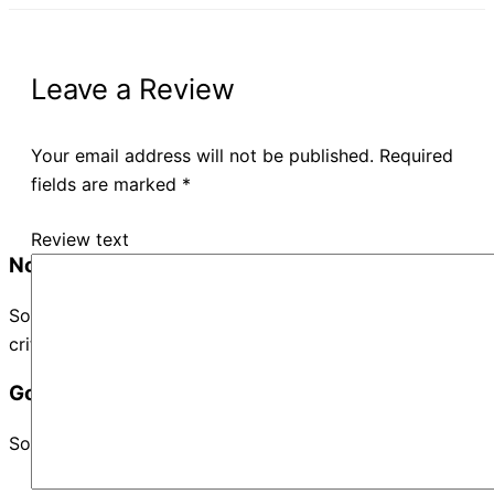
Leave a Review
Your email address will not be published.
Required
fields are marked
*
Review text
No Records Found
Sorry, no records were found. Please adjust your search
criteria and try again.
Google Map Not Loaded
Sorry, unable to load Google Maps API.