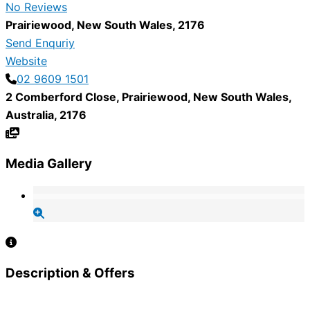
No Reviews
Prairiewood
,
New South Wales
,
2176
Send Enquriy
Website
02 9609 1501
2 Comberford Close
,
Prairiewood
,
New South Wales
,
Australia
,
2176
Media Gallery
Description & Offers