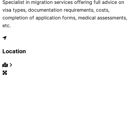
Specialist in migration services offering full advice on
visa types, documentation requirements, costs,
completion of application forms, medical assessments,
etc.
Location