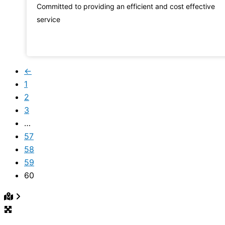
Committed to providing an efficient and cost effective
service
←
1
2
3
…
57
58
59
60