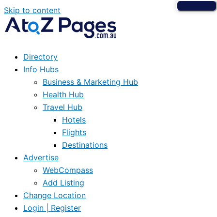
Skip to content
Directory
Info Hubs
Business & Marketing Hub
Health Hub
Travel Hub
Hotels
Flights
Destinations
Advertise
WebCompass
Add Listing
Change Location
Login | Register