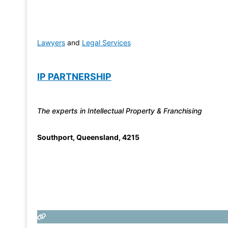
Lawyers
and
Legal Services
IP PARTNERSHIP
The experts in Intellectual Property & Franchising
Southport
,
Queensland
,
4215