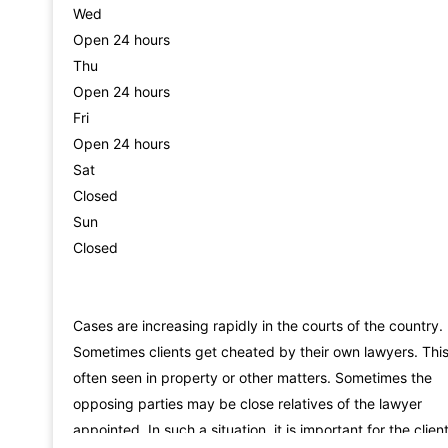
Wed
Open 24 hours
Thu
Open 24 hours
Fri
Open 24 hours
Sat
Closed
Sun
Closed
Cases are increasing rapidly in the courts of the country.
Sometimes clients get cheated by their own lawyers. This
often seen in property or other matters. Sometimes the
opposing parties may be close relatives of the lawyer
appointed. In such a situation, it is important for the clien