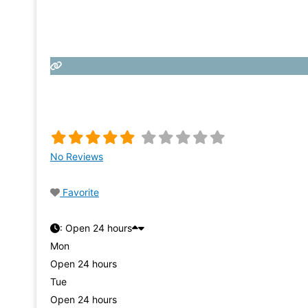
No Reviews
Favorite
:
Open 24 hours
Mon
Open 24 hours
Tue
Open 24 hours