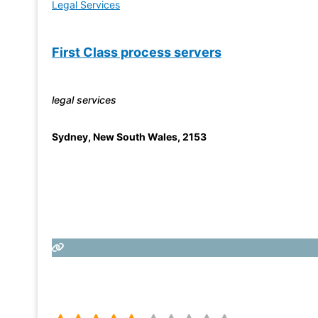
Legal Services
First Class process servers
legal services
Sydney
,
New South Wales
,
2153