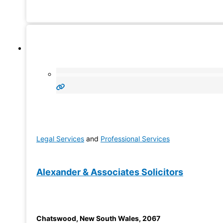
to know about their lawyer. Truzi International provides B
Property Lawyer
Legal Services
and
Professional Services
Alexander & Associates Solicitors
Chatswood
,
New South Wales
,
2067