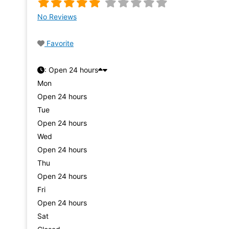
No Reviews
Favorite
:
Open 24 hours
Mon
Open 24 hours
Tue
Open 24 hours
Wed
Open 24 hours
Thu
Open 24 hours
Fri
Open 24 hours
Sat