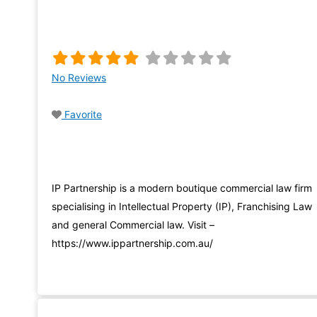
No Reviews
Favorite
IP Partnership is a modern boutique commercial law firm
specialising in Intellectual Property (IP), Franchising Law
and general Commercial law. Visit –
https://www.ippartnership.com.au/