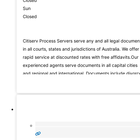
Closed
Sun
Closed
Citiserv Process Servers serve any and all legal documen
in all courts, states and jurisdictions of Australia. We offer
rapid service at discounted rates with free affidavits.Our
experienced agents serve documents in all capital cities
and regional and international. Documents include divorc
applications, claims, subpoenas, demands, applications
and many more. We also offer database searches, skip
tracing, repossessions, field calls