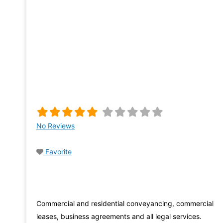
No Reviews
Favorite
Commercial and residential conveyancing, commercial
leases, business agreements and all legal services.