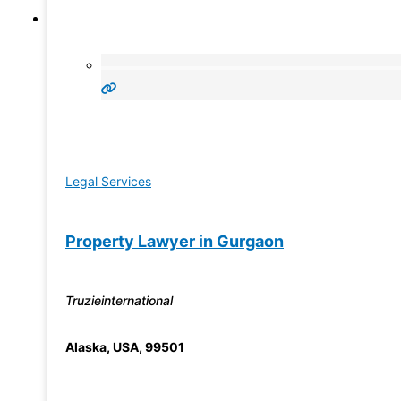
Legal Services
Property Lawyer in Gurgaon
Truzieinternational
Alaska
,
USA
,
99501