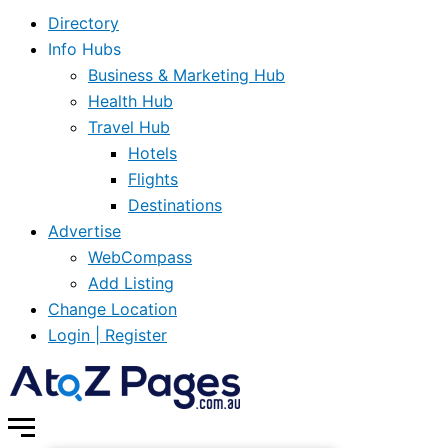
Directory
Info Hubs
Business & Marketing Hub
Health Hub
Travel Hub
Hotels
Flights
Destinations
Advertise
WebCompass
Add Listing
Change Location
Login | Register