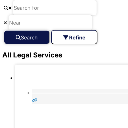
Search
Refine
All Legal Services