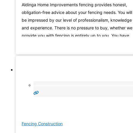
Aldinga Home Improvements fencing provides honest,
obligation-free advice about your fencing needs. You will
be impressed by our level of professionalism, knowledge
and experience. There is no pressure to buy, whether we
provide you with fencing is entirely up to you. You have
nothing to lose, so why not give us a try. Hundreds of
happy customers can’t be wrong!
Fencing Construction