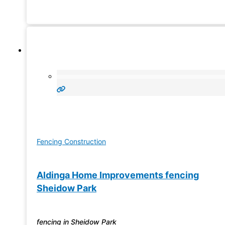
Fencing Construction
Aldinga Home Improvements fencing
Sheidow Park
fencing in Sheidow Park