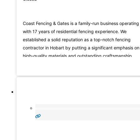
Coast Fencing & Gates is a family-run business operating
with 17 years of residential fencing experience. We
established a solid reputation as a top-notch fencing
contractor in Hobart by putting a significant emphasis on
high-quality materials and outstanding craftsmanship.