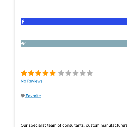
No Reviews
Favorite
Our specialist team of consultants, custom manufacturer