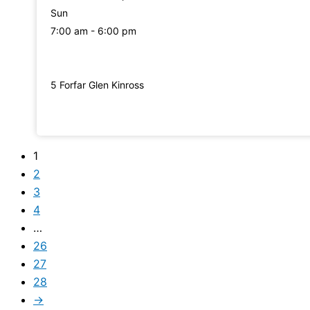
Sun
7:00 am - 6:00 pm
5 Forfar Glen Kinross
1
2
3
4
…
26
27
28
→