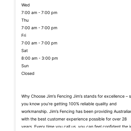
Wed
7:00 am - 7:00 pm
Thu
7:00 am - 7:00 pm
Fri
7:00 am - 7:00 pm
Sat
8:00 am - 3:00 pm
Sun
Closed
Why Choose Jim’s Fencing Jim’s stands for excellence – 
you know you’re getting 100% reliable quality and
workmanship. Jim’s Fencing has been providing Australia
with the best customer experience possible for over 28
years. Every time you call us, you can feel confident the 