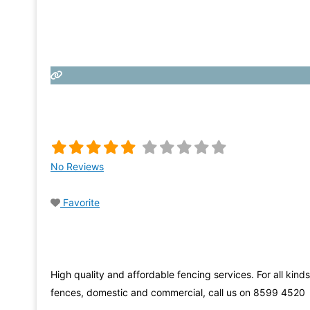
No Reviews
Favorite
High quality and affordable fencing services. For all kinds
fences, domestic and commercial, call us on 8599 4520