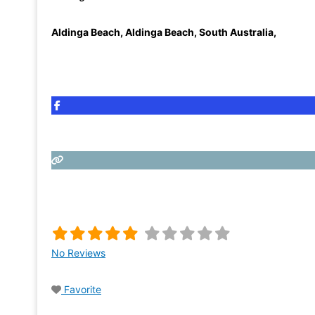
Aldinga Beach
,
Aldinga Beach, South Australia
,
No Reviews
Favorite