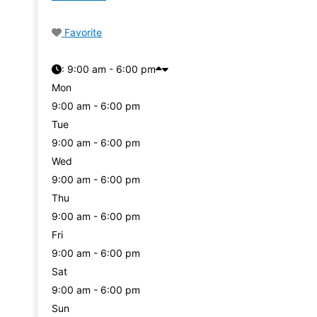
Favorite
:
9:00 am - 6:00 pm
Mon
9:00 am - 6:00 pm
Tue
9:00 am - 6:00 pm
Wed
9:00 am - 6:00 pm
Thu
9:00 am - 6:00 pm
Fri
9:00 am - 6:00 pm
Sat
9:00 am - 6:00 pm
Sun