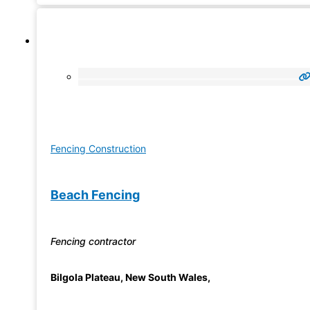
Fencing Construction
Beach Fencing
Fencing contractor
Bilgola Plateau
,
New South Wales
,