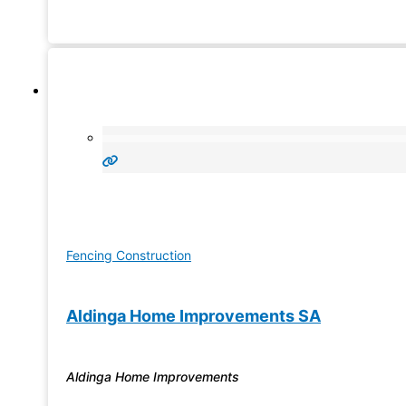
will be done right. A Jim’s Fencing solution is durable, gre
value for money,
Fencing Construction
Aldinga Home Improvements SA
Aldinga Home Improvements