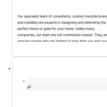
Our specialist team of consultants, custom manufacturer
and installers are experts in designing and delivering the
perfect fence or gate for your home. Unlike many
companies, our team are not commission-based. They ar
genuine people who are trained to look after you and you
needs, from the beginning of your fencing Sheidow Park
journey with us, right through to installation.