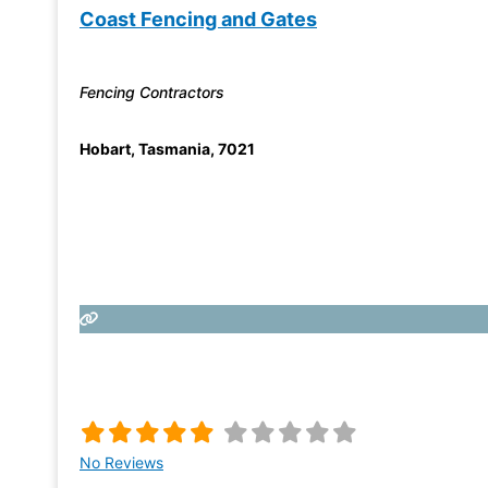
Coast Fencing and Gates
Fencing Contractors
Hobart
,
Tasmania
,
7021
No Reviews