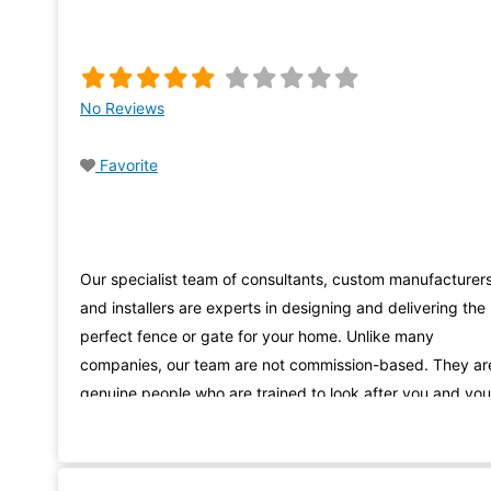
No Reviews
Favorite
Our specialist team of consultants, custom manufacturer
and installers are experts in designing and delivering the
perfect fence or gate for your home. Unlike many
companies, our team are not commission-based. They ar
genuine people who are trained to look after you and you
needs, from the beginning of your fencing Noarlunga
journey with us, right through to installation.