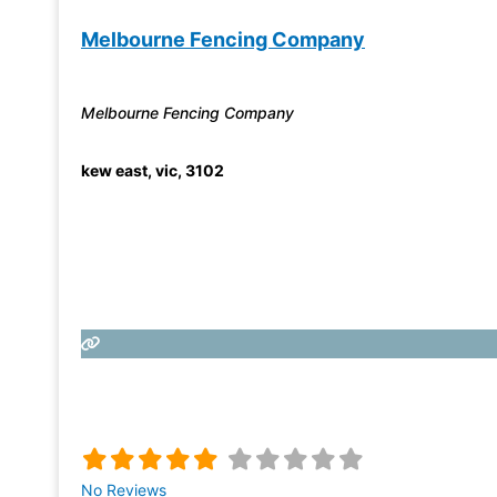
Melbourne Fencing Company
Melbourne Fencing Company
kew east
,
vic
,
3102
No Reviews