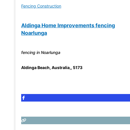
Fencing Construction
Aldinga Home Improvements fencing
Noarlunga
fencing in Noarlunga
Aldinga Beach
,
Australia,
,
5173