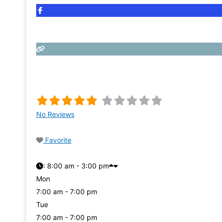
No Reviews
Favorite
:
8:00 am - 3:00 pm
Mon
7:00 am - 7:00 pm
Tue
7:00 am - 7:00 pm