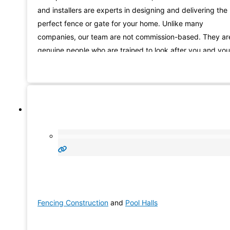
and installers are experts in designing and delivering the
perfect fence or gate for your home. Unlike many
companies, our team are not commission-based. They ar
genuine people who are trained to look after you and you
needs, from the beginning of your fencing Hallet Cove
journey with us, right through to installation.
Fencing Construction
and
Pool Halls