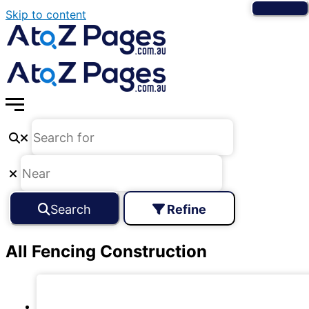
Skip to content
Search
Refine
All Fencing Construction