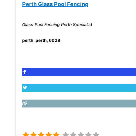
Perth Glass Pool Fencing
Glass Pool Fencing Perth Specialist
perth
,
perth
,
6028