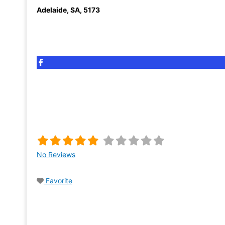
Adelaide
,
SA
,
5173
No Reviews
Favorite