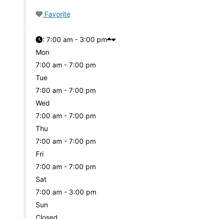
Favorite
:
7:00 am - 3:00 pm
Mon
7:00 am - 7:00 pm
Tue
7:00 am - 7:00 pm
Wed
7:00 am - 7:00 pm
Thu
7:00 am - 7:00 pm
Fri
7:00 am - 7:00 pm
Sat
7:00 am - 3:00 pm
Sun
Closed