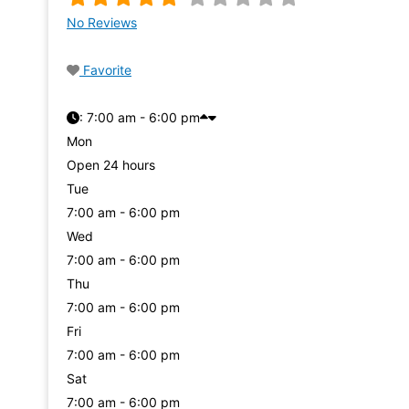
No Reviews
Favorite
:
7:00 am - 6:00 pm
Mon
Open 24 hours
Tue
7:00 am - 6:00 pm
Wed
7:00 am - 6:00 pm
Thu
7:00 am - 6:00 pm
Fri
7:00 am - 6:00 pm
Sat
7:00 am - 6:00 pm