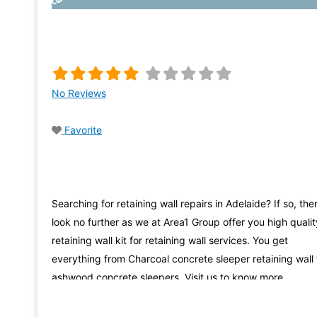
No Reviews
Favorite
Searching for retaining wall repairs in Adelaide? If so, the
look no further as we at Area1 Group offer you high qualit
retaining wall kit for retaining wall services. You get
everything from Charcoal concrete sleeper retaining wall 
ashwood concrete sleepers. Visit us to know more.