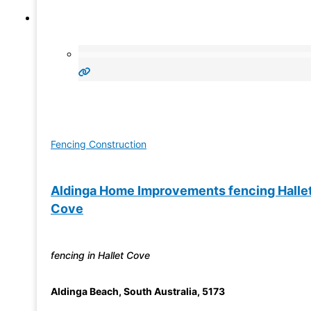
Fencing Construction
Aldinga Home Improvements fencing Halle
Cove
fencing in Hallet Cove
Aldinga Beach
,
South Australia
,
5173