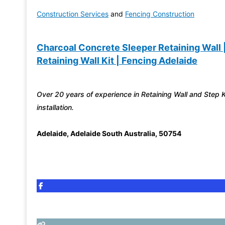
Construction Services
and
Fencing Construction
Charcoal Concrete Sleeper Retaining Wall 
Retaining Wall Kit | Fencing Adelaide
Over 20 years of experience in Retaining Wall and Step K
installation.
Adelaide
,
Adelaide South Australia
,
50754