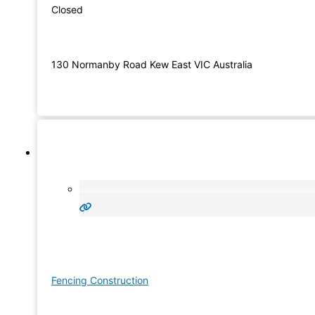
Closed
130 Normanby Road Kew East VIC Australia
Fencing Construction