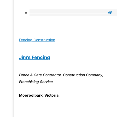
Fencing Construction
Jim’s Fencing
Fence & Gate Contractor, Construction Company,
Franchising Service
Mooroolbark
,
Victoria
,