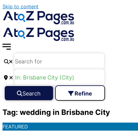
Skip to content
Search
Refine
Tag: wedding in Brisbane City
FEATURED