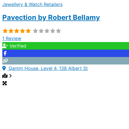
Jewellery & Watch Retailers
Pavection by Robert Bellamy
1 Review
Verified
Qantm House, Level 4, 138 Albert St