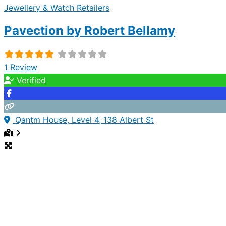
Jewellery & Watch Retailers
Pavection by Robert Bellamy
1 Review
Verified
Qantm House, Level 4, 138 Albert St