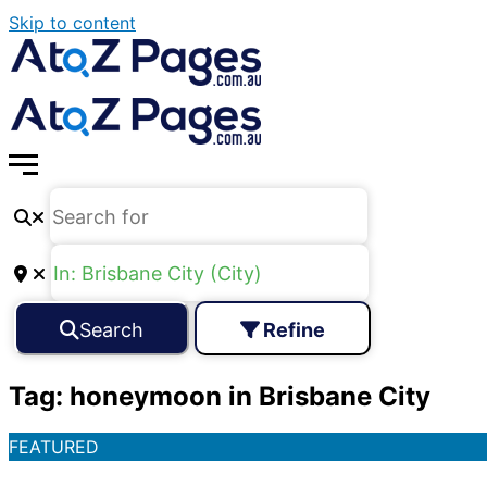
Skip to content
Search
Refine
Tag: honeymoon in Brisbane City
FEATURED