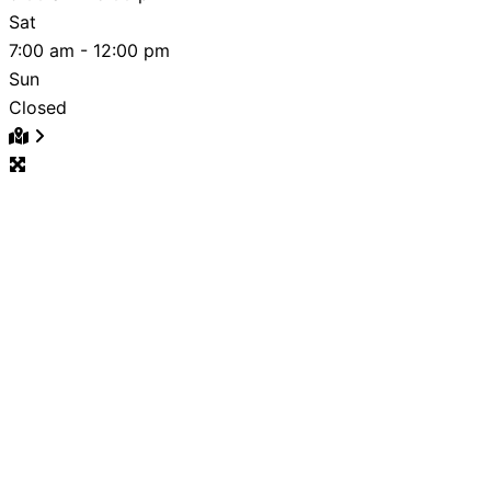
Sat
7:00 am - 12:00 pm
Sun
Closed