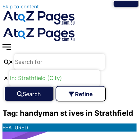
Skip to content
Search
Refine
Tag: handyman st ives in Strathfield
FEATURED