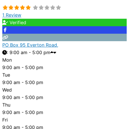
1 Review
Verified
PO Box 95 Everton Road,
:
9:00 am - 5:00 pm
Mon
9:00 am - 5:00 pm
Tue
9:00 am - 5:00 pm
Wed
9:00 am - 5:00 pm
Thu
9:00 am - 5:00 pm
Fri
9:00 am - 5:00 pm