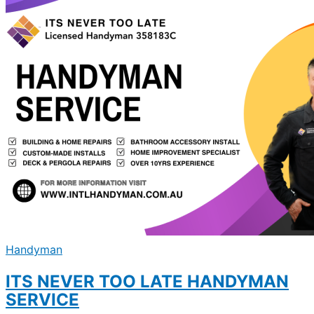
Handyman
ITS NEVER TOO LATE HANDYMAN
SERVICE