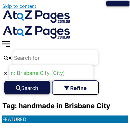
Skip to content
Search
Refine
Tag: handmade in Brisbane City
FEATURED