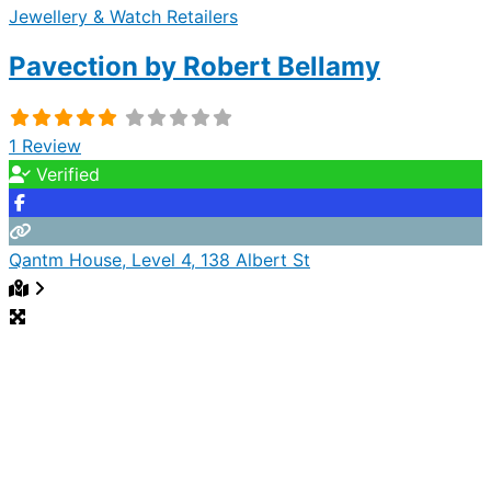
Jewellery & Watch Retailers
Pavection by Robert Bellamy
1 Review
Verified
Qantm House, Level 4, 138 Albert St